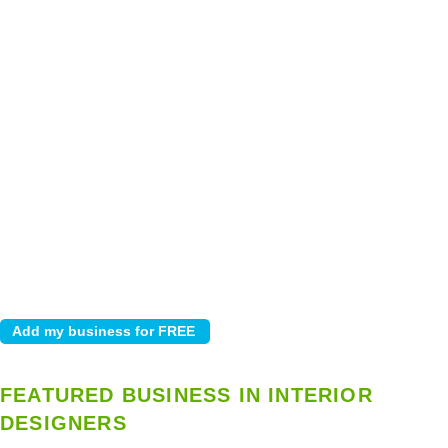
FEATURED BUSINESS IN INTERIOR
DESIGNERS