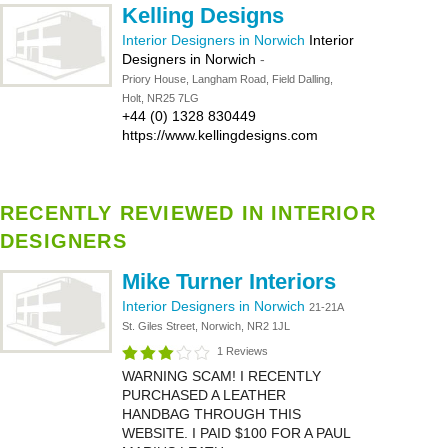
Kelling Designs
Interior Designers in Norwich
Interior
Designers in Norwich
-
Priory House, Langham Road, Field Dalling,
Holt, NR25 7LG
+44 (0) 1328 830449
https://www.kellingdesigns.com
RECENTLY REVIEWED IN INTERIOR
DESIGNERS
Mike Turner Interiors
Interior Designers in Norwich
21-21A
St. Giles Street, Norwich, NR2 1JL
1 Reviews
WARNING SCAM! I RECENTLY
PURCHASED A LEATHER
HANDBAG THROUGH THIS
WEBSITE. I PAID $100 FOR A PAUL