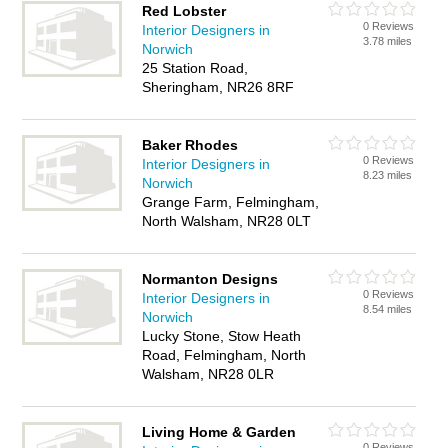
Red Lobster
0 Reviews
Interior Designers in
3.78 miles
Norwich
25 Station Road,
Sheringham, NR26 8RF
Baker Rhodes
0 Reviews
Interior Designers in
8.23 miles
Norwich
Grange Farm, Felmingham,
North Walsham, NR28 0LT
Normanton Designs
0 Reviews
Interior Designers in
8.54 miles
Norwich
Lucky Stone, Stow Heath
Road, Felmingham, North
Walsham, NR28 0LR
Living Home & Garden
0 Reviews