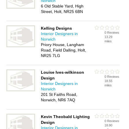
Norwich
6 Old Stable Yard, High
Street, Holt, NR25 6BN
Kelling Designs
0 Reviews
Interior Designers in
13.29
Norwich
miles
Priory House, Langham
Road, Field Dalling, Holt,
NR25 7LG
Louise Ives-wilkinson
0 Reviews
Design
18.55
Interior Designers in
miles
Norwich
201 St Faiths Road,
Norwich, NR6 7AQ
Kevin Theobald Lighting
0 Reviews
Design
18.90
Interior Designers in