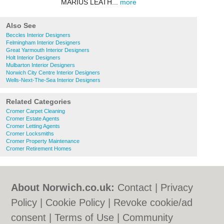
MARIUS LEATH...
more
Also See
Beccles Interior Designers
Felmingham Interior Designers
Great Yarmouth Interior Designers
Holt Interior Designers
Mulbarton Interior Designers
Norwich City Centre Interior Designers
Wells-Next-The-Sea Interior Designers
Related Categories
Cromer Carpet Cleaning
Cromer Estate Agents
Cromer Letting Agents
Cromer Locksmiths
Cromer Property Maintenance
Cromer Retirement Homes
About Norwich.co.uk:
Contact
|
Privacy
Policy
|
Cookie Policy
|
Revoke cookie/ad
consent |
Terms of Use
|
Community