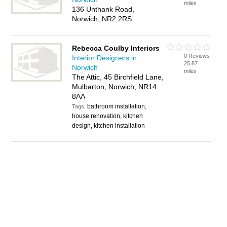
miles
136 Unthank Road,
Norwich, NR2 2RS
Rebecca Coulby Interiors
0 Reviews
Interior Designers in
25.87
Norwich
miles
The Attic, 45 Birchfield Lane,
Mulbarton, Norwich, NR14
8AA
bathroom installation,
Tags:
house renovation, kitchen
design, kitchen installation