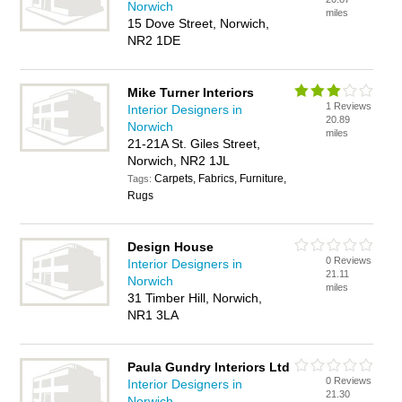
Norwich
miles
15 Dove Street, Norwich,
NR2 1DE
Mike Turner Interiors
1 Reviews
Interior Designers in
20.89
Norwich
miles
21-21A St. Giles Street,
Norwich, NR2 1JL
Carpets, Fabrics, Furniture,
Tags:
Rugs
Design House
0 Reviews
Interior Designers in
21.11
Norwich
miles
31 Timber Hill, Norwich,
NR1 3LA
Paula Gundry Interiors Ltd
0 Reviews
Interior Designers in
21.30
Norwich