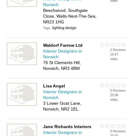
miles
Norwich
Beechwood, Southgate
Close, Wells-Next-The-Sea,
NR23 1HG
lighting design
Tags:
Waldorf Farrow Ltd
0 Reviews
Interior Designers in
19.67
Norwich
miles
76 St Clements Hill,
Norwich, NR3 4BW
Lisa Angel
0 Reviews
Interior Designers in
20.86
Norwich
miles
3 Lower Goat Lane,
Norwich, NR2 1EL
Jane Richards Interiors
0 Reviews
Interior Designers in
20.87