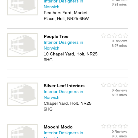
Interior Designers in
8.91 miles
Norwich
Feathers Yard, Market
Place, Holt, NR25 6BW
People Tree
0 Reviews
Interior Designers in
8.97 miles
Norwich
10 Chapel Yard, Holt, NR25
6HG
Silver Leaf Interiors
0 Reviews
Interior Designers in
8.97 miles
Norwich
Chapel Yard, Holt, NR25
6HG
Moochi Modo
0 Reviews
Interior Designers in
9.00 miles