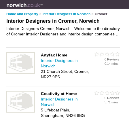
Home and Property
>
Interior Designers in Norwich
>
Cromer
Interior Designers in Cromer, Norwich
Interior Designers Cromer, Norwich - Welcome to the directory
of Cromer Interior Designers and interior design companies in
Cromer. It lists interior designers and interior design
companies who offer interior design and home design. Find
business details, ratings and reviews of your local interior
Artyfax Home
design company or interior designer in Cromer, Norwich and
0 Reviews
Interior Designers in
write your own review. Are you a interior design company in
0.14 miles
Norwich
Cromer? Why not
advertise
your interior design business on
21 Church Street, Cromer,
the Cromer Business Directory – IT'S FREE!
NR27 9ES
Creativity at Home
0 Reviews
Interior Designers in
3.71 miles
Norwich
5 Lifeboat Plain,
Sheringham, NR26 8BG