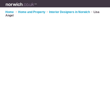
Home
>
Home and Property
>
Interior Designers in Norwich
>
Lisa
Angel