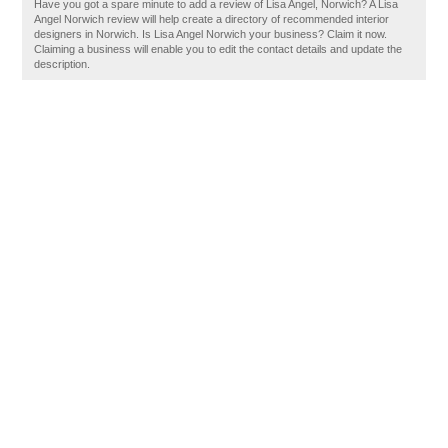
Have you got a spare minute to add a review of Lisa Angel, Norwich? A Lisa
Angel Norwich review will help create a directory of recommended interior
designers in Norwich. Is Lisa Angel Norwich your business? Claim it now.
Claiming a business will enable you to edit the contact details and update the
description.