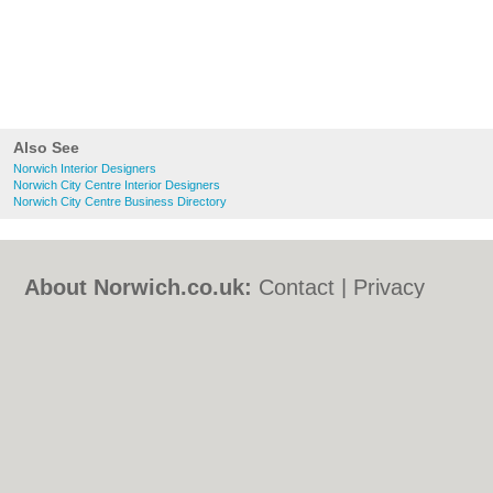
Also See
Norwich Interior Designers
Norwich City Centre Interior Designers
Norwich City Centre Business Directory
About Norwich.co.uk:
Contact
|
Privacy
Policy
|
Cookie Policy
|
Revoke cookie/ad
consent |
Terms of Use
|
Community
Guidelines
|
FAQs
|
Add a Business
Categories:
Bars
|
Bed & Breakfast
|
Bridal