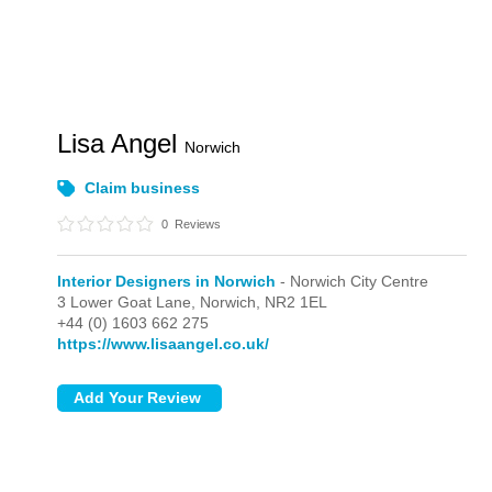
Lisa Angel
Norwich
Claim business
0
Reviews
Interior Designers in Norwich
- Norwich City Centre
3 Lower Goat Lane,
Norwich,
NR2 1EL
+44 (0) 1603 662 275
https://www.lisaangel.co.uk/