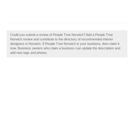
Could you submit a review of People Tree Norwich? Add a People Tree
Norwich review and contribute to the directory of recommended interior
designers in Norwich. If People Tree Norwich is your business, then claim it
now. Business owners who claim a business can update the description and
add new tags and photos.