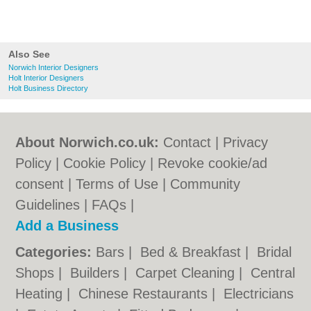
Also See
Norwich Interior Designers
Holt Interior Designers
Holt Business Directory
About Norwich.co.uk:
Contact
|
Privacy
Policy
|
Cookie Policy
|
Revoke cookie/ad
consent |
Terms of Use
|
Community
Guidelines
|
FAQs
|
Add a Business
Categories:
Bars
|
Bed & Breakfast
|
Bridal
Shops
|
Builders
|
Carpet Cleaning
|
Central
Heating
|
Chinese Restaurants
|
Electricians