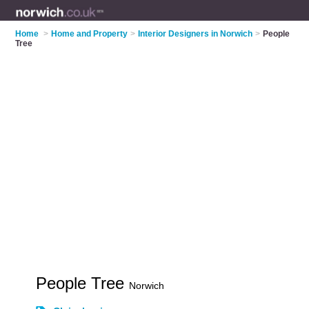
Home
>
Home and Property
>
Interior Designers in Norwich
>
People
Tree
People Tree
Norwich