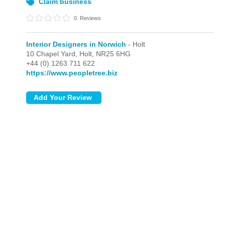
Claim business
0
Reviews
Interior Designers in Norwich
- Holt
10 Chapel Yard,
Holt,
NR25 6HG
+44 (0) 1263 711 622
https://www.peopletree.biz