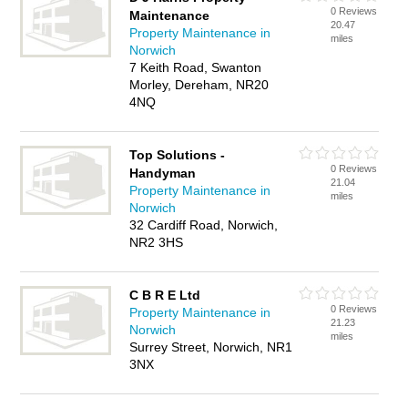
0 Reviews
Maintenance
20.47
Property Maintenance in
miles
Norwich
7 Keith Road, Swanton
Morley, Dereham, NR20
4NQ
Top Solutions -
0 Reviews
Handyman
21.04
Property Maintenance in
miles
Norwich
32 Cardiff Road, Norwich,
NR2 3HS
C B R E Ltd
0 Reviews
Property Maintenance in
21.23
Norwich
miles
Surrey Street, Norwich, NR1
3NX