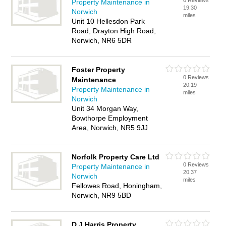
0 Reviews
Property Maintenance in
19.30
Norwich
miles
Unit 10 Hellesdon Park
Road, Drayton High Road,
Norwich, NR6 5DR
Foster Property
0 Reviews
Maintenance
20.19
Property Maintenance in
miles
Norwich
Unit 34 Morgan Way,
Bowthorpe Employment
Area, Norwich, NR5 9JJ
Norfolk Property Care Ltd
0 Reviews
Property Maintenance in
20.37
Norwich
miles
Fellowes Road, Honingham,
Norwich, NR9 5BD
D J Harris Property