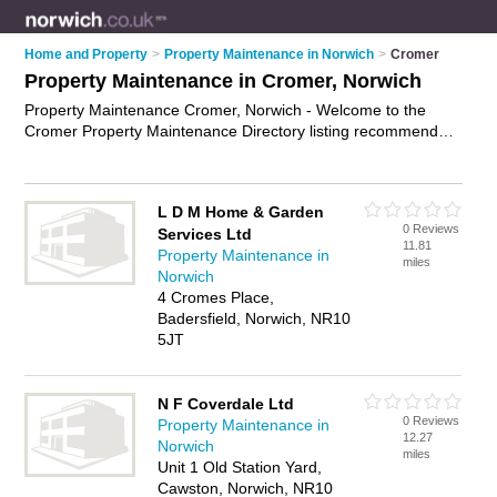
Home and Property
>
Property Maintenance in Norwich
>
Cromer
Property Maintenance in Cromer, Norwich
Property Maintenance Cromer, Norwich - Welcome to the
Cromer Property Maintenance Directory listing recommended
property maintenance companies in Cromer. It lists those who
offer property maintenance services and property
maintenance in Cromer, Norwich. Do you have a Cromer
L D M Home & Garden
business? If so, why not
advertise it
on the Cromer Business
0 Reviews
Services Ltd
Directory - IT'S FREE.
11.81
Property Maintenance in
miles
Norwich
4 Cromes Place,
Badersfield, Norwich, NR10
5JT
N F Coverdale Ltd
0 Reviews
Property Maintenance in
12.27
Norwich
miles
Unit 1 Old Station Yard,
Cawston, Norwich, NR10