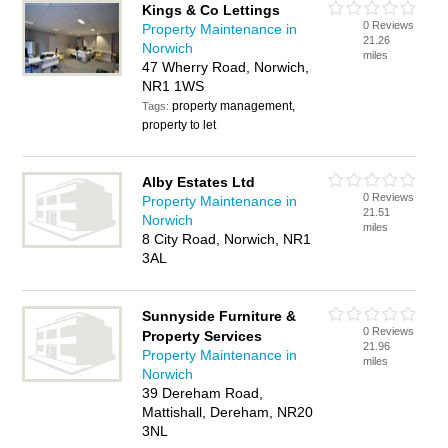
Kings & Co Lettings
0 Reviews
Property Maintenance in
21.26
Norwich
miles
47 Wherry Road, Norwich,
NR1 1WS
property management,
Tags:
property to let
Alby Estates Ltd
0 Reviews
Property Maintenance in
21.51
Norwich
miles
8 City Road, Norwich, NR1
3AL
Sunnyside Furniture &
0 Reviews
Property Services
21.96
Property Maintenance in
miles
Norwich
39 Dereham Road,
Mattishall, Dereham, NR20
3NL