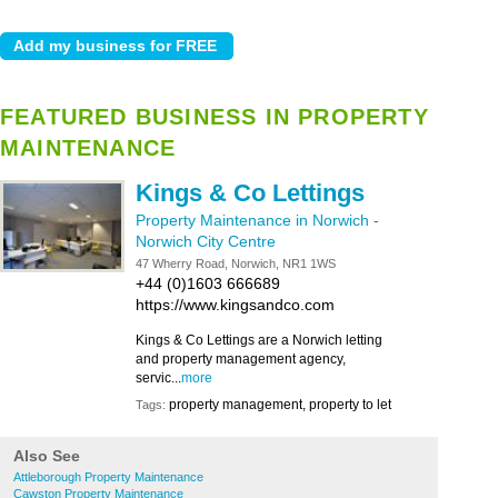
FEATURED BUSINESS IN PROPERTY
MAINTENANCE
Kings & Co Lettings
Property Maintenance in Norwich
-
Norwich City Centre
47 Wherry Road, Norwich, NR1 1WS
+44 (0)1603 666689
https://www.kingsandco.com
Kings & Co Lettings are a Norwich letting
and property management agency,
servic...
more
property management, property to let
Tags:
Also See
Attleborough Property Maintenance
Cawston Property Maintenance