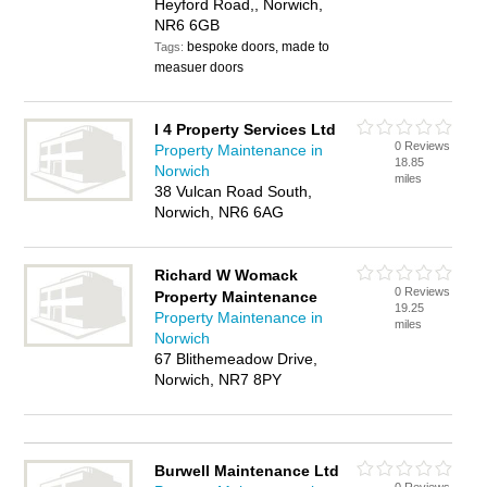
Heyford Road,, Norwich,
NR6 6GB
bespoke doors, made to
Tags:
measuer doors
I 4 Property Services Ltd
0 Reviews
Property Maintenance in
18.85
Norwich
miles
38 Vulcan Road South,
Norwich, NR6 6AG
Richard W Womack
0 Reviews
Property Maintenance
19.25
Property Maintenance in
miles
Norwich
67 Blithemeadow Drive,
Norwich, NR7 8PY
Burwell Maintenance Ltd