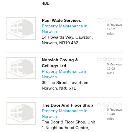
4BB
Paul Wade Services
0 Reviews
Property Maintenance in
12.52
Norwich
miles
14 Howards Way, Cawston,
Norwich, NR10 4AZ
Norwich Coving &
0 Reviews
Ceilings Ltd
17.92
Property Maintenance in
miles
Norwich
30 The Street, Taverham,
Norwich, NR8 6TE
The Door And Floor Shop
0 Reviews
Property Maintenance in
18.40
Norwich
miles
The Door & Floor Shop, Unit
1 Neighbourhood Centre,