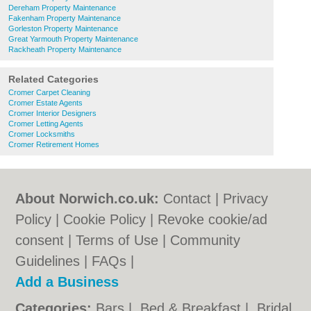
Dereham Property Maintenance
Fakenham Property Maintenance
Gorleston Property Maintenance
Great Yarmouth Property Maintenance
Rackheath Property Maintenance
Related Categories
Cromer Carpet Cleaning
Cromer Estate Agents
Cromer Interior Designers
Cromer Letting Agents
Cromer Locksmiths
Cromer Retirement Homes
About Norwich.co.uk:
Contact
|
Privacy
Policy
|
Cookie Policy
|
Revoke cookie/ad
consent |
Terms of Use
|
Community
Guidelines
|
FAQs
|
Add a Business
Categories:
Bars
|
Bed & Breakfast
|
Bridal