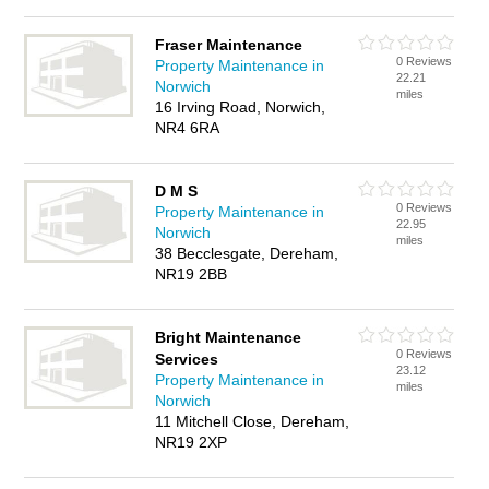
Fraser Maintenance
0 Reviews
Property Maintenance in
22.21
Norwich
miles
16 Irving Road, Norwich,
NR4 6RA
D M S
0 Reviews
Property Maintenance in
22.95
Norwich
miles
38 Becclesgate, Dereham,
NR19 2BB
Bright Maintenance
0 Reviews
Services
23.12
Property Maintenance in
miles
Norwich
11 Mitchell Close, Dereham,
NR19 2XP