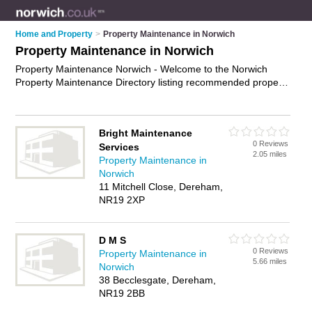
Home and Property
>
Property Maintenance in Norwich
Property Maintenance in Norwich
Property Maintenance Norwich - Welcome to the Norwich
Property Maintenance Directory listing recommended property
maintenance companies in Norwich. It features those who
offer property maintenance in Norwich , Catton and Norwich
City Centre. In addition it includes those who specialise in
Bright Maintenance
building maintenance, building repairs, property repairs and
0 Reviews
Services
property maintenance services in Norwich. Find contact
2.05 miles
Property Maintenance in
details and reviews of Norwich property maintenance services
Norwich
and add your own review. Is your Norwich business listed, if
11 Mitchell Close, Dereham,
not
advertise it now
- IT'S FREE.
NR19 2XP
D M S
0 Reviews
Property Maintenance in
5.66 miles
Norwich
38 Becclesgate, Dereham,
NR19 2BB