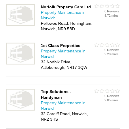
Norfolk Property Care Ltd
0 Reviews
Property Maintenance in
8.72 miles
Norwich
Fellowes Road, Honingham,
Norwich, NR9 5BD
1st Class Properties
0 Reviews
Property Maintenance in
9.20 miles
Norwich
32 Norfolk Drive,
Attleborough, NR17 1QW
Top Solutions -
0 Reviews
Handyman
9.85 miles
Property Maintenance in
Norwich
32 Cardiff Road, Norwich,
NR2 3HS