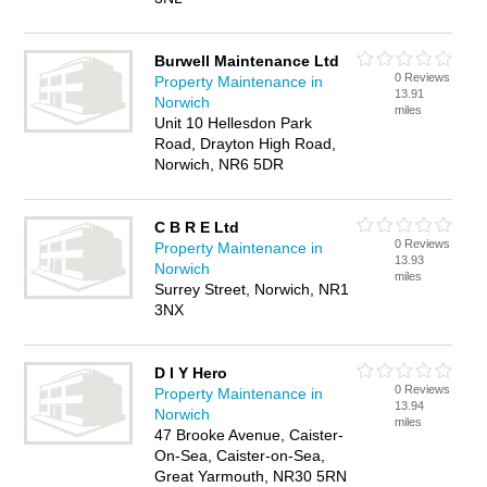
Burwell Maintenance Ltd
0 Reviews
Property Maintenance in
13.91
Norwich
miles
Unit 10 Hellesdon Park
Road, Drayton High Road,
Norwich, NR6 5DR
C B R E Ltd
0 Reviews
Property Maintenance in
13.93
Norwich
miles
Surrey Street, Norwich, NR1
3NX
D I Y Hero
0 Reviews
Property Maintenance in
13.94
Norwich
miles
47 Brooke Avenue, Caister-
On-Sea, Caister-on-Sea,
Great Yarmouth, NR30 5RN