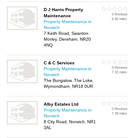
D J Harris Property
0 Reviews
Maintenance
6.90 miles
Property Maintenance in
Norwich
7 Keith Road, Swanton
Morley, Dereham, NR20
4NQ
C & C Services
0 Reviews
Property Maintenance in
7.32 miles
Norwich
The Bungalow, The Loke,
Wymondham, NR18 0UR
Alby Estates Ltd
0 Reviews
Property Maintenance in
7.39 miles
Norwich
8 City Road, Norwich, NR1
3AL