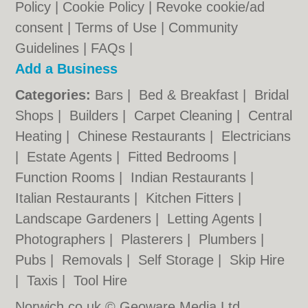
Policy
|
Cookie Policy
|
Revoke cookie/ad
consent |
Terms of Use
|
Community
Guidelines
|
FAQs
|
Add a Business
Categories:
Bars
|
Bed & Breakfast
|
Bridal
Shops
|
Builders
|
Carpet Cleaning
|
Central
Heating
|
Chinese Restaurants
|
Electricians
|
Estate Agents
|
Fitted Bedrooms
|
Function Rooms
|
Indian Restaurants
|
Italian Restaurants
|
Kitchen Fitters
|
Landscape Gardeners
|
Letting Agents
|
Photographers
|
Plasterers
|
Plumbers
|
Pubs
|
Removals
|
Self Storage
|
Skip Hire
|
Taxis
|
Tool Hire
Norwich.co.uk © Geoware Media Ltd.