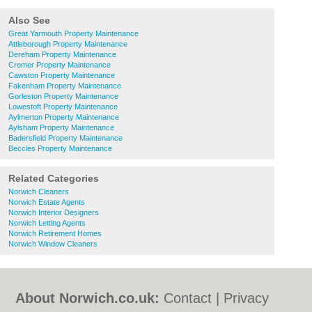
Also See
Great Yarmouth Property Maintenance
Attleborough Property Maintenance
Dereham Property Maintenance
Cromer Property Maintenance
Cawston Property Maintenance
Fakenham Property Maintenance
Gorleston Property Maintenance
Lowestoft Property Maintenance
Aylmerton Property Maintenance
Aylsham Property Maintenance
Badersfield Property Maintenance
Beccles Property Maintenance
Related Categories
Norwich Cleaners
Norwich Estate Agents
Norwich Interior Designers
Norwich Letting Agents
Norwich Retirement Homes
Norwich Window Cleaners
About Norwich.co.uk:
Contact
|
Privacy