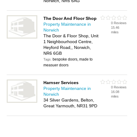
Norwich, NR6 6AG
The Door And Floor Shop
0 Reviews
Property Maintenance in
15.46
Norwich
miles
The Door & Floor Shop, Unit
1 Neighbourhood Centre,
Heyford Road,, Norwich,
NR6 6GB
bespoke doors, made to
Tags:
measuer doors
Harnser Services
0 Reviews
Property Maintenance in
16.08
Norwich
miles
34 Silver Gardens, Belton,
Great Yarmouth, NR31 9PD