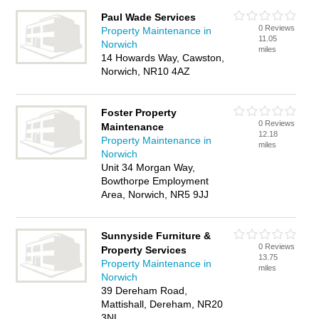
Paul Wade Services
0 Reviews
Property Maintenance in
11.05
Norwich
miles
14 Howards Way, Cawston,
Norwich, NR10 4AZ
Foster Property
0 Reviews
Maintenance
12.18
Property Maintenance in
miles
Norwich
Unit 34 Morgan Way,
Bowthorpe Employment
Area, Norwich, NR5 9JJ
Sunnyside Furniture &
0 Reviews
Property Services
13.75
Property Maintenance in
miles
Norwich
39 Dereham Road,
Mattishall, Dereham, NR20
3NL