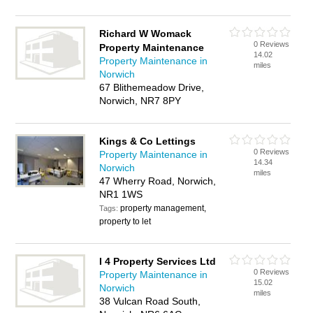
Richard W Womack
0 Reviews
Property Maintenance
14.02
Property Maintenance in
miles
Norwich
67 Blithemeadow Drive,
Norwich, NR7 8PY
Kings & Co Lettings
0 Reviews
Property Maintenance in
14.34
Norwich
miles
47 Wherry Road, Norwich,
NR1 1WS
property management,
Tags:
property to let
I 4 Property Services Ltd
0 Reviews
Property Maintenance in
15.02
Norwich
miles
38 Vulcan Road South,