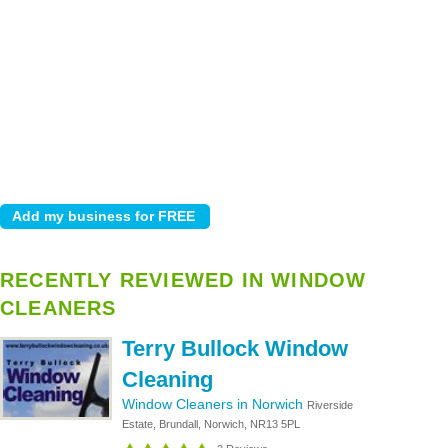
RECENTLY REVIEWED IN WINDOW
CLEANERS
Terry Bullock Window
Cleaning
Window Cleaners in Norwich
Riverside
Estate, Brundall, Norwich, NR13 5PL