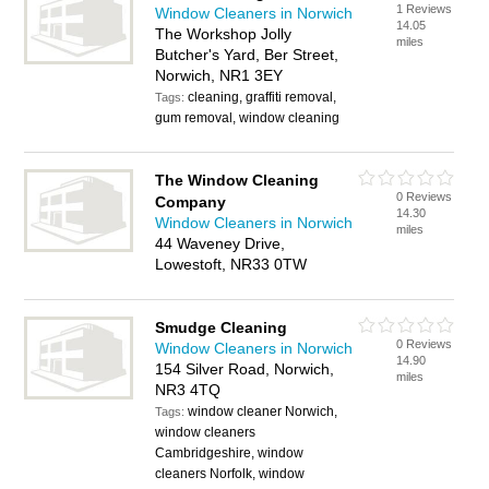
1 Reviews
Window Cleaners in Norwich
14.05
The Workshop Jolly
miles
Butcher's Yard, Ber Street,
Norwich, NR1 3EY
cleaning, graffiti removal,
Tags:
gum removal, window cleaning
The Window Cleaning
0 Reviews
Company
14.30
Window Cleaners in Norwich
miles
44 Waveney Drive,
Lowestoft, NR33 0TW
Smudge Cleaning
0 Reviews
Window Cleaners in Norwich
14.90
154 Silver Road, Norwich,
miles
NR3 4TQ
window cleaner Norwich,
Tags:
window cleaners
Cambridgeshire, window
cleaners Norfolk, window