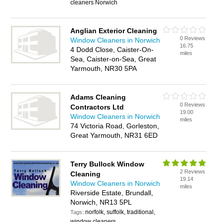
cleaners Norwich
Anglian Exterior Cleaning
0 Reviews
Window Cleaners in Norwich
16.75
4 Dodd Close, Caister-On-
miles
Sea, Caister-on-Sea, Great
Yarmouth, NR30 5PA
Adams Cleaning
0 Reviews
Contractors Ltd
19.00
Window Cleaners in Norwich
miles
74 Victoria Road, Gorleston,
Great Yarmouth, NR31 6ED
Terry Bullock Window
2 Reviews
Cleaning
19.14
Window Cleaners in Norwich
miles
Riverside Estate, Brundall,
Norwich, NR13 5PL
norfolk, suffolk, traditional,
Tags:
window cleaners