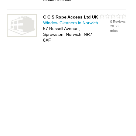
C C S Rope Access Ltd UK
0 Reviews
Window Cleaners in Norwich
20.53
57 Russell Avenue,
miles
Sprowston, Norwich, NR7
8XF