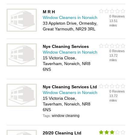
M R H
0 Reviews
Window Cleaners in Norwich
13.51
33 Appleton Drive, Ormesby,
miles
Great Yarmouth, NR29 3RL
Nye Cleaning Services
0 Reviews
Window Cleaners in Norwich
13.72
15 Victoria Close,
miles
Taverham, Norwich, NR8
6NS
Nye Cleaning Services Ltd
0 Reviews
Window Cleaners in Norwich
13.72
15 Victoria Close,
miles
Taverham, Norwich, NR8
6NS
window cleaning
Tags:
20/20 Cleaning Ltd