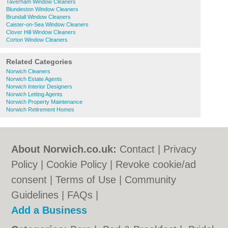
Taverham Window Cleaners
Blundeston Window Cleaners
Brundall Window Cleaners
Caister-on-Sea Window Cleaners
Clover Hill Window Cleaners
Corton Window Cleaners
Related Categories
Norwich Cleaners
Norwich Estate Agents
Norwich Interior Designers
Norwich Letting Agents
Norwich Property Maintenance
Norwich Retirement Homes
About Norwich.co.uk:
Contact
|
Privacy
Policy
|
Cookie Policy
|
Revoke cookie/ad
consent |
Terms of Use
|
Community
Guidelines
|
FAQs
|
Add a Business