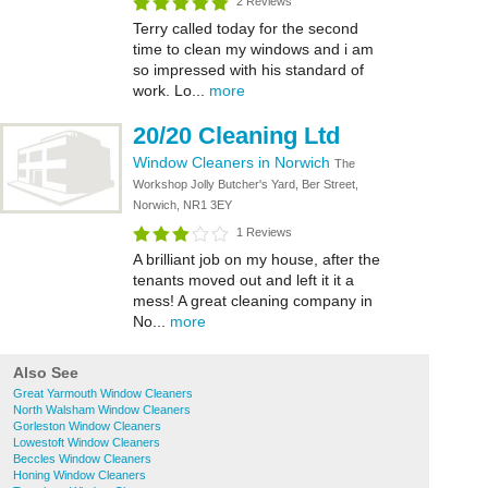
2 Reviews
Terry called today for the second
time to clean my windows and i am
so impressed with his standard of
work. Lo...
more
20/20 Cleaning Ltd
Window Cleaners in Norwich
The
Workshop Jolly Butcher's Yard, Ber Street,
Norwich, NR1 3EY
1 Reviews
A brilliant job on my house, after the
tenants moved out and left it it a
mess! A great cleaning company in
No...
more
Also See
Great Yarmouth Window Cleaners
North Walsham Window Cleaners
Gorleston Window Cleaners
Lowestoft Window Cleaners
Beccles Window Cleaners
Honing Window Cleaners