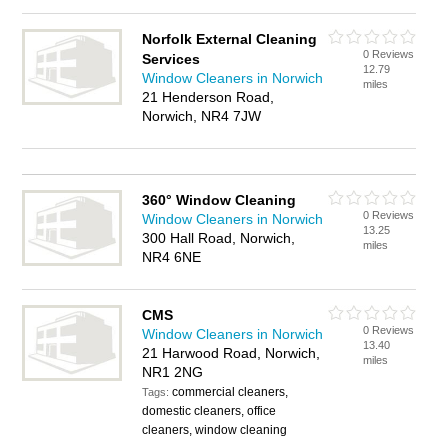
Norfolk External Cleaning
0 Reviews
Services
12.79
Window Cleaners in Norwich
miles
21 Henderson Road,
Norwich, NR4 7JW
360° Window Cleaning
0 Reviews
Window Cleaners in Norwich
13.25
300 Hall Road, Norwich,
miles
NR4 6NE
CMS
0 Reviews
Window Cleaners in Norwich
13.40
21 Harwood Road, Norwich,
miles
NR1 2NG
commercial cleaners,
Tags:
domestic cleaners, office
cleaners, window cleaning