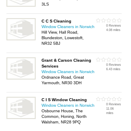
3LS
C C S Cleaning
0 Reviews
Window Cleaners in Norwich
4.08 miles
Hill View, Hall Road,
Blundeston, Lowestoft,
NR32 5BJ
Grant & Carson Cleaning
0 Reviews
Services
6.43 miles
Window Cleaners in Norwich
Ordnance Road, Great
Yarmouth, NR30 3DH
C I S Window Cleaning
0 Reviews
Window Cleaners in Norwich
11.06
Osbourne House, The
miles
Common, Honing, North
Walsham, NR28 9PQ