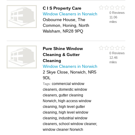
C I S Property Care
0 Reviews
Window Cleaners in Norwich
11.06
Osbourne House, The
miles
Common, Honing, North
Walsham, NR28 9PQ
Pure Shine Window
0 Reviews
Cleaning & Gutter
12.46
Cleaning
miles
Window Cleaners in Norwich
2 Skye Close, Norwich, NR5
9DL
commercial window
Tags:
cleaners, domestic window
cleaners, gutter cleaning
Norwich, high access window
cleaning, high level gutter
cleaning, high level window
cleaning, industrial window
cleaners, school window cleaner,
window cleaner Norwich