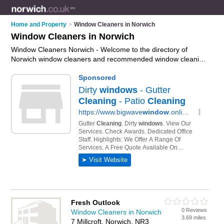
Home and Property
>
Window Cleaners in Norwich
Window Cleaners in Norwich
Window Cleaners Norwich - Welcome to the directory of
Norwich window cleaners and recommended window cleaning
companies in Norwich. It features window cleaners in Norwich
, Brundall, Clover Hill, Norwich and Taverham, and includes
maps and photos of Norwich window cleaning companies who
offer window cleaning, domestic window cleaning, commercial
window cleaning and window cleaning services. Find contact
details and reviews of your nearest window cleaning company
or window cleaner in Norwich and add your own review. Do
you want to advertise a window cleaning company in
Norwich?
Advertise
your window cleaning business on the
Norwich Window Cleaners Directory – IT'S FREE!
Fresh Outlook
0 Reviews
Window Cleaners in Norwich
3.69 miles
7 Millcroft, Norwich, NR3