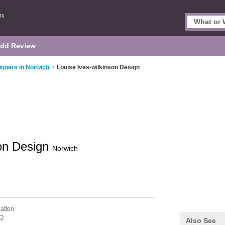
dd Review
signers in Norwich
>
Louise Ives-wilkinson Design
son Design
Norwich
atton
Q
Also See