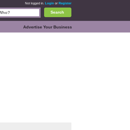
Not logged in.
Login
or
Register
Search
Advertise Your Business