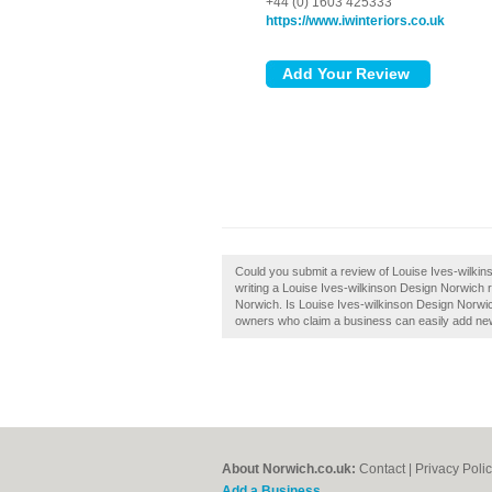
+44 (0) 1603 425333
https://www.iwinteriors.co.uk
Could you submit a review of Louise Ives-wilki
writing a Louise Ives-wilkinson Design Norwich rev
Norwich. Is Louise Ives-wilkinson Design Norwic
owners who claim a business can easily add new 
About Norwich.co.uk:
Contact
|
Privacy Poli
Add a Business