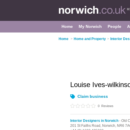
Home
My Norwich
People
A
Home
>
Home and Property
>
Interior De
Louise Ives-wilkin
Claim business
0
Reviews
Interior Designers in Norwich
- Old C
201 St Faiths Road,
Norwich,
NR6 7A