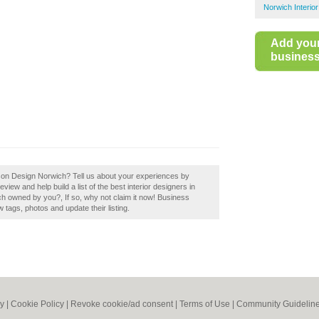
Norwich Interio
Add you
business 
nson Design Norwich? Tell us about your experiences by
iew and help build a list of the best interior designers in
h owned by you?, If so, why not claim it now! Business
tags, photos and update their listing.
cy
|
Cookie Policy
|
Revoke cookie/ad consent |
Terms of Use
|
Community Guidelin