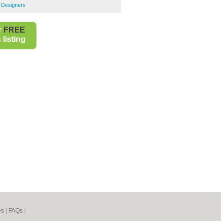
r Designers
r
FREE
listing
es
|
FAQs
|