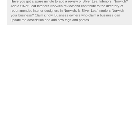
Have you got a spare minute to add a review of Silver Leaf Interiors, Norwich?
Add a Silver Leaf Interiors Norwich review and contribute to the directory of
recommended interior designers in Norwich. Is Silver Leaf Interiors Norwich
your business? Claim it now. Business owners who claim a business can
update the description and add new tags and photos.