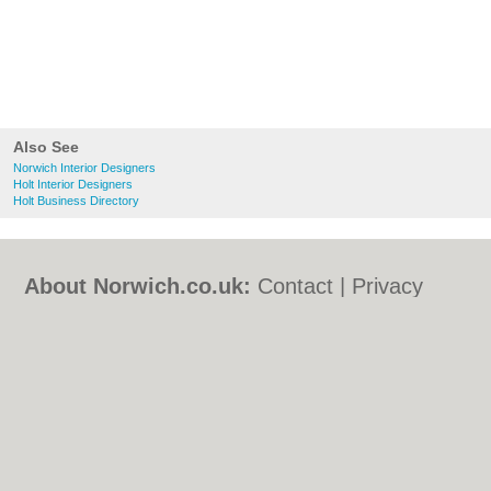
Also See
Norwich Interior Designers
Holt Interior Designers
Holt Business Directory
About Norwich.co.uk:
Contact
|
Privacy
Policy
|
Cookie Policy
|
Revoke cookie/ad
consent |
Terms of Use
|
Community
Guidelines
|
FAQs
|
Add a Business
Categories:
Bars
|
Bed & Breakfast
|
Bridal