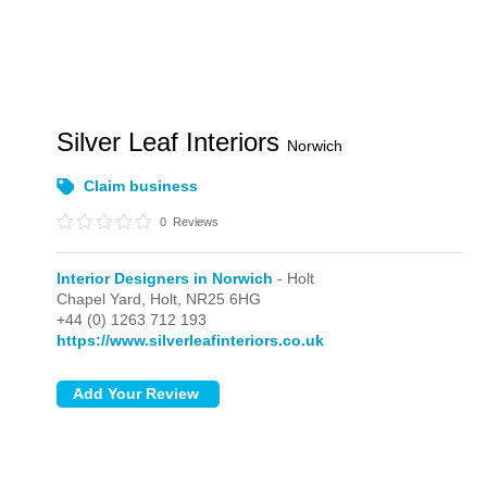
Silver Leaf Interiors
Norwich
Claim business
0
Reviews
Interior Designers in Norwich
- Holt
Chapel Yard,
Holt,
NR25 6HG
+44 (0) 1263 712 193
https://www.silverleafinteriors.co.uk