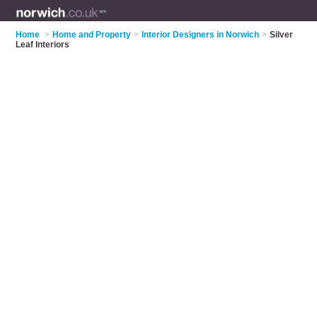
Home
>
Home and Property
>
Interior Designers in Norwich
>
Silver
Leaf Interiors