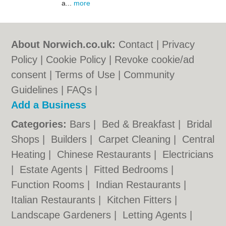
a...
more
About Norwich.co.uk:
Contact
|
Privacy
Policy
|
Cookie Policy
|
Revoke cookie/ad
consent |
Terms of Use
|
Community
Guidelines
|
FAQs
|
Add a Business
Categories:
Bars
|
Bed & Breakfast
|
Bridal
Shops
|
Builders
|
Carpet Cleaning
|
Central
Heating
|
Chinese Restaurants
|
Electricians
|
Estate Agents
|
Fitted Bedrooms
|
Function Rooms
|
Indian Restaurants
|
Italian Restaurants
|
Kitchen Fitters
|
Landscape Gardeners
|
Letting Agents
|