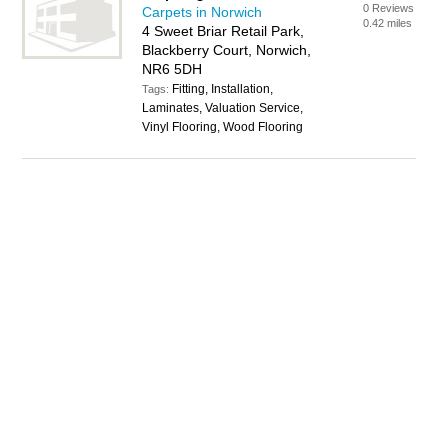
0 Reviews
Carpets in Norwich
0.42 miles
4 Sweet Briar Retail Park,
Blackberry Court, Norwich,
NR6 5DH
Fitting, Installation,
Tags:
Laminates, Valuation Service,
Vinyl Flooring, Wood Flooring