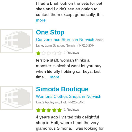
I had a brief look on the vets for pet
sites and I didn't see an option to
contact them except generically, th...
more
One Stop
Convenience Stores in Norwich
Swan
Lane, Long Stratton, Norwich, NR15 2XN
1 Reviews
terrible staff, woman thinks a
monster is alcohol wont let you buy
when literally holding car keys. last
time ...
more
Simoda Boutique
Womens Clothes Shops in Norwich
Unit 2 Appleyard, Holt, NR25 6AR
1 Reviews
4 years ago I visited this delightful
shop in Holt, where I met the very
glamorous Simona. I was looking for