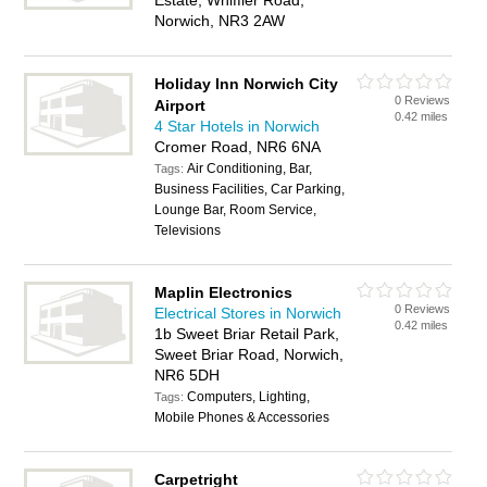
Estate, Whiffler Road,
Norwich, NR3 2AW
Holiday Inn Norwich City
0 Reviews
Airport
0.42 miles
4 Star Hotels in Norwich
Cromer Road, NR6 6NA
Air Conditioning, Bar,
Tags:
Business Facilities, Car Parking,
Lounge Bar, Room Service,
Televisions
Maplin Electronics
0 Reviews
Electrical Stores in Norwich
0.42 miles
1b Sweet Briar Retail Park,
Sweet Briar Road, Norwich,
NR6 5DH
Computers, Lighting,
Tags:
Mobile Phones & Accessories
Carpetright