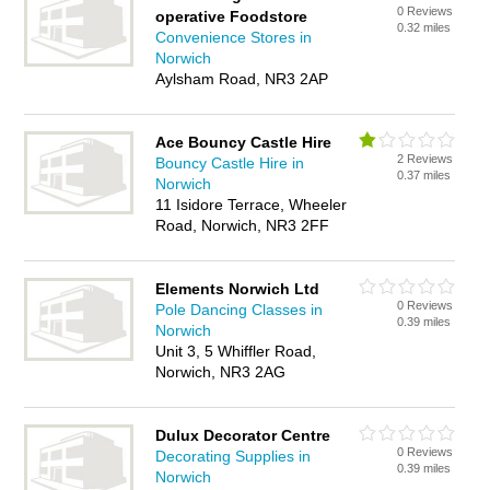
0 Reviews
operative Foodstore
0.32 miles
Convenience Stores in
Norwich
Aylsham Road, NR3 2AP
Ace Bouncy Castle Hire
2 Reviews
Bouncy Castle Hire in
0.37 miles
Norwich
11 Isidore Terrace, Wheeler
Road, Norwich, NR3 2FF
Elements Norwich Ltd
0 Reviews
Pole Dancing Classes in
0.39 miles
Norwich
Unit 3, 5 Whiffler Road,
Norwich, NR3 2AG
Dulux Decorator Centre
0 Reviews
Decorating Supplies in
0.39 miles
Norwich