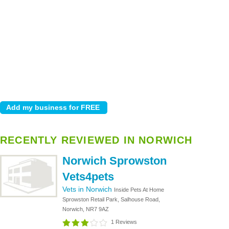
RECENTLY REVIEWED IN NORWICH
Norwich Sprowston
Vets4pets
Vets in Norwich
Inside Pets At Home
Sprowston Retail Park, Salhouse Road,
Norwich, NR7 9AZ
1 Reviews