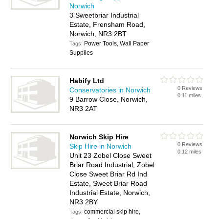
Norwich
3 Sweetbriar Industrial
Estate, Frensham Road,
Norwich, NR3 2BT
Power Tools, Wall Paper
Tags:
Supplies
Habify Ltd
0 Reviews
Conservatories in Norwich
0.11 miles
9 Barrow Close, Norwich,
NR3 2AT
Norwich Skip Hire
0 Reviews
Skip Hire in Norwich
0.12 miles
Unit 23 Zobel Close Sweet
Briar Road Industrial, Zobel
Close Sweet Briar Rd Ind
Estate, Sweet Briar Road
Industrial Estate, Norwich,
NR3 2BY
commercial skip hire,
Tags: