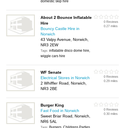
domestic skip hire
About 2 Bounce Inflatable
0 Reviews
Hire
0.27 miles
Bouncy Castle Hire in
Norwich
43 Valpy Avenue, Norwich,
NR3 2EW
inflatable disco dome hire,
Tags:
wiggle cars hire
WF Senate
0 Reviews
Electrical Stores in Norwich
0.29 miles
2 Whiffler Road, Norwich,
NR3 2BE
Burger King
0 Reviews
Fast Food in Norwich
0.30 miles
Sweet Briar Road, Norwich,
NR6 5AL
Burgers, Childrens Parties,
Tags: