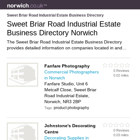
Sweet Briar Road Industrial Estate Business Directory
Sweet Briar Road Industrial Estate
Business Directory Norwich
The Sweet Briar Road Industrial Estate Business Directory
provides detailed information on companies located in and
around Sweet Briar Road Industrial Estate, Norwich, including
. Find details and reviews of businesses in Sweet Briar Road
Industrial Estate and add your own review. Do you own a
Fanfare Photography
0 Reviews
business in Sweet Briar Road Industrial Estate, Norwich?
Commercial Photographers
0.02 miles
Then why not
advertise
it on the Sweet Briar Road Industrial
in Norwich
Estate Directory – IT’S FREE!
Fanfare Studio, Unit 6
Metcalf Close, Sweet Briar
Road Industrial Estate,
Norwich, NR3 2BP
product photography
Tags:
Johnstone's Decorating
0 Reviews
Centre
0.03 miles
Decorating Supplies in