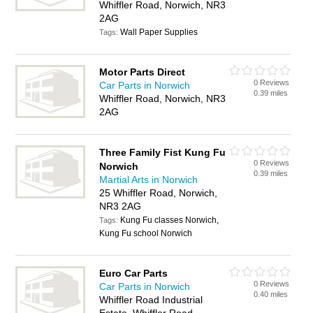
Whiffler Road, Norwich, NR3
2AG
Wall Paper Supplies
Tags:
Motor Parts Direct
0 Reviews
Car Parts in Norwich
0.39 miles
Whiffler Road, Norwich, NR3
2AG
Three Family Fist Kung Fu
0 Reviews
Norwich
0.39 miles
Martial Arts in Norwich
25 Whiffler Road, Norwich,
NR3 2AG
Kung Fu classes Norwich,
Tags:
Kung Fu school Norwich
Euro Car Parts
0 Reviews
Car Parts in Norwich
0.40 miles
Whiffler Road Industrial