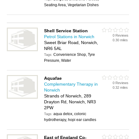
Seating Area, Vegetarian Dishes
Shell Service Station
0 Reviews
Petrol Stations in Norwich
0.30 miles
Sweet Briar Road, Norwich,
NR6 5AL
Convenience Shop, Tyre
Tags:
Pressure, Water
Aquafae
0 Reviews
Complementary Therapy in
0.32 miles
Norwich
Strands of Norwich, 289
Drayton Rd, Norwich, NR3
2PW
aqua detox, colonic
Tags:
hydrotherapy, hopi ear candles
East of England Co-