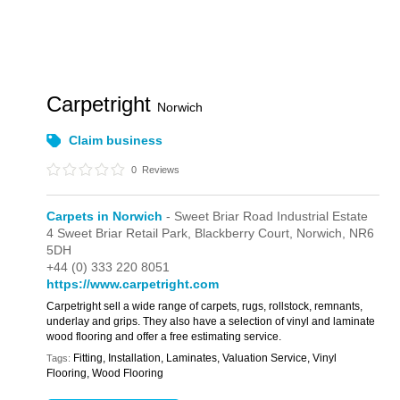
Carpetright
Norwich
Claim business
0
Reviews
Carpets in Norwich
- Sweet Briar Road Industrial Estate
4 Sweet Briar Retail Park,
Blackberry Court,
Norwich,
NR6
5DH
+44 (0) 333 220 8051
https://www.carpetright.com
Carpetright sell a wide range of carpets, rugs, rollstock, remnants,
underlay and grips. They also have a selection of vinyl and laminate
wood flooring and offer a free estimating service.
Fitting, Installation, Laminates, Valuation Service, Vinyl
Tags:
Flooring, Wood Flooring