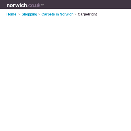
Home
>
Shopping
>
Carpets in Norwich
>
Carpetright