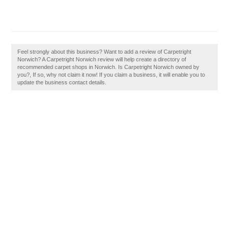
Feel strongly about this business? Want to add a review of Carpetright
Norwich? A Carpetright Norwich review will help create a directory of
recommended carpet shops in Norwich. Is Carpetright Norwich owned by
you?, If so, why not claim it now! If you claim a business, it will enable you to
update the business contact details.