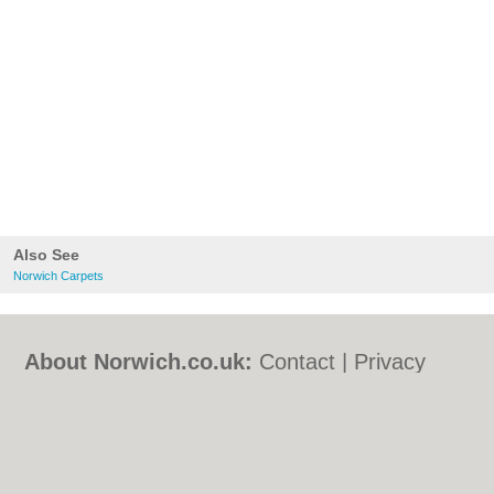
Also See
Norwich Carpets
About Norwich.co.uk:
Contact
|
Privacy
Policy
|
Cookie Policy
|
Revoke cookie/ad
consent |
Terms of Use
|
Community
Guidelines
|
FAQs
|