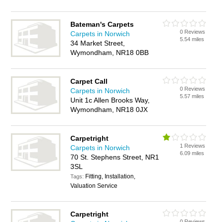
Bateman's Carpets
0 Reviews
Carpets in Norwich
5.54 miles
34 Market Street,
Wymondham, NR18 0BB
Carpet Call
0 Reviews
Carpets in Norwich
5.57 miles
Unit 1c Allen Brooks Way,
Wymondham, NR18 0JX
Carpetright
1 Reviews
Carpets in Norwich
6.09 miles
70 St. Stephens Street, NR1
3SL
Fitting, Installation,
Tags:
Valuation Service
Carpetright
0 Reviews