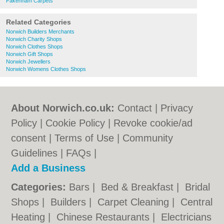
Fakenham Carpets
Related Categories
Norwich Builders Merchants
Norwich Charity Shops
Norwich Clothes Shops
Norwich Gift Shops
Norwich Jewellers
Norwich Womens Clothes Shops
About Norwich.co.uk:
Contact
|
Privacy
Policy
|
Cookie Policy
|
Revoke cookie/ad
consent |
Terms of Use
|
Community
Guidelines
|
FAQs
|
Add a Business
Categories:
Bars
|
Bed & Breakfast
|
Bridal
Shops
|
Builders
|
Carpet Cleaning
|
Central
Heating
|
Chinese Restaurants
|
Electricians