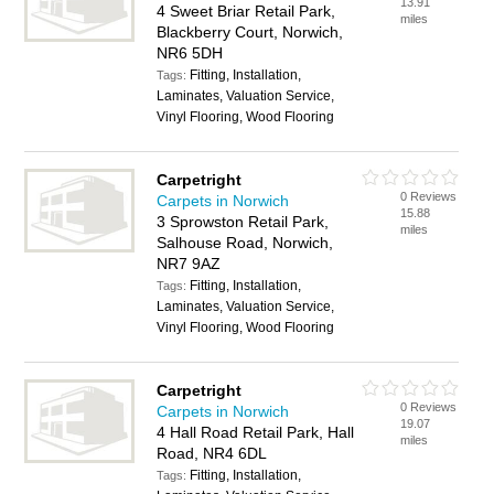
13.91
4 Sweet Briar Retail Park,
miles
Blackberry Court, Norwich,
NR6 5DH
Fitting, Installation,
Tags:
Laminates, Valuation Service,
Vinyl Flooring, Wood Flooring
Carpetright
0 Reviews
Carpets in Norwich
15.88
3 Sprowston Retail Park,
miles
Salhouse Road, Norwich,
NR7 9AZ
Fitting, Installation,
Tags:
Laminates, Valuation Service,
Vinyl Flooring, Wood Flooring
Carpetright
0 Reviews
Carpets in Norwich
19.07
4 Hall Road Retail Park, Hall
miles
Road, NR4 6DL
Fitting, Installation,
Tags: