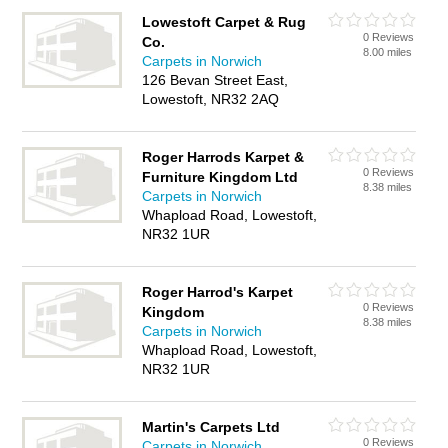
Lowestoft Carpet & Rug
0 Reviews
Co.
8.00 miles
Carpets in Norwich
126 Bevan Street East,
Lowestoft, NR32 2AQ
Roger Harrods Karpet &
0 Reviews
Furniture Kingdom Ltd
8.38 miles
Carpets in Norwich
Whapload Road, Lowestoft,
NR32 1UR
Roger Harrod's Karpet
0 Reviews
Kingdom
8.38 miles
Carpets in Norwich
Whapload Road, Lowestoft,
NR32 1UR
Martin's Carpets Ltd
0 Reviews
Carpets in Norwich