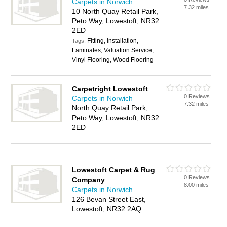
Carpets in Norwich
7.32 miles
10 North Quay Retail Park,
Peto Way, Lowestoft, NR32
2ED
Fitting, Installation,
Tags:
Laminates, Valuation Service,
Vinyl Flooring, Wood Flooring
Carpetright Lowestoft
0 Reviews
Carpets in Norwich
7.32 miles
North Quay Retail Park,
Peto Way, Lowestoft, NR32
2ED
Lowestoft Carpet & Rug
0 Reviews
Company
8.00 miles
Carpets in Norwich
126 Bevan Street East,
Lowestoft, NR32 2AQ