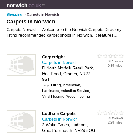
Shopping
>
Carpets in Norwich
Carpets in Norwich
Carpets Norwich - Welcome to the Norwich Carpets Directory
listing recommended carpet shops in Norwich. It features
those who offer carpets in Norwich , Aylsham, Cromer,
Dereham, Great Yarmouth, Holt, Lowestoft, North Walsham,
Norwich City Centre, Stalham and Wymondham. In addition it
Carpetright
includes those who specialise in rugs, carpet tiles, cheap
0 Reviews
Carpets in Norwich
carpets and carpet underlay in Norwich. Find contact details
0.35 miles
D North Norfolk Retail Park,
and reviews of Norwich carpet underlay and add your own
Holt Road, Cromer, NR27
review. Is your Norwich carpet business listed, if not
advertise
9ST
it now
- IT'S FREE.
Fitting, Installation,
Tags:
Laminates, Valuation Service,
Vinyl Flooring, Wood Flooring
Ludham Carpets
0 Reviews
Carpets in Norwich
2.28 miles
2 White Gates, Ludham,
Great Yarmouth, NR29 5QG