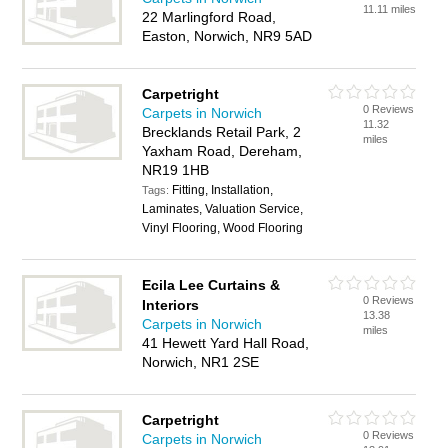
11.11 miles
22 Marlingford Road,
Easton, Norwich, NR9 5AD
Carpetright
0 Reviews
Carpets in Norwich
11.32
Brecklands Retail Park, 2
miles
Yaxham Road, Dereham,
NR19 1HB
Fitting, Installation,
Tags:
Laminates, Valuation Service,
Vinyl Flooring, Wood Flooring
Ecila Lee Curtains &
0 Reviews
Interiors
13.38
Carpets in Norwich
miles
41 Hewett Yard Hall Road,
Norwich, NR1 2SE
Carpetright
0 Reviews
Carpets in Norwich