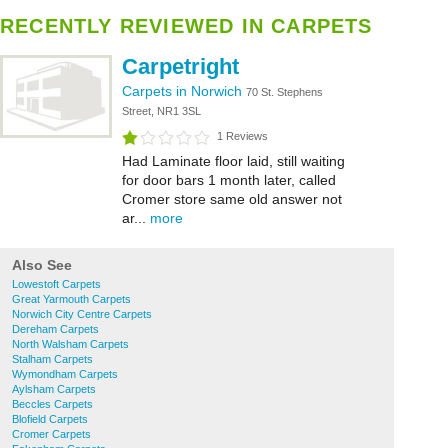
RECENTLY REVIEWED IN CARPETS
Carpetright
Carpets in Norwich
70 St. Stephens
Street, NR1 3SL
1 Reviews
Had Laminate floor laid, still waiting
for door bars 1 month later, called
Cromer store same old answer not
ar...
more
Also See
Lowestoft Carpets
Great Yarmouth Carpets
Norwich City Centre Carpets
Dereham Carpets
North Walsham Carpets
Stalham Carpets
Wymondham Carpets
Aylsham Carpets
Beccles Carpets
Blofield Carpets
Cromer Carpets