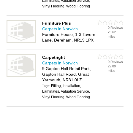
Laminates, Valuation Service,
Vinyl Flooring, Wood Flooring
Furniture Plus
0 Reviews
Carpets in Norwich
23.62
Furniture House, 1-3 Tavern
miles
Lane, Dereham, NR19 1PX
Carpetright
0 Reviews
Carpets in Norwich
29.89
9 Gapton Hall Retail Park,
miles
Gapton Hall Road, Great
Yarmouth, NR31 0LZ
Fitting, Installation,
Tags:
Laminates, Valuation Service,
Vinyl Flooring, Wood Flooring