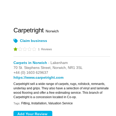
Carpetright
Norwich
Claim business
1
Reviews
Carpets in Norwich
- Lakenham
70 St. Stephens Street,
Norwich,
NR1 3SL
+44 (0) 1603 629637
https://www.carpetright.com
Carpetright sell a wide range of carpets, rugs, rollstock, remnants,
underlay and grips. They also have a selection of vinyl and laminate
wood flooring and offer a free estimating service. This branch of
Carpetright is a concession located in Co-op.
Fitting, Installation, Valuation Service
Tags: