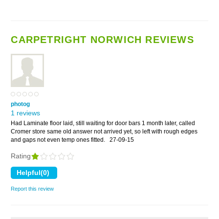
CARPETRIGHT NORWICH REVIEWS
photog
1 reviews
Had Laminate floor laid, still waiting for door bars 1 month later, called
Cromer store same old answer not arrived yet, so left with rough edges
and gaps not even temp ones fitted.
27-09-15
Rating
Report this review