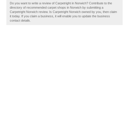
Do you want to write a review of Carpetright in Norwich? Contribute to the
directory of recommended carpet shops in Norwich by submitting a
Carpetright Norwich review. Is Carpetright Norwich owned by you, then claim
it today. If you claim a business, it will enable you to update the business
contact details.