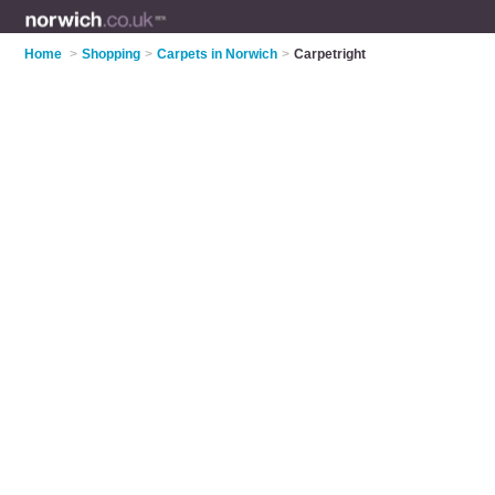
Home
>
Shopping
>
Carpets in Norwich
>
Carpetright