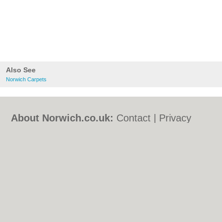
Also See
Norwich Carpets
About Norwich.co.uk:
Contact
|
Privacy
Policy
|
Cookie Policy
|
Revoke cookie/ad
consent |
Terms of Use
|
Community
Guidelines
|
FAQs
|
Add a Business
Categories:
Bars
|
Bed & Breakfast
|
Bridal
Shops
|
Builders
|
Carpet Cleaning
|
Central