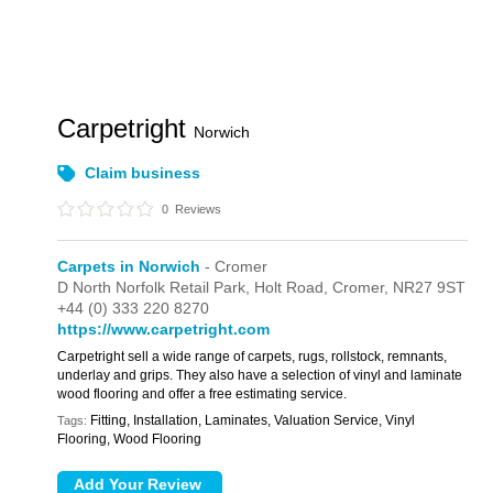
Carpetright
Norwich
Claim business
0
Reviews
Carpets in Norwich
- Cromer
D North Norfolk Retail Park,
Holt Road,
Cromer,
NR27 9ST
+44 (0) 333 220 8270
https://www.carpetright.com
Carpetright sell a wide range of carpets, rugs, rollstock, remnants,
underlay and grips. They also have a selection of vinyl and laminate
wood flooring and offer a free estimating service.
Fitting, Installation, Laminates, Valuation Service, Vinyl
Tags:
Flooring, Wood Flooring