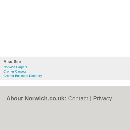
Also See
Norwich Carpets
Cromer Carpets
Cromer Business Directory
About Norwich.co.uk:
Contact
|
Privacy
Policy
|
Cookie Policy
|
Revoke cookie/ad
consent |
Terms of Use
|
Community
Guidelines
|
FAQs
|