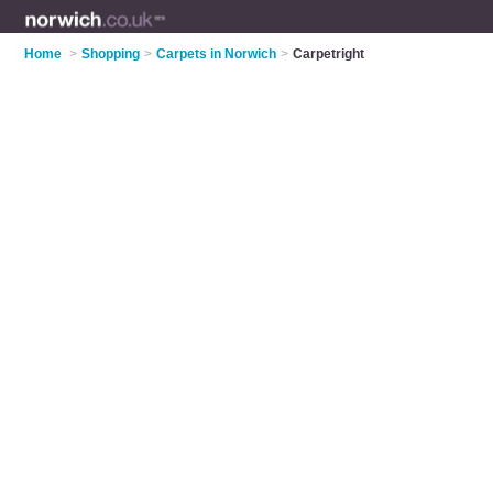
Home
>
Shopping
>
Carpets in Norwich
>
Carpetright