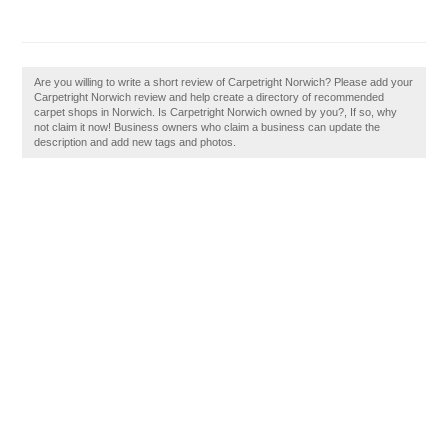
Are you willing to write a short review of Carpetright Norwich? Please add your
Carpetright Norwich review and help create a directory of recommended
carpet shops in Norwich. Is Carpetright Norwich owned by you?, If so, why
not claim it now! Business owners who claim a business can update the
description and add new tags and photos.