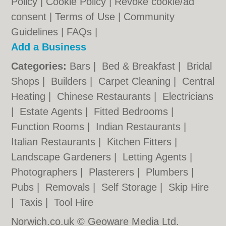
Policy
|
Cookie Policy
|
Revoke cookie/ad
consent |
Terms of Use
|
Community
Guidelines
|
FAQs
|
Add a Business
Categories:
Bars
|
Bed & Breakfast
|
Bridal
Shops
|
Builders
|
Carpet Cleaning
|
Central
Heating
|
Chinese Restaurants
|
Electricians
|
Estate Agents
|
Fitted Bedrooms
|
Function Rooms
|
Indian Restaurants
|
Italian Restaurants
|
Kitchen Fitters
|
Landscape Gardeners
|
Letting Agents
|
Photographers
|
Plasterers
|
Plumbers
|
Pubs
|
Removals
|
Self Storage
|
Skip Hire
|
Taxis
|
Tool Hire
Norwich.co.uk © Geoware Media Ltd.