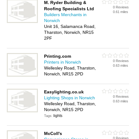
M. Ryder Building &
0 Reviews
Roofing Specialists Ltd
0.61 miles
Builders Merchants in
Norwich
Unit 16, Salamanca Road,
Tharston, Norwich, NR15
2PF
Printing.com
0 Reviews
Printers in Norwich
0.63 miles
Wellesley Road, Tharston,
Norwich, NR15 2PD
Easylighting.co.uk
0 Reviews
Lighting Shops in Norwich
0.63 miles
Wellesley Road, Tharston,
Norwich, NR15 2PD
lights
Tags:
McColl's
0 Reviews