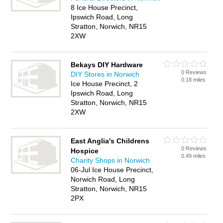
8 Ice House Precinct,
Ipswich Road, Long
Stratton, Norwich, NR15
2XW
Bekays DIY Hardware
0 Reviews
DIY Stores in Norwich
0.18 miles
Ice House Precinct, 2
Ipswich Road, Long
Stratton, Norwich, NR15
2XW
East Anglia's Childrens
0 Reviews
Hospice
0.49 miles
Charity Shops in Norwich
06-Jul Ice House Precinct,
Norwich Road, Long
Stratton, Norwich, NR15
2PX