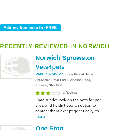
RECENTLY REVIEWED IN NORWICH
Norwich Sprowston
Vets4pets
Vets in Norwich
Inside Pets At Home
Sprowston Retail Park, Salhouse Road,
Norwich, NR7 9AZ
1 Reviews
I had a brief look on the vets for pet
sites and I didn't see an option to
contact them except generically, th...
more
One Stop