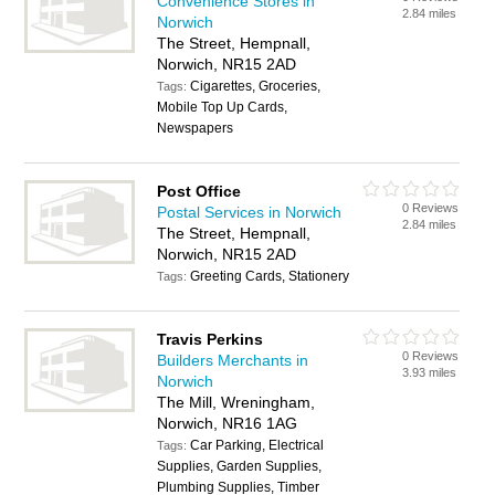
Convenience Stores in
2.84 miles
Norwich
The Street, Hempnall,
Norwich, NR15 2AD
Cigarettes, Groceries,
Tags:
Mobile Top Up Cards,
Newspapers
Post Office
0 Reviews
Postal Services in Norwich
2.84 miles
The Street, Hempnall,
Norwich, NR15 2AD
Greeting Cards, Stationery
Tags:
Travis Perkins
0 Reviews
Builders Merchants in
3.93 miles
Norwich
The Mill, Wreningham,
Norwich, NR16 1AG
Car Parking, Electrical
Tags:
Supplies, Garden Supplies,
Plumbing Supplies, Timber