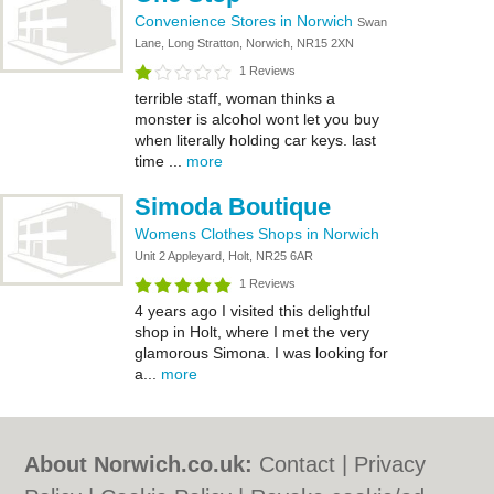
Convenience Stores in Norwich
Swan
Lane, Long Stratton, Norwich, NR15 2XN
1 Reviews
terrible staff, woman thinks a
monster is alcohol wont let you buy
when literally holding car keys. last
time ...
more
Simoda Boutique
Womens Clothes Shops in Norwich
Unit 2 Appleyard, Holt, NR25 6AR
1 Reviews
4 years ago I visited this delightful
shop in Holt, where I met the very
glamorous Simona. I was looking for
a...
more
About Norwich.co.uk:
Contact
|
Privacy