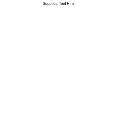
Supplies, Tool Hire