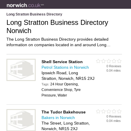
Long Stratton Business Directory
Long Stratton Business Directory
Norwich
The Long Stratton Business Directory provides detailed
information on companies located in and around Long
Stratton, Norwich, including . Find details and reviews of
businesses in Long Stratton and add your own review. Do you
own a business in Long Stratton, Norwich? Then why not
Shell Service Station
0 Reviews
advertise
it on the Long Stratton Directory – IT’S FREE!
Petrol Stations in Norwich
0.04 miles
Ipswich Road, Long
Stratton, Norwich, NR15 2XJ
24 Hour Opening,
Tags:
Convenience Shop, Tyre
Pressure, Water
The Tudor Bakehouse
0 Reviews
Bakers in Norwich
0.04 miles
The Street, Long Stratton,
Norwich, NR15 2XJ