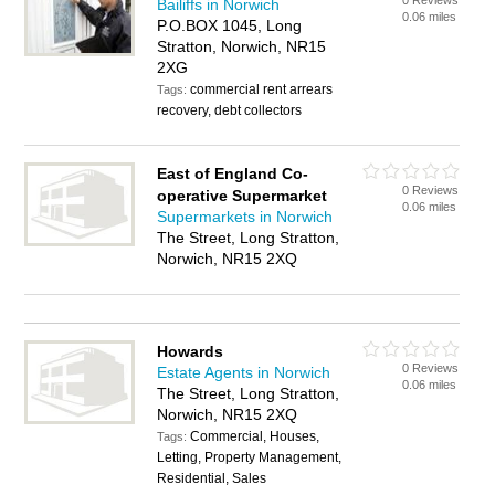
0 Reviews
Bailiffs in Norwich
0.06 miles
P.O.BOX 1045, Long
Stratton, Norwich, NR15
2XG
commercial rent arrears
Tags:
recovery, debt collectors
East of England Co-
0 Reviews
operative Supermarket
0.06 miles
Supermarkets in Norwich
The Street, Long Stratton,
Norwich, NR15 2XQ
Howards
0 Reviews
Estate Agents in Norwich
0.06 miles
The Street, Long Stratton,
Norwich, NR15 2XQ
Commercial, Houses,
Tags:
Letting, Property Management,
Residential, Sales