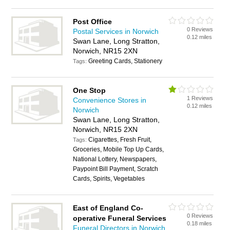
Post Office
0 Reviews
Postal Services in Norwich
0.12 miles
Swan Lane, Long Stratton,
Norwich, NR15 2XN
Greeting Cards, Stationery
Tags:
One Stop
1 Reviews
Convenience Stores in
0.12 miles
Norwich
Swan Lane, Long Stratton,
Norwich, NR15 2XN
Cigarettes, Fresh Fruit,
Tags:
Groceries, Mobile Top Up Cards,
National Lottery, Newspapers,
Paypoint Bill Payment, Scratch
Cards, Spirits, Vegetables
East of England Co-
0 Reviews
operative Funeral Services
0.18 miles
Funeral Directors in Norwich