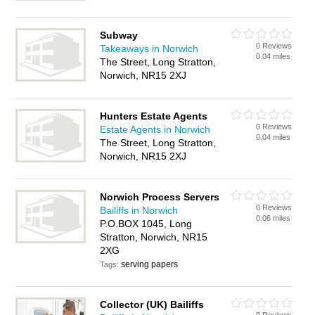
Subway
0 Reviews
Takeaways in Norwich
0.04 miles
The Street, Long Stratton,
Norwich, NR15 2XJ
Hunters Estate Agents
0 Reviews
Estate Agents in Norwich
0.04 miles
The Street, Long Stratton,
Norwich, NR15 2XJ
Norwich Process Servers
0 Reviews
Bailiffs in Norwich
0.06 miles
P.O.BOX 1045, Long
Stratton, Norwich, NR15
2XG
serving papers
Tags:
Collector (UK) Bailiffs