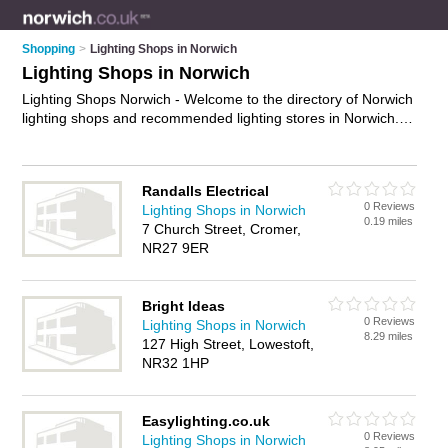
Shopping
>
Lighting Shops in Norwich
Lighting Shops in Norwich
Lighting Shops Norwich - Welcome to the directory of Norwich
lighting shops and recommended lighting stores in Norwich. It
features lighting shops in Norwich , Cromer, Long Stratton,
Lowestoft, New Costessey and Norwich City Centre, and
includes maps and photos of Norwich lighting stores who offer
Randalls Electrical
lighting, ceiling lights, wall lights, outdoor lighting, bathroom
0 Reviews
Lighting Shops in Norwich
lighting, lampshades, led lights and lights. Find contact details
0.19 miles
7 Church Street, Cromer,
and reviews of your nearest lighting store or lighting shop in
NR27 9ER
Norwich and add your own review. Do you want to advertise a
lighting store in Norwich?
Advertise
your lighting business on
the Norwich Lighting Shops Directory – IT'S FREE!
Bright Ideas
0 Reviews
Lighting Shops in Norwich
8.29 miles
127 High Street, Lowestoft,
NR32 1HP
Easylighting.co.uk
0 Reviews
Lighting Shops in Norwich