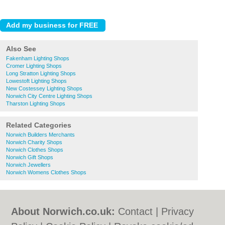
Also See
Fakenham Lighting Shops
Cromer Lighting Shops
Long Stratton Lighting Shops
Lowestoft Lighting Shops
New Costessey Lighting Shops
Norwich City Centre Lighting Shops
Tharston Lighting Shops
Related Categories
Norwich Builders Merchants
Norwich Charity Shops
Norwich Clothes Shops
Norwich Gift Shops
Norwich Jewellers
Norwich Womens Clothes Shops
About Norwich.co.uk:
Contact
|
Privacy