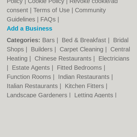
Policy
|
Cookie Policy
|
Revoke cookie/ad
consent |
Terms of Use
|
Community
Guidelines
|
FAQs
|
Add a Business
Categories:
Bars
|
Bed & Breakfast
|
Bridal
Shops
|
Builders
|
Carpet Cleaning
|
Central
Heating
|
Chinese Restaurants
|
Electricians
|
Estate Agents
|
Fitted Bedrooms
|
Function Rooms
|
Indian Restaurants
|
Italian Restaurants
|
Kitchen Fitters
|
Landscape Gardeners
|
Letting Agents
|
Photographers
|
Plasterers
|
Plumbers
|
Pubs
|
Removals
|
Self Storage
|
Skip Hire
|
Taxis
|
Tool Hire
Norwich.co.uk © Geoware Media Ltd.