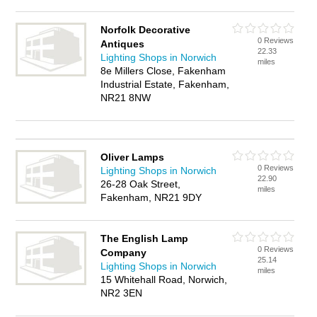
Norfolk Decorative
0 Reviews
Antiques
22.33
Lighting Shops in Norwich
miles
8e Millers Close, Fakenham
Industrial Estate, Fakenham,
NR21 8NW
Oliver Lamps
0 Reviews
Lighting Shops in Norwich
22.90
26-28 Oak Street,
miles
Fakenham, NR21 9DY
The English Lamp
0 Reviews
Company
25.14
Lighting Shops in Norwich
miles
15 Whitehall Road, Norwich,
NR2 3EN