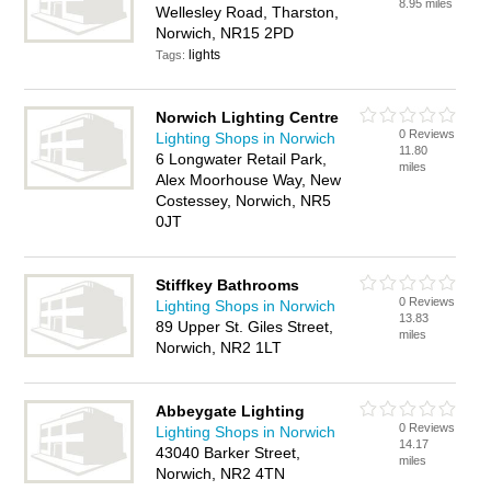
8.95 miles
Wellesley Road, Tharston,
Norwich, NR15 2PD
lights
Tags:
Norwich Lighting Centre
0 Reviews
Lighting Shops in Norwich
11.80
6 Longwater Retail Park,
miles
Alex Moorhouse Way, New
Costessey, Norwich, NR5
0JT
Stiffkey Bathrooms
0 Reviews
Lighting Shops in Norwich
13.83
89 Upper St. Giles Street,
miles
Norwich, NR2 1LT
Abbeygate Lighting
0 Reviews
Lighting Shops in Norwich
14.17
43040 Barker Street,
miles
Norwich, NR2 4TN