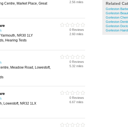
2.56 miles
Related Ca
g Centre, Market Place, Great
Gorleston Barb
Gorleston Beau
Gorleston Chem
Gorleston Denti
are
Gorleston Doct
0 Reviews
h
Gorleston Hair
2.60 miles
t Yarmouth, NR30 1LY
ids, Hearing Tests
0 Reviews
h
5.32 miles
Centre, Meadow Road, Lowestoft,
ids
are
0 Reviews
h
6.67 miles
h, Lowestoft, NR32 1LX