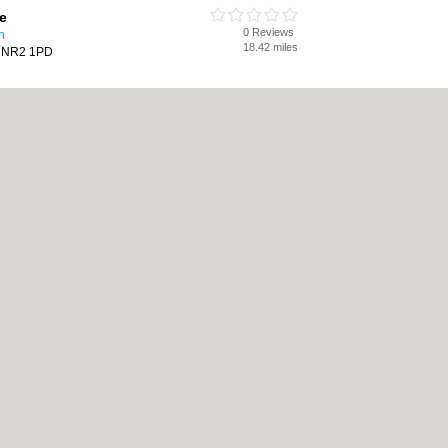
e
0 Reviews
h
18.42 miles
h, NR2 1PD
Care
0 Reviews
h
18.45 miles
Norwich, NR3 1LN
cy
|
Cookie Policy
|
Revoke cookie/ad consent |
Terms of Use
|
Community Guidelin
 Shops
|
Builders
|
Carpet Cleaning
|
Central Heating
|
Chinese Restaurants
|
Elec
an Restaurants
|
Kitchen Fitters
|
Landscape Gardeners
|
Letting Agents
|
Photogra
|
Tool Hire