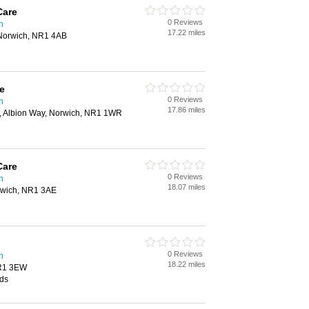
Care
0 Reviews
h
17.22 miles
Norwich, NR1 4AB
e
0 Reviews
h
17.86 miles
k, Albion Way, Norwich, NR1 1WR
Care
0 Reviews
h
18.07 miles
rwich, NR1 3AE
0 Reviews
h
18.22 miles
NR1 3EW
ids