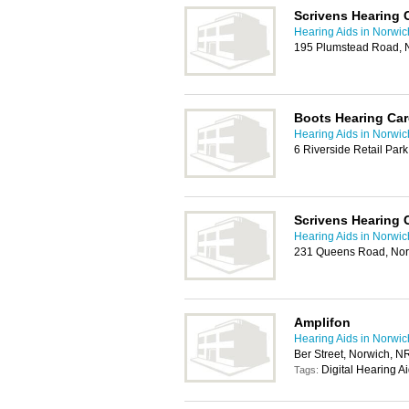
Scrivens Hearing 
Hearing Aids in Norwic
195 Plumstead Road, 
Boots Hearing Car
Hearing Aids in Norwic
6 Riverside Retail Par
Scrivens Hearing 
Hearing Aids in Norwic
231 Queens Road, No
Amplifon
Hearing Aids in Norwic
Ber Street, Norwich, 
Digital Hearing A
Tags: