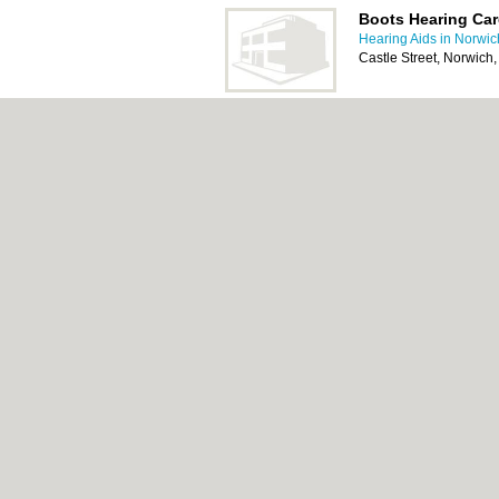
Boots Hearing Car
Hearing Aids in Norwic
Castle Street, Norwic
Scrivens Hearing 
Hearing Aids in Norwic
101 Magdalen Street, 
About Norwich.co.uk:
Contact
|
Privacy Poli
Add a Business
Categories:
Bars
|
Bed & Breakfast
|
Bridal
Function Rooms
|
Indian Restaurants
|
Itali
Removals
|
Self Storage
|
Skip Hire
|
Taxis
Norwich.co.uk © Geoware Media Ltd.