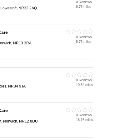
0 Reviews
h
6.76 miles
, Lowestoft, NR32 2AQ
Care
0 Reviews
h
8.73 miles
 Norwich, NR13 3RA
0 Reviews
h
10.34 miles
cles, NR34 9TA
Care
0 Reviews
h
16.16 miles
n, Norwich, NR12 8DU