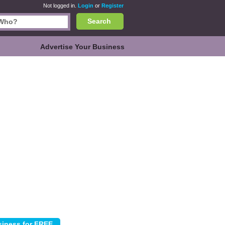
Not logged in.
Login
or
Register
Search
Advertise Your Business