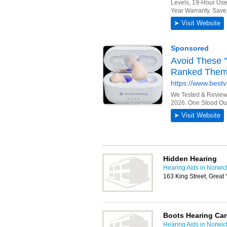
Hidden Hearing
Hearing Aids in Norwic
163 King Street, Grea
Boots Hearing Car
Hearing Aids in Norwic