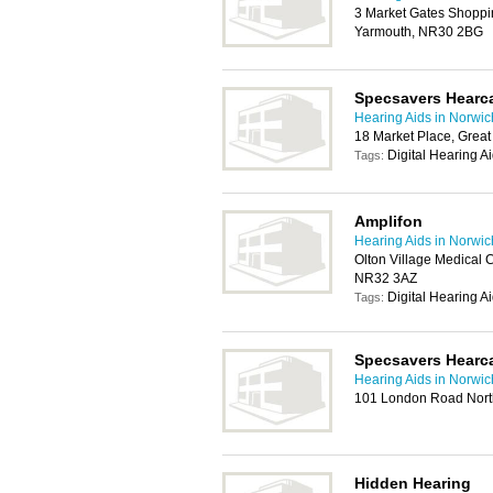
3 Market Gates Shoppin
Yarmouth, NR30 2BG
Specsavers Hearc
Hearing Aids in Norwic
18 Market Place, Grea
Digital Hearing A
Tags:
Amplifon
Hearing Aids in Norwic
Olton Village Medical 
NR32 3AZ
Digital Hearing A
Tags:
Specsavers Hearc
Hearing Aids in Norwic
101 London Road Nort
Hidden Hearing