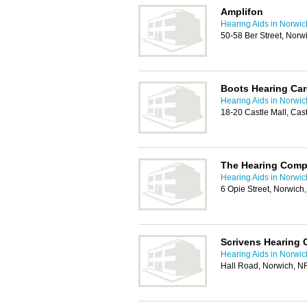
Amplifon
Hearing Aids in Norwic
50-58 Ber Street, Nor
Boots Hearing Car
Hearing Aids in Norwic
18-20 Castle Mall, Ca
The Hearing Com
Hearing Aids in Norwic
6 Opie Street, Norwic
Scrivens Hearing 
Hearing Aids in Norwic
Hall Road, Norwich, 