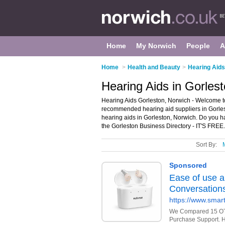
Home
My Norwich
People
A
Home
>
Health and Beauty
>
Hearing Aids
Hearing Aids in Gorles
Hearing Aids Gorleston, Norwich - Welcome to
recommended hearing aid suppliers in Gorlesto
hearing aids in Gorleston, Norwich. Do you h
the Gorleston Business Directory - IT'S FREE.
Sort By: