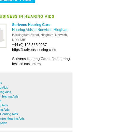
USINESS IN HEARING AIDS
Scrivens Hearing Care
Hearing Aids in Norwich
-
Hingham
Hardingham Street, Hingham, Norwich,
NR9 4JB
+44 (0) 195 385 0237
https://scrivenshearing.com
Scrivens Hearing Care offer hearing
tests to customers
ds
g Aids
ng Aids
 Hearing Aids
ds
g Aids
ng Aids
Hearing Aids
ntre Hearing Aids
 Aids