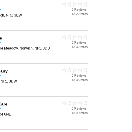
0 Reviews
h
18.22 miles
wich, NR1 3EW
e
0 Reviews
h
18.32 miles
stle Meadow, Norwich, NR1 3DD
pany
0 Reviews
h
18.35 miles
h, NR1 3DW
Care
0 Reviews
h
18.40 miles
NR4 6NE