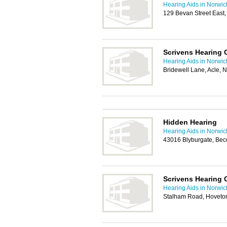
Hearing Aids in Norwic
129 Bevan Street East
Scrivens Hearing 
Hearing Aids in Norwic
Bridewell Lane, Acle,
Hidden Hearing
Hearing Aids in Norwic
43016 Blyburgate, Bec
Scrivens Hearing 
Hearing Aids in Norwic
Stalham Road, Hoveto