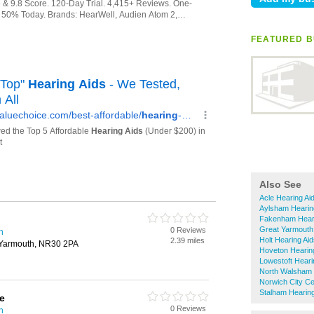
FEATURED B
Also See
Acle Hearing Ai
Aylsham Hearin
Fakenham Heari
Great Yarmouth
0 Reviews
h
Holt Hearing Ai
2.39 miles
t Yarmouth, NR30 2PA
Hoveton Hearin
Lowestoft Heari
North Walsham 
Norwich City Ce
Stalham Hearing
e
0 Reviews
h