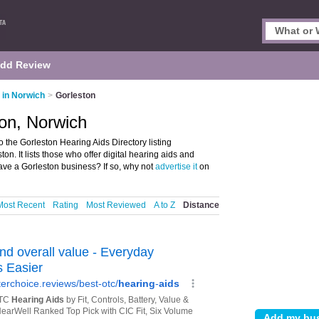
dd Review
 in Norwich
>
Gorleston
ton, Norwich
 the Gorleston Hearing Aids Directory listing
n. It lists those who offer digital hearing aids and
ave a Gorleston business? If so, why not
advertise it
on
Most Recent
Rating
Most Reviewed
A to Z
Distance