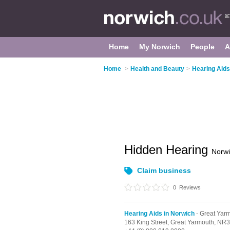
Home
My Norwich
People
A
Home
>
Health and Beauty
>
Hearing Aids
Hidden Hearing
Norw
Claim business
0
Reviews
Hearing Aids in Norwich
- Great Yar
163 King Street,
Great Yarmouth,
NR3