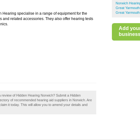
Norwich Hearing
Great Yarmouth
Great Yarmouth
 Hearing specialise in a range of equipment for the
s and related accessories. They also offer hearing tests
inics.
Add you
business 
 a review of Hidden Hearing Norwich? Submit a Hidden
rectory of recommended hearing aid suppliers in Norwich. Are
aim it today. This will allow you to amend your details and