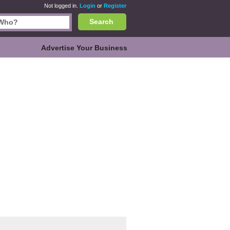
Not logged in.
Login
or
Register
Search
Advertise Your Business