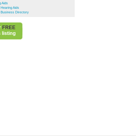
 Aids
 Hearing Aids
 Business Directory
r
FREE
listing