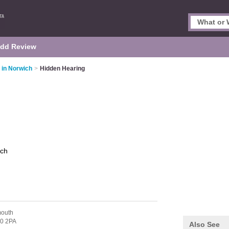
dd Review
 in Norwich
>
Hidden Hearing
ich
mouth
0 2PA
Also See