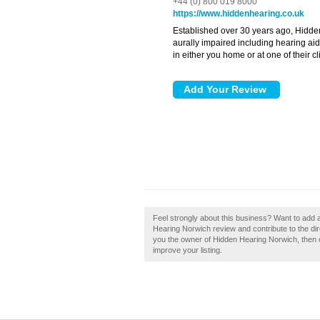
+44 (0) 800 019 8000
https://www.hiddenhearing.co.uk
Established over 30 years ago, Hidden
aurally impaired including hearing aid
in either you home or at one of their cl
Feel strongly about this business? Want to add
Hearing Norwich review and contribute to the di
you the owner of Hidden Hearing Norwich, then cl
improve your listing.