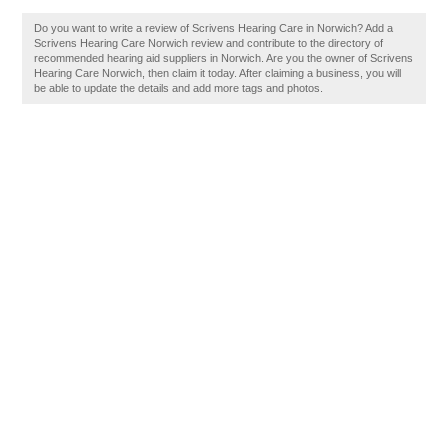
Do you want to write a review of Scrivens Hearing Care in Norwich? Add a
Scrivens Hearing Care Norwich review and contribute to the directory of
recommended hearing aid suppliers in Norwich. Are you the owner of Scrivens
Hearing Care Norwich, then claim it today. After claiming a business, you will
be able to update the details and add more tags and photos.