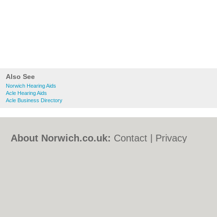
Also See
Norwich Hearing Aids
Acle Hearing Aids
Acle Business Directory
About Norwich.co.uk:
Contact
|
Privacy
Policy
|
Cookie Policy
|
Revoke cookie/ad
consent |
Terms of Use
|
Community
Guidelines
|
FAQs
|
Add a Business
Categories:
Bars
|
Bed & Breakfast
|
Bridal