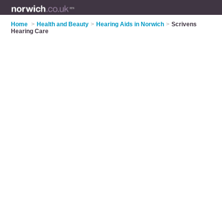
Home
>
Health and Beauty
>
Hearing Aids in Norwich
>
Scrivens
Hearing Care