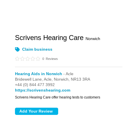
Scrivens Hearing Care
Norwich
Claim business
0
Reviews
Hearing Aids in Norwich
- Acle
Bridewell Lane,
Acle,
Norwich,
NR13 3RA
+44 (0) 844 477 3992
https://scrivenshearing.com
Scrivens Hearing Care offer hearing tests to customers