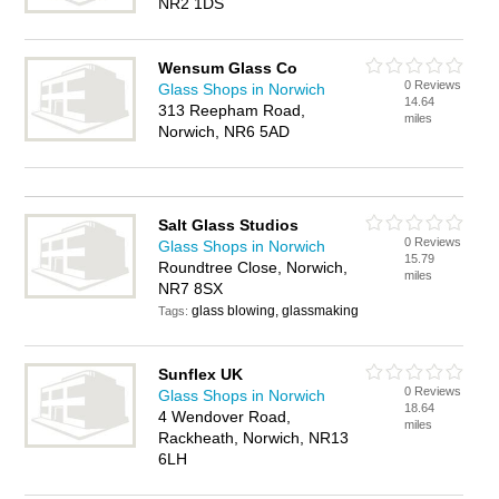
NR2 1DS
Wensum Glass Co
0 Reviews
Glass Shops in Norwich
14.64
313 Reepham Road,
miles
Norwich, NR6 5AD
Salt Glass Studios
0 Reviews
Glass Shops in Norwich
15.79
Roundtree Close, Norwich,
miles
NR7 8SX
glass blowing, glassmaking
Tags:
Sunflex UK
0 Reviews
Glass Shops in Norwich
18.64
4 Wendover Road,
miles
Rackheath, Norwich, NR13
6LH