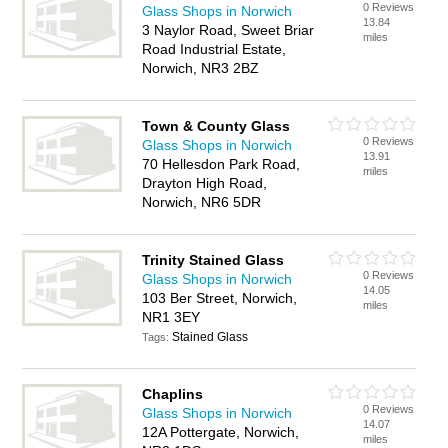
0 Reviews
Glass Shops in Norwich
13.84
3 Naylor Road, Sweet Briar
miles
Road Industrial Estate,
Norwich, NR3 2BZ
Town & County Glass
0 Reviews
Glass Shops in Norwich
13.91
70 Hellesdon Park Road,
miles
Drayton High Road,
Norwich, NR6 5DR
Trinity Stained Glass
0 Reviews
Glass Shops in Norwich
14.05
103 Ber Street, Norwich,
miles
NR1 3EY
Stained Glass
Tags:
Chaplins
0 Reviews
Glass Shops in Norwich
14.07
12A Pottergate, Norwich,
miles