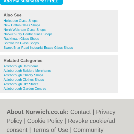
Also See
Hellesdon Glass Shops
New Catton Glass Shops
North Walsham Glass Shops
Norwich City Centre Glass Shops
Rackheath Glass Shops
Sprowston Glass Shops
Sweet Briar Road Industrial Estate Glass Shops
Related Categories
Attleborough Bathrooms
Attleborough Builders Merchants
Attleborough Charity Shops
Attleborough Clothes Shops
Attleborough DIY Stores
Attleborough Garden Centres
About Norwich.co.uk:
Contact
|
Privacy
Policy
|
Cookie Policy
|
Revoke cookie/ad
consent |
Terms of Use
|
Community