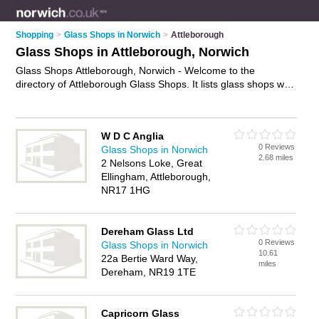
Shopping
>
Glass Shops in Norwich
>
Attleborough
Glass Shops in Attleborough, Norwich
Glass Shops Attleborough, Norwich - Welcome to the
directory of Attleborough Glass Shops. It lists glass shops who
offer glass and glazing. Find business details, ratings and
reviews of your local glass shop in Attleborough, Norwich and
write your own review. Why not
advertise
your glass business
W D C Anglia
on the Attleborough Business Directory – IT'S FREE!
0 Reviews
Glass Shops in Norwich
2.68 miles
2 Nelsons Loke, Great
Ellingham, Attleborough,
NR17 1HG
Dereham Glass Ltd
0 Reviews
Glass Shops in Norwich
10.61
22a Bertie Ward Way,
miles
Dereham, NR19 1TE
Capricorn Glass