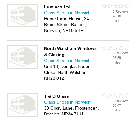
Luminex Ltd
0 Reviews
Glass Shops in Norwich
20.16
Home Farm House, 34
miles
Brook Street, Buxton,
Norwich, NR10 5HF
North Walsham Windows
0 Reviews
& Glazing
26.59
Glass Shops in Norwich
miles
Unit 13, Douglas Bader
Close, North Walsham,
NR28 0TZ
T & D Glass
0 Reviews
Glass Shops in Norwich
28.47
30 Gipsy Lane, Frostenden,
miles
Beccles, NR34 7HU