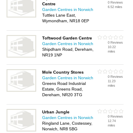
0 Reviews
Centre
6.52 miles
Garden Centres in Norwich
Tuttles Lane East,
Wymondham, NR18 0EP
Toftwood Garden Centre
0 Reviews
Garden Centres in Norwich
10.22
Shipdham Road, Dereham,
miles
NR19 1NP
Mole Country Stores
0 Reviews
Garden Centres in Norwich
11.23
Greens Road Industrial
miles
Estate, Greens Road,
Dereham, NR20 3TG
Urban Jungle
0 Reviews
Garden Centres in Norwich
12.74
Ringland Lane, Costessey,
miles
Norwich, NR8 5BG