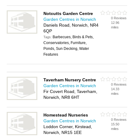
Notcutts Garden Centre
0 Reviews
Garden Centres in Norwich
12.96
Daniels Road, Norwich, NR4
miles
6QP
Barbecues, Birds & Pets,
Tags:
Conservatories, Furniture,
Ponds, Sun Decking, Water
Features
Taverham Nursery Centre
0 Reviews
Garden Centres in Norwich
14.33
Fir Covert Road, Taverham,
miles
Norwich, NR8 6HT
Homestead Nurseries
0 Reviews
Garden Centres in Norwich
15.50
Loddon Corner, Kirstead,
miles
Norwich, NR15 1EE