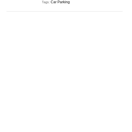
Car Parking
Tags: