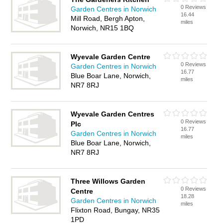
0 Reviews
Garden Centres in Norwich
16.44
Mill Road, Bergh Apton,
miles
Norwich, NR15 1BQ
Wyevale Garden Centre
0 Reviews
Garden Centres in Norwich
16.77
Blue Boar Lane, Norwich,
miles
NR7 8RJ
Wyevale Garden Centres
0 Reviews
Plc
16.77
Garden Centres in Norwich
miles
Blue Boar Lane, Norwich,
NR7 8RJ
Three Willows Garden
0 Reviews
Centre
18.28
Garden Centres in Norwich
miles
Flixton Road, Bungay, NR35
1PD