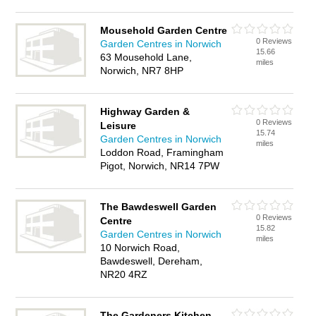
Mousehold Garden Centre
0 Reviews
Garden Centres in Norwich
15.66
63 Mousehold Lane,
miles
Norwich, NR7 8HP
Highway Garden &
0 Reviews
Leisure
15.74
Garden Centres in Norwich
miles
Loddon Road, Framingham
Pigot, Norwich, NR14 7PW
The Bawdeswell Garden
0 Reviews
Centre
15.82
Garden Centres in Norwich
miles
10 Norwich Road,
Bawdeswell, Dereham,
NR20 4RZ
The Gardeners Kitchen