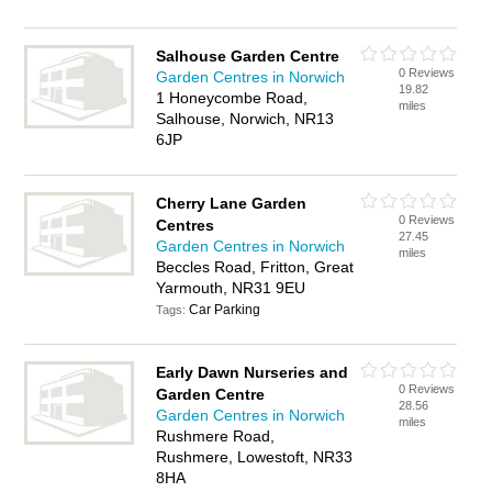
Salhouse Garden Centre
0 Reviews
Garden Centres in Norwich
19.82
1 Honeycombe Road,
miles
Salhouse, Norwich, NR13
6JP
Cherry Lane Garden
0 Reviews
Centres
27.45
Garden Centres in Norwich
miles
Beccles Road, Fritton, Great
Yarmouth, NR31 9EU
Car Parking
Tags:
Early Dawn Nurseries and
0 Reviews
Garden Centre
28.56
Garden Centres in Norwich
miles
Rushmere Road,
Rushmere, Lowestoft, NR33
8HA