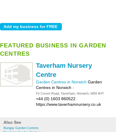
FEATURED BUSINESS IN GARDEN
CENTRES
Taverham Nursery
Centre
Garden Centres in Norwich
Garden
Centres in Norwich
-
Fir Covert Road, Taverham, Norwich, NR8 6HT
+44 (0) 1603 860522
https://www.taverhamnursery.co.uk
Also See
Bungay Garden Centres