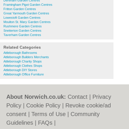
Dereham Garden Centres
Framingham Pigot Garden Centres
Fritton Garden Centres
Great Yarmouth Garden Centres
Lowestoft Garden Centres
Moulton St. Mary Garden Centres
Rushmere Garden Centres
Snetterton Garden Centres
Taverham Garden Centres
Related Categories
Attleborough Bathrooms
Attleborough Builders Merchants
Attleborough Charity Shops
Attleborough Clothes Shops
Attleborough DIY Stores
Attleborough Office Furniture
About Norwich.co.uk:
Contact
|
Privacy
Policy
|
Cookie Policy
|
Revoke cookie/ad
consent |
Terms of Use
|
Community
Guidelines
|
FAQs
|