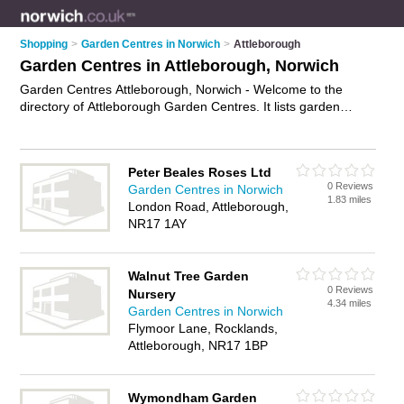
Shopping
>
Garden Centres in Norwich
>
Attleborough
Garden Centres in Attleborough, Norwich
Garden Centres Attleborough, Norwich - Welcome to the
directory of Attleborough Garden Centres. It lists garden
centres who offer plants and shrubs. Find business details,
ratings and reviews of your local garden centre in
Attleborough, Norwich and write your own review. Why not
Peter Beales Roses Ltd
advertise
your plants business on the Attleborough Business
0 Reviews
Garden Centres in Norwich
Directory – IT'S FREE!
1.83 miles
London Road, Attleborough,
NR17 1AY
Walnut Tree Garden
0 Reviews
Nursery
4.34 miles
Garden Centres in Norwich
Flymoor Lane, Rocklands,
Attleborough, NR17 1BP
Wymondham Garden