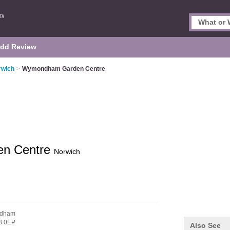
dd Review
rwich
>
Wymondham Garden Centre
n Centre
Norwich
ndham
8 0EP
Also See