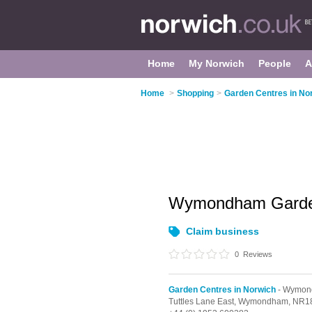
Home
My Norwich
People
A
Home
>
Shopping
>
Garden Centres in No
Wymondham Garde
Claim business
0
Reviews
Garden Centres in Norwich
- Wymo
Tuttles Lane East,
Wymondham,
NR1