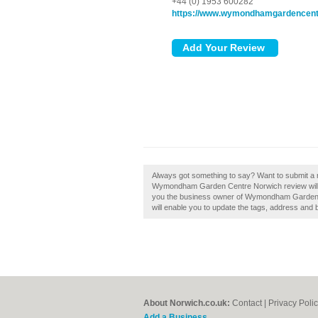
+44 (0) 1953 600282
https://www.wymondhamgardencent
Always got something to say? Want to submit 
Wymondham Garden Centre Norwich review will hel
you the business owner of Wymondham Garden Ce
will enable you to update the tags, address and 
About Norwich.co.uk:
Contact
|
Privacy Poli
Add a Business