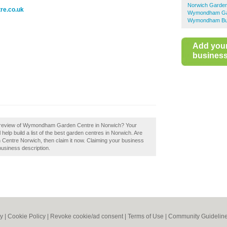
Norwich Garden
re.co.uk
Wymondham Ga
Wymondham Bus
Add you
business 
a review of Wymondham Garden Centre in Norwich? Your
p build a list of the best garden centres in Norwich. Are
ntre Norwich, then claim it now. Claiming your business
business description.
cy
|
Cookie Policy
|
Revoke cookie/ad consent |
Terms of Use
|
Community Guidelin