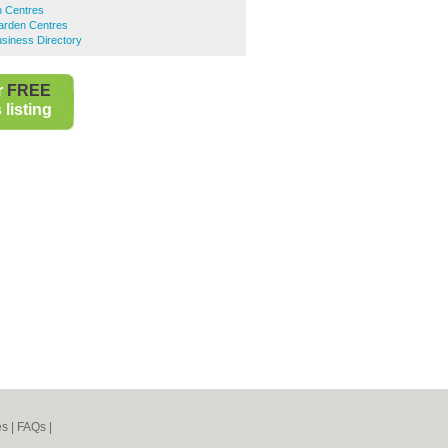
 Centres
rden Centres
iness Directory
r
FREE
listing
es
|
FAQs
|