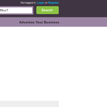
Not logged in.
Login
or
Register
Search
Advertise Your Business