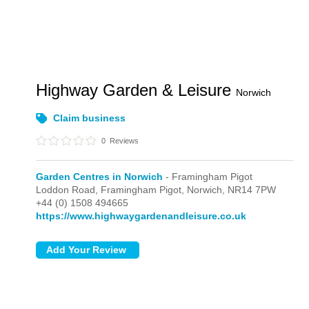
Highway Garden & Leisure
Norwich
Claim business
0
Reviews
Garden Centres in Norwich
- Framingham Pigot
Loddon Road,
Framingham Pigot,
Norwich,
NR14 7PW
+44 (0) 1508 494665
https://www.highwaygardenandleisure.co.uk