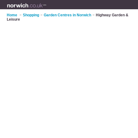
Home
>
Shopping
>
Garden Centres in Norwich
>
Highway Garden &
Leisure