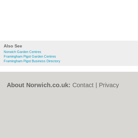
Also See
Norwich Garden Centres
Framingham Pigot Garden Centres
Framingham Pigot Business Directory
About Norwich.co.uk:
Contact
|
Privacy
Policy
|
Cookie Policy
|
Revoke cookie/ad
consent |
Terms of Use
|
Community
Guidelines
|
FAQs
|
Add a Business
Categories:
Bars
|
Bed & Breakfast
|
Bridal