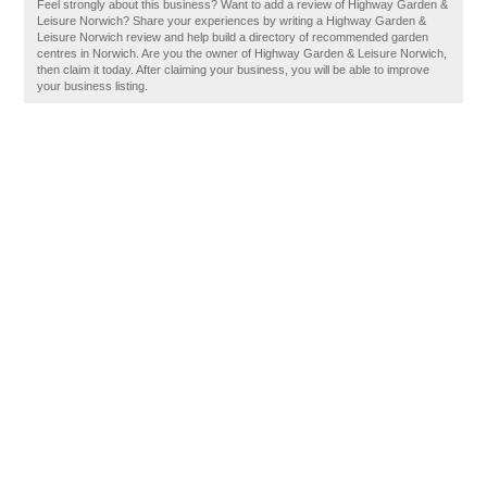
Feel strongly about this business? Want to add a review of Highway Garden &
Leisure Norwich? Share your experiences by writing a Highway Garden &
Leisure Norwich review and help build a directory of recommended garden
centres in Norwich. Are you the owner of Highway Garden & Leisure Norwich,
then claim it today. After claiming your business, you will be able to improve
your business listing.