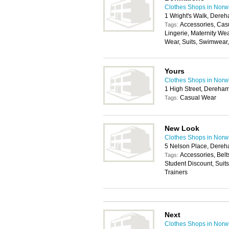
Clothes Shops in Norw
1 Wright's Walk, Dere
Accessories, Cas
Tags:
Lingerie, Maternity We
Wear, Suits, Swimwear
Yours
Clothes Shops in Norw
1 High Street, Dereha
Casual Wear
Tags:
New Look
Clothes Shops in Norw
5 Nelson Place, Dere
Accessories, Belt
Tags:
Student Discount, Suit
Trainers
Next
Clothes Shops in Norw