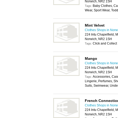
Norwich, NR2 1SH
Baby Clothes, Ca
Tags:
Wear, Sport Wear, Todd
Mint Velvet
Clothes Shops in Norw
224 Intu Chapelfield, 
Norwich, NR2 1SH
Click and Collect
Tags:
Mango
Clothes Shops in Norw
224 Intu Chapelfield, 
Norwich, NR2 1SH
Accessories, Cas
Tags:
Lingerie, Perfumes, Sh
Suits, Swimwear, Unde
French Connectio
Clothes Shops in Norw
224 Intu Chapelfield, 
Norwich, NR2 1SH