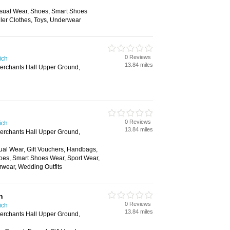
sual Wear, Shoes, Smart Shoes
ler Clothes, Toys, Underwear
0 Reviews
ich
13.84 miles
Merchants Hall Upper Ground,
0 Reviews
ich
13.84 miles
Merchants Hall Upper Ground,
ual Wear, Gift Vouchers, Handbags,
oes, Smart Shoes Wear, Sport Wear,
rwear, Wedding Outfits
n
0 Reviews
ich
13.84 miles
Merchants Hall Upper Ground,