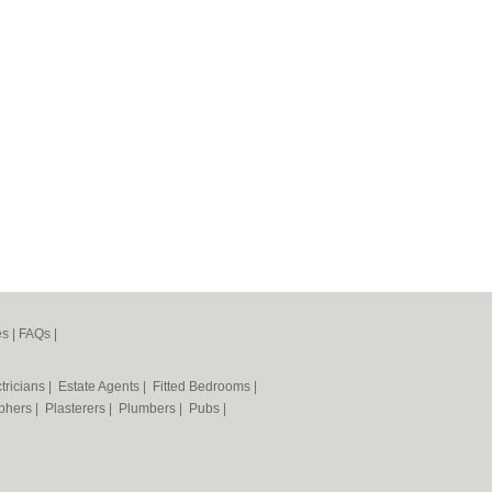
es
|
FAQs
|
tricians
|
Estate Agents
|
Fitted Bedrooms
|
phers
|
Plasterers
|
Plumbers
|
Pubs
|