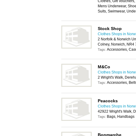
Clothes, Gift Vouchers
Mens Underwear, Shoes
Suits, Swimwear, Unde
Stock Shop
Clothes Shops in Norw
2 Norfolk & Norwich Un
Colney, Norwich, NR4
Accessories, Cas
Tags:
M&Co
Clothes Shops in Norw
2 Wright's Walk, Dere
Accessories, Belt
Tags:
Peacocks
Clothes Shops in Norw
42922 Wright's Walk,
Bags, Handbags
Tags:
Bonmarche