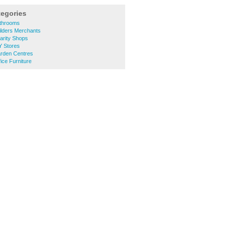
tegories
athrooms
ilders Merchants
arity Shops
Y Stores
arden Centres
ice Furniture