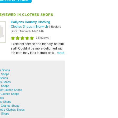
EVIEWED IN CLOTHES SHOPS
Gallyons Country Clothing
Clothes Shops in Norwich
7 Bedford
Street, Norwich, NR2 1AN
1 Reviews
Excellent service and friendly, helpful
staff. Couldn't be more delighted with
the care they took to track dow...
more
s Shops
s Shops
 Shops
es Shops
s Shops
ot Clothes Shops
 Clothes Shops
ops
hes Shops
 Clothes Shops
entre Clothes Shops
s Shops