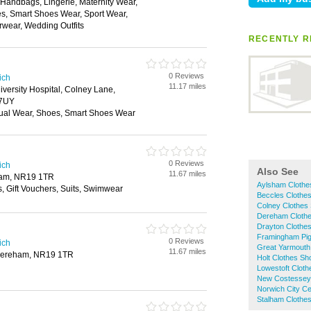
, Handbags, Lingerie, Maternity Wear,
, Smart Shoes Wear, Sport Wear,
rwear, Wedding Outfits
RECENTLY R
0 Reviews
ich
11.17 miles
iversity Hospital, Colney Lane,
 7UY
ual Wear, Shoes, Smart Shoes Wear
0 Reviews
ich
Also See
11.67 miles
ham, NR19 1TR
Aylsham Clothe
s, Gift Vouchers, Suits, Swimwear
Beccles Clothe
Colney Clothes
Dereham Cloth
Drayton Clothe
Framingham Pig
0 Reviews
ich
Great Yarmouth
11.67 miles
 Dereham, NR19 1TR
Holt Clothes Sh
Lowestoft Clot
New Costessey
Norwich City C
Stalham Clothe