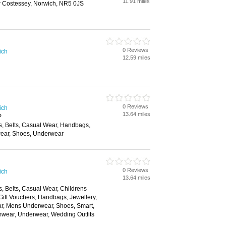
11.91 miles
w Costessey, Norwich, NR5 0JS
0 Reviews
ich
12.59 miles
0 Reviews
ich
13.64 miles
P
s, Belts, Casual Wear, Handbags,
ear, Shoes, Underwear
0 Reviews
ich
13.64 miles
, Belts, Casual Wear, Childrens
Gift Vouchers, Handbags, Jewellery,
ar, Mens Underwear, Shoes, Smart,
mwear, Underwear, Wedding Outfits