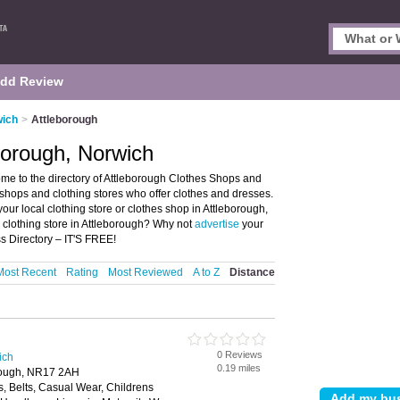
dd Review
wich
>
Attleborough
borough, Norwich
me to the directory of Attleborough Clothes Shops and
es shops and clothing stores who offer clothes and dresses.
your local clothing store or clothes shop in Attleborough,
 clothing store in Attleborough? Why not
advertise
your
s Directory – IT'S FREE!
Most Recent
Rating
Most Reviewed
A to Z
Distance
0 Reviews
ich
0.19 miles
orough, NR17 2AH
, Belts, Casual Wear, Childrens