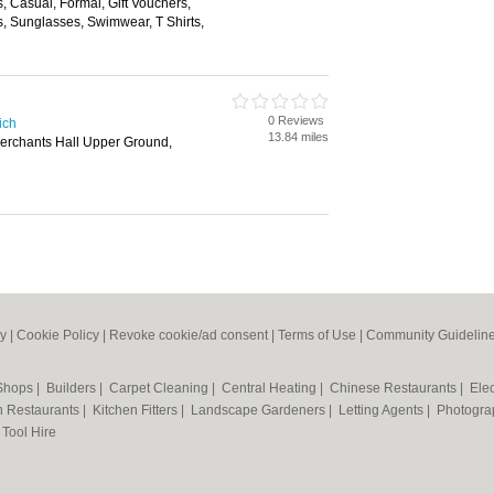
s, Casual, Formal, Gift Vouchers,
, Sunglasses, Swimwear, T Shirts,
0 Reviews
ich
13.84 miles
Merchants Hall Upper Ground,
cy
|
Cookie Policy
|
Revoke cookie/ad consent |
Terms of Use
|
Community Guidelin
 Shops
|
Builders
|
Carpet Cleaning
|
Central Heating
|
Chinese Restaurants
|
Elec
an Restaurants
|
Kitchen Fitters
|
Landscape Gardeners
|
Letting Agents
|
Photogra
|
Tool Hire