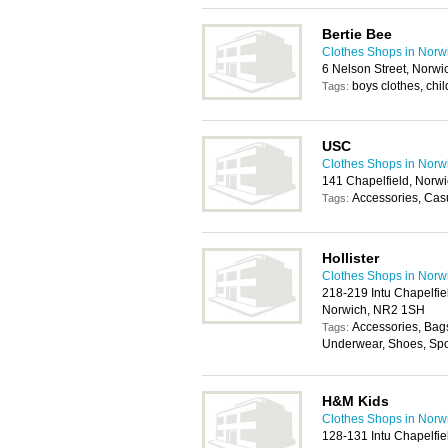
Bertie Bee
Clothes Shops in Norw
6 Nelson Street, Norw
boys clothes, chi
Tags:
USC
Clothes Shops in Norw
141 Chapelfield, Norw
Accessories, Cas
Tags:
Hollister
Clothes Shops in Norw
218-219 Intu Chapelfie
Norwich, NR2 1SH
Accessories, Bag
Tags:
Underwear, Shoes, Spo
H&M Kids
Clothes Shops in Norw
128-131 Intu Chapelfie