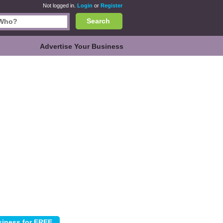
Not logged in.
Login
or
Register
Search
Advertise Your Business