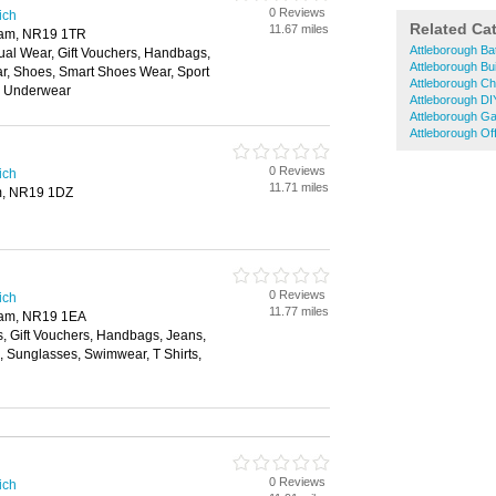
0 Reviews
ich
Related Ca
11.67 miles
ham, NR19 1TR
Attleborough B
ual Wear, Gift Vouchers, Handbags,
Attleborough Bu
ar, Shoes, Smart Shoes Wear, Sport
Attleborough Ch
, Underwear
Attleborough DI
Attleborough G
Attleborough Off
0 Reviews
ich
11.71 miles
m, NR19 1DZ
0 Reviews
ich
11.77 miles
ham, NR19 1EA
s, Gift Vouchers, Handbags, Jeans,
s, Sunglasses, Swimwear, T Shirts,
0 Reviews
ich