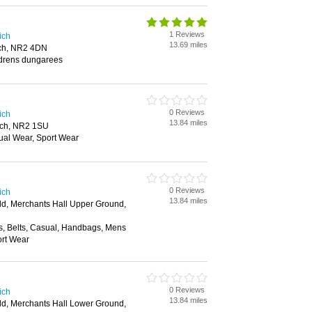
1 Reviews
ich
13.69 miles
ich, NR2 4DN
ldrens dungarees
0 Reviews
ich
13.84 miles
ich, NR2 1SU
ual Wear, Sport Wear
0 Reviews
ich
13.84 miles
ld, Merchants Hall Upper Ground,
s, Belts, Casual, Handbags, Mens
rt Wear
0 Reviews
ich
13.84 miles
ld, Merchants Hall Lower Ground,