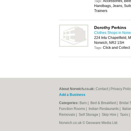
Accessories, Belt
Tags:
Handbags, Jeans, Suits
Trainers
Dorothy Perkins
Clothes Shops in Norw
224 Intu Chapelfield, 
Norwich, NR2 1SH
Click and Collect
Tags:
About Norwich.co.uk:
Contact
|
Privacy Poli
Add a Business
Categories:
Bars
|
Bed & Breakfast
|
Bridal
Function Rooms
|
Indian Restaurants
|
Itali
Removals
|
Self Storage
|
Skip Hire
|
Taxis
Norwich.co.uk © Geoware Media Ltd.