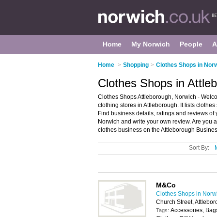
Home
My Norwich
People
A
Home
>
Shopping
>
Clothes Shops in Nor
Clothes Shops in Attle
Clothes Shops Attleborough, Norwich - Welco
clothing stores in Attleborough. It lists cloth
Find business details, ratings and reviews of 
Norwich and write your own review. Are you a
clothes business on the Attleborough Busines
Sort By:
M&Co
Clothes Shops in Norw
Church Street, Attleb
Accessories, Bags
Tags: