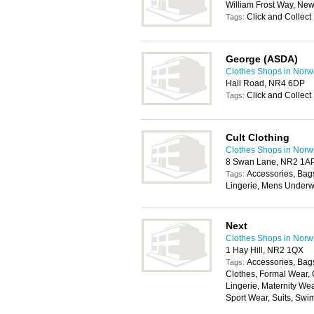
William Frost Way, Ne
Click and Collect
Tags:
George (ASDA)
Clothes Shops in Norw
Hall Road, NR4 6DP
Click and Collect
Tags:
Cult Clothing
Clothes Shops in Norw
8 Swan Lane, NR2 1A
Accessories, Bag
Tags:
Lingerie, Mens Underw
Next
Clothes Shops in Norw
1 Hay Hill, NR2 1QX
Accessories, Bags
Tags:
Clothes, Formal Wear, 
Lingerie, Maternity We
Sport Wear, Suits, Swi