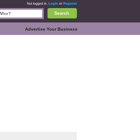
Not logged in.
Login
or
Register
Search
Advertise Your Business