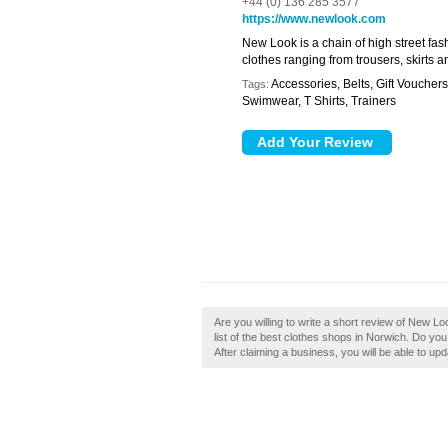
+44 (0) 136 285 3577
https://www.newlook.com
New Look is a chain of high street fas
clothes ranging from trousers, skirts 
Accessories, Belts, Gift Voucher
Tags:
Swimwear, T Shirts, Trainers
Are you willing to write a short review of New L
list of the best clothes shops in Norwich. Do yo
After claiming a business, you will be able to u