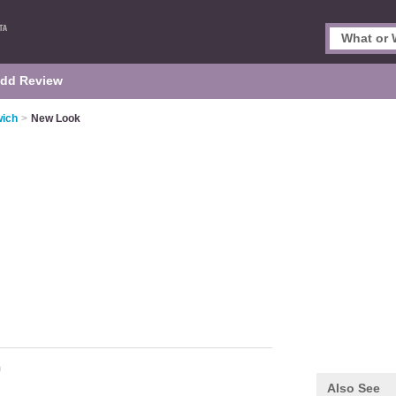
dd Review
wich
>
New Look
m
Also See