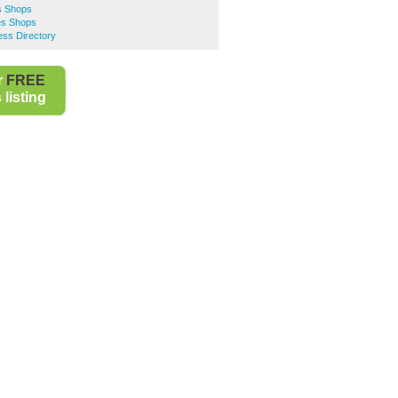
s Shops
es Shops
ss Directory
r
FREE
listing