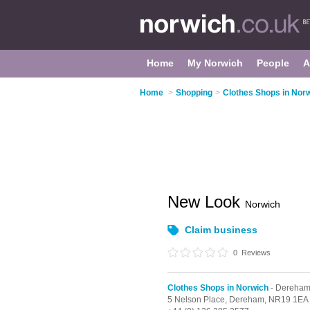
Home
My Norwich
People
A
Home
>
Shopping
>
Clothes Shops in Nor
New Look
Norwich
Claim business
0
Reviews
Clothes Shops in Norwich
- Dereha
5 Nelson Place,
Dereham,
NR19 1EA