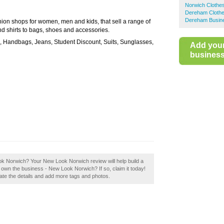
Norwich Clothe
Dereham Cloth
Dereham Busine
hion shops for women, men and kids, that sell a range of
and shirts to bags, shoes and accessories.
s, Handbags, Jeans, Student Discount, Suits, Sunglasses,
Add you
business 
ook Norwich? Your New Look Norwich review will help build a
u own the business - New Look Norwich? If so, claim it today!
pdate the details and add more tags and photos.