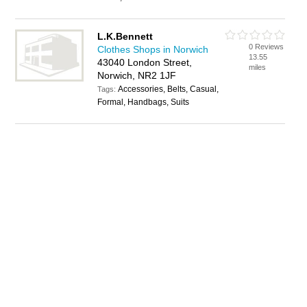
L.K.Bennett
0 Reviews
Clothes Shops in Norwich
13.55
43040 London Street,
miles
Norwich, NR2 1JF
Accessories, Belts, Casual,
Tags:
Formal, Handbags, Suits