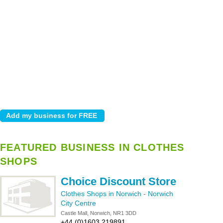
FEATURED BUSINESS IN CLOTHES
SHOPS
Choice Discount Store
Clothes Shops in Norwich
-
Norwich
City Centre
Castle Mall, Norwich, NR1 3DD
+44 (0)1603 219891