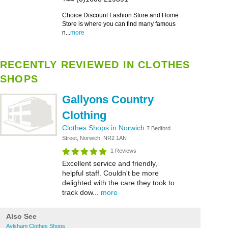
Choice Discount Fashion Store and Home
Store is where you can find many famous
n...
more
RECENTLY REVIEWED IN CLOTHES
SHOPS
Gallyons Country
Clothing
Clothes Shops in Norwich
7 Bedford
Street, Norwich, NR2 1AN
1 Reviews
Excellent service and friendly,
helpful staff. Couldn't be more
delighted with the care they took to
track dow...
more
Also See
Aylsham Clothes Shops