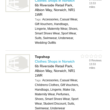
Clothes Shops in Norwich
13.53
6b Riverside Retail Park,
miles
Albion Way, Norwich, NR1
1WR
Accessories, Casual Wear,
Tags:
Gift Vouchers, Handbags,
Lingerie, Maternity Wear, Shoes,
Smart Shoes Wear, Sport Wear,
Suits, Swimwear, Underwear,
Wedding Outfits
Topshop
0 Reviews
Clothes Shops in Norwich
13.53
6b Riverside Retail Park,
miles
Albion Way, Norwich, NR1
1WR
Accessories, Casual Wear,
Tags:
Childrens Clothes, Gift Vouchers,
Handbags, Lingerie, Make Up,
Maternity Wear, Perfumes,
Shoes, Smart Shoes Wear, Sport
Wear, Student Discount, Suits,
Swimwear, Underwear