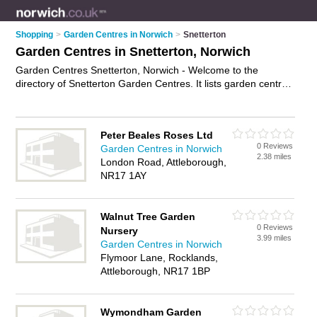
Shopping
>
Garden Centres in Norwich
>
Snetterton
Garden Centres in Snetterton, Norwich
Garden Centres Snetterton, Norwich - Welcome to the
directory of Snetterton Garden Centres. It lists garden centres
who offer plants and shrubs. Find business details, ratings
and reviews of your local garden centre in Snetterton, Norwich
and write your own review. Why not
advertise
your plants
Peter Beales Roses Ltd
business on the Snetterton Business Directory – IT'S FREE!
0 Reviews
Garden Centres in Norwich
2.38 miles
London Road, Attleborough,
NR17 1AY
Walnut Tree Garden
0 Reviews
Nursery
3.99 miles
Garden Centres in Norwich
Flymoor Lane, Rocklands,
Attleborough, NR17 1BP
Wymondham Garden