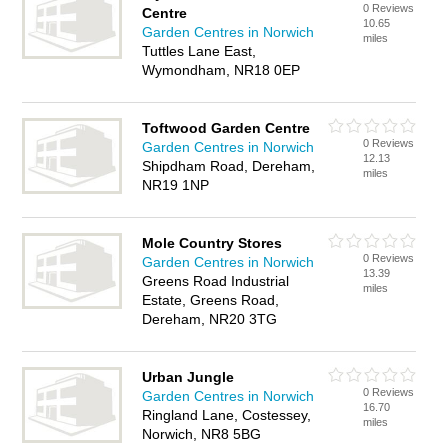
0 Reviews
Centre
10.65
Garden Centres in Norwich
miles
Tuttles Lane East,
Wymondham, NR18 0EP
Toftwood Garden Centre
0 Reviews
Garden Centres in Norwich
12.13
Shipdham Road, Dereham,
miles
NR19 1NP
Mole Country Stores
0 Reviews
Garden Centres in Norwich
13.39
Greens Road Industrial
miles
Estate, Greens Road,
Dereham, NR20 3TG
Urban Jungle
0 Reviews
Garden Centres in Norwich
16.70
Ringland Lane, Costessey,
miles
Norwich, NR8 5BG