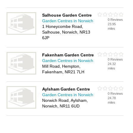
Salhouse Garden Centre
0 Reviews
Garden Centres in Norwich
23.95
1 Honeycombe Road,
miles
Salhouse, Norwich, NR13
6JP
Fakenham Garden Centre
0 Reviews
Garden Centres in Norwich
24.32
Mill Road, Hempton,
miles
Fakenham, NR21 7LH
Aylsham Garden Centre
0 Reviews
Garden Centres in Norwich
24.78
Norwich Road, Aylsham,
miles
Norwich, NR11 6UD