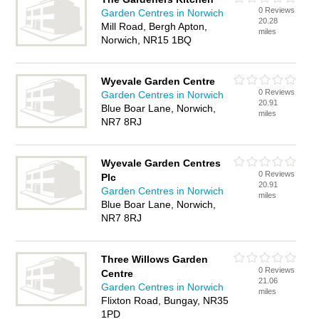
0 Reviews
Garden Centres in Norwich
20.28
Mill Road, Bergh Apton,
miles
Norwich, NR15 1BQ
Wyevale Garden Centre
0 Reviews
Garden Centres in Norwich
20.91
Blue Boar Lane, Norwich,
miles
NR7 8RJ
Wyevale Garden Centres
0 Reviews
Plc
20.91
Garden Centres in Norwich
miles
Blue Boar Lane, Norwich,
NR7 8RJ
Three Willows Garden
0 Reviews
Centre
21.06
Garden Centres in Norwich
miles
Flixton Road, Bungay, NR35
1PD