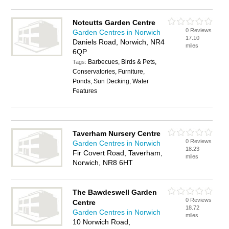
Notcutts Garden Centre
0 Reviews
Garden Centres in Norwich
17.10
Daniels Road, Norwich, NR4
miles
6QP
Barbecues, Birds & Pets,
Tags:
Conservatories, Furniture,
Ponds, Sun Decking, Water
Features
Taverham Nursery Centre
0 Reviews
Garden Centres in Norwich
18.23
Fir Covert Road, Taverham,
miles
Norwich, NR8 6HT
The Bawdeswell Garden
0 Reviews
Centre
18.72
Garden Centres in Norwich
miles
10 Norwich Road,