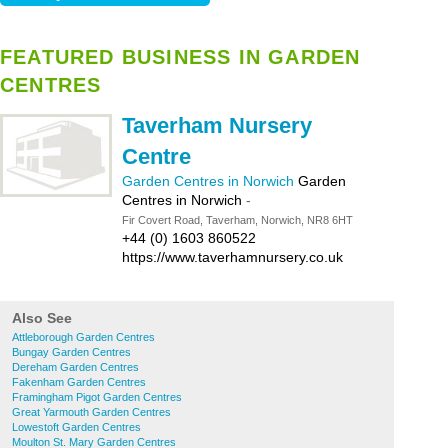
FEATURED BUSINESS IN GARDEN
CENTRES
Taverham Nursery
Centre
Garden Centres in Norwich
Garden
Centres in Norwich
-
Fir Covert Road, Taverham, Norwich, NR8 6HT
+44 (0) 1603 860522
https://www.taverhamnursery.co.uk
Also See
Attleborough Garden Centres
Bungay Garden Centres
Dereham Garden Centres
Fakenham Garden Centres
Framingham Pigot Garden Centres
Great Yarmouth Garden Centres
Lowestoft Garden Centres
Moulton St. Mary Garden Centres