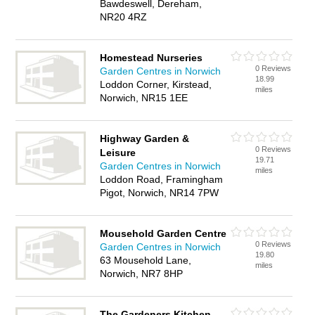
Bawdeswell, Dereham,
NR20 4RZ
Homestead Nurseries
0 Reviews
Garden Centres in Norwich
18.99
Loddon Corner, Kirstead,
miles
Norwich, NR15 1EE
Highway Garden &
0 Reviews
Leisure
19.71
Garden Centres in Norwich
miles
Loddon Road, Framingham
Pigot, Norwich, NR14 7PW
Mousehold Garden Centre
0 Reviews
Garden Centres in Norwich
19.80
63 Mousehold Lane,
miles
Norwich, NR7 8HP
The Gardeners Kitchen