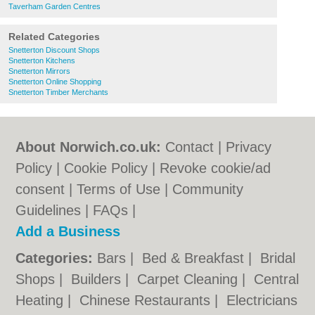
Taverham Garden Centres
Related Categories
Snetterton Discount Shops
Snetterton Kitchens
Snetterton Mirrors
Snetterton Online Shopping
Snetterton Timber Merchants
About Norwich.co.uk:
Contact
|
Privacy
Policy
|
Cookie Policy
|
Revoke cookie/ad
consent |
Terms of Use
|
Community
Guidelines
|
FAQs
|
Add a Business
Categories:
Bars
|
Bed & Breakfast
|
Bridal
Shops
|
Builders
|
Carpet Cleaning
|
Central
Heating
|
Chinese Restaurants
|
Electricians