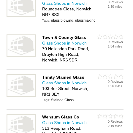
0 Reviews
Glass Shops in Norwich
1.30 miles
Roundtree Close, Norwich,
NR7 8SX
glass blowing, glassmaking
Tags:
Town & County Glass
0 Reviews
Glass Shops in Norwich
1.54 miles
70 Hellesdon Park Road,
Drayton High Road,
Norwich, NR6 5DR
Trinity Stained Glass
0 Reviews
Glass Shops in Norwich
1.56 miles
103 Ber Street, Norwich,
NR1 3EY
Stained Glass
Tags:
Wensum Glass Co
0 Reviews
Glass Shops in Norwich
2.19 miles
313 Reepham Road,