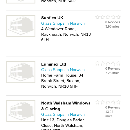
Norwich, NR6 5AD
Sunflex UK
0 Reviews
Glass Shops in Norwich
3.98 miles
4 Wendover Road,
Rackheath, Norwich, NR13
6LH
Luminex Ltd
0 Reviews
Glass Shops in Norwich
7.25 miles
Home Farm House, 34
Brook Street, Buxton,
Norwich, NR10 5HF
North Walsham Windows
0 Reviews
& Glazing
13.24
Glass Shops in Norwich
miles
Unit 13, Douglas Bader
Close, North Walsham,