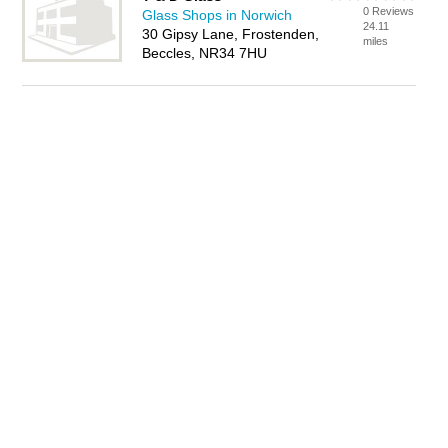
0 Reviews
Glass Shops in Norwich
24.11
30 Gipsy Lane, Frostenden,
miles
Beccles, NR34 7HU