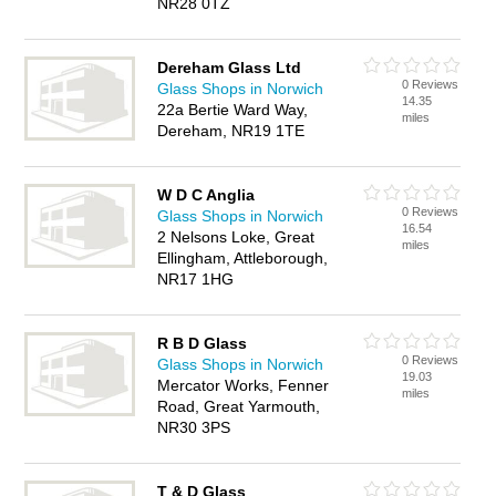
NR28 0TZ
Dereham Glass Ltd
0 Reviews
Glass Shops in Norwich
14.35
22a Bertie Ward Way,
miles
Dereham, NR19 1TE
W D C Anglia
0 Reviews
Glass Shops in Norwich
16.54
2 Nelsons Loke, Great
miles
Ellingham, Attleborough,
NR17 1HG
R B D Glass
0 Reviews
Glass Shops in Norwich
19.03
Mercator Works, Fenner
miles
Road, Great Yarmouth,
NR30 3PS
T & D Glass