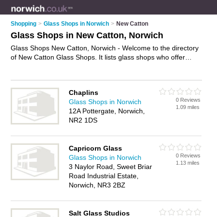
Shopping
>
Glass Shops in Norwich
>
New Catton
Glass Shops in New Catton, Norwich
Glass Shops New Catton, Norwich - Welcome to the directory
of New Catton Glass Shops. It lists glass shops who offer
glass and glazing. Find business details, ratings and reviews
of your local glass shop in New Catton, Norwich and write
your own review. Why not
advertise
your glass business on
Chaplins
the New Catton Business Directory – IT'S FREE!
0 Reviews
Glass Shops in Norwich
1.09 miles
12A Pottergate, Norwich,
NR2 1DS
Capricorn Glass
0 Reviews
Glass Shops in Norwich
1.13 miles
3 Naylor Road, Sweet Briar
Road Industrial Estate,
Norwich, NR3 2BZ
Salt Glass Studios