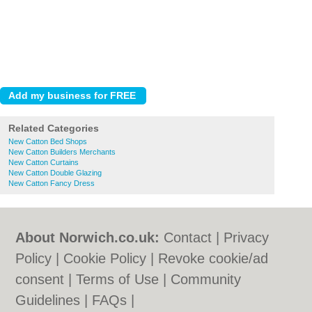
Related Categories
New Catton Bed Shops
New Catton Builders Merchants
New Catton Curtains
New Catton Double Glazing
New Catton Fancy Dress
About Norwich.co.uk:
Contact
|
Privacy
Policy
|
Cookie Policy
|
Revoke cookie/ad
consent |
Terms of Use
|
Community
Guidelines
|
FAQs
|