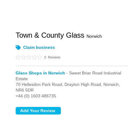
Town & County Glass
Norwich
Claim business
0
Reviews
Glass Shops in Norwich
- Sweet Briar Road Industrial
Estate
70 Hellesdon Park Road, Drayton High Road,
Norwich,
NR6 5DR
+44 (0) 1603 486735