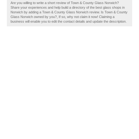
Are you willing to write a short review of Town & County Glass Norwich?
Share your experiences and help build a directory of the best glass shops in
Norwich by adding a Town & County Glass Norwich review. Is Town & County
Glass Norwich owned by you?, If so, why not claim it now! Claiming a
business will enable you to edit the contact details and update the description.