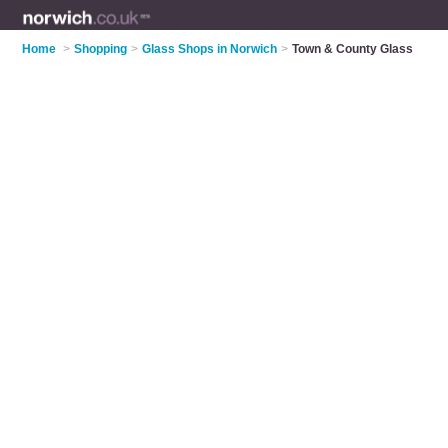
Home
>
Shopping
>
Glass Shops in Norwich
>
Town & County Glass