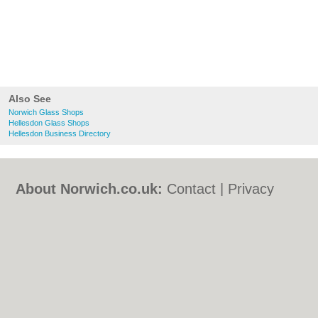
Also See
Norwich Glass Shops
Hellesdon Glass Shops
Hellesdon Business Directory
About Norwich.co.uk:
Contact
|
Privacy
Policy
|
Cookie Policy
|
Revoke cookie/ad
consent |
Terms of Use
|
Community
Guidelines
|
FAQs
|
Add a Business
Categories:
Bars
|
Bed & Breakfast
|
Bridal