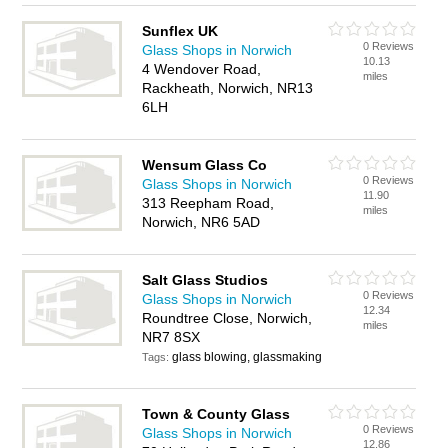
Sunflex UK
0 Reviews
Glass Shops in Norwich
10.13
4 Wendover Road,
miles
Rackheath, Norwich, NR13
6LH
Wensum Glass Co
0 Reviews
Glass Shops in Norwich
11.90
313 Reepham Road,
miles
Norwich, NR6 5AD
Salt Glass Studios
0 Reviews
Glass Shops in Norwich
12.34
Roundtree Close, Norwich,
miles
NR7 8SX
glass blowing, glassmaking
Tags:
Town & County Glass
0 Reviews
Glass Shops in Norwich
12.86