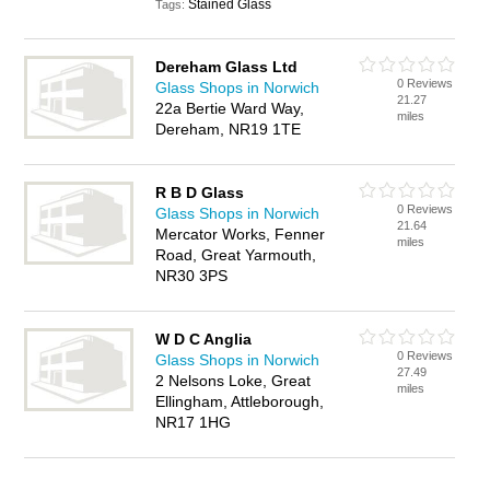
Stained Glass
Tags:
Dereham Glass Ltd
0 Reviews
Glass Shops in Norwich
21.27
22a Bertie Ward Way,
miles
Dereham, NR19 1TE
R B D Glass
0 Reviews
Glass Shops in Norwich
21.64
Mercator Works, Fenner
miles
Road, Great Yarmouth,
NR30 3PS
W D C Anglia
0 Reviews
Glass Shops in Norwich
27.49
2 Nelsons Loke, Great
miles
Ellingham, Attleborough,
NR17 1HG