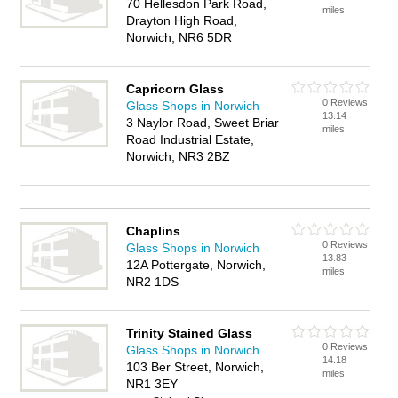
70 Hellesdon Park Road,
miles
Drayton High Road,
Norwich, NR6 5DR
Capricorn Glass
0 Reviews
Glass Shops in Norwich
13.14
3 Naylor Road, Sweet Briar
miles
Road Industrial Estate,
Norwich, NR3 2BZ
Chaplins
0 Reviews
Glass Shops in Norwich
13.83
12A Pottergate, Norwich,
miles
NR2 1DS
Trinity Stained Glass
0 Reviews
Glass Shops in Norwich
14.18
103 Ber Street, Norwich,
miles
NR1 3EY