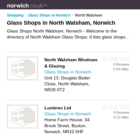
Shopping
>
Glass Shops in Norwich
>
North Walsham
Glass Shops in North Walsham, Norwich
Glass Shops North Walsham, Norwich - Welcome to the
directory of North Walsham Glass Shops. It lists glass shops
who offer glass and glazing. Find business details, ratings and
reviews of your local glass shop in North Walsham, Norwich
and write your own review. Why not
advertise
your glass
North Walsham Windows
business on the North Walsham Business Directory – IT'S
0 Reviews
& Glazing
FREE!
0.53 miles
Glass Shops in Norwich
Unit 13, Douglas Bader
Close, North Walsham,
NR28 0TZ
Luminex Ltd
0 Reviews
Glass Shops in Norwich
6.12 miles
Home Farm House, 34
Brook Street, Buxton,
Norwich, NR10 5HF