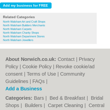
Related Categories
North Walsham Art and Craft Shops
North Walsham Builders Merchants
North Walsham Carpets
North Walsham Charity Shops
North Walsham Department Stores
North Walsham Jewellers
About Norwich.co.uk:
Contact
|
Privacy
Policy
|
Cookie Policy
|
Revoke cookie/ad
consent |
Terms of Use
|
Community
Guidelines
|
FAQs
|
Add a Business
Categories:
Bars
|
Bed & Breakfast
|
Bridal
Shops
|
Builders
|
Carpet Cleaning
|
Central