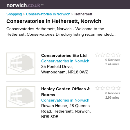
Shopping
>
Conservatories in Norwich
>
Hethersett
Conservatories in Hethersett, Norwich
Conservatories Hethersett, Norwich - Welcome to the
Hethersett Conservatories Directory listing recommended
conservatory companies in Hethersett. It lists those who offer
upvc conservatories and conservatories in Hethersett,
Norwich. Do you have a Hethersett conservatory business? If
Conservatories Etc Ltd
so, why not
advertise it
on the Hethersett Business Directory -
0 Reviews
Conservatories in Norwich
IT'S FREE.
2.44 miles
25 Penfold Drive,
Wymondham, NR18 0WZ
Henley Garden Offices &
0 Reviews
Rooms
2.98 miles
Conservatories in Norwich
Rowan House, 28 Queens
Road, Hethersett, Norwich,
NR9 3DB