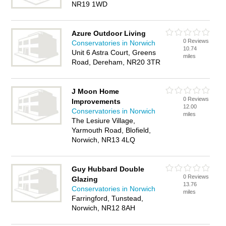
NR19 1WD
Azure Outdoor Living
0 Reviews
Conservatories in Norwich
10.74
Unit 6 Astra Court, Greens
miles
Road, Dereham, NR20 3TR
J Moon Home
0 Reviews
Improvements
12.00
Conservatories in Norwich
miles
The Lesiure Village,
Yarmouth Road, Blofield,
Norwich, NR13 4LQ
Guy Hubbard Double
0 Reviews
Glazing
13.76
Conservatories in Norwich
miles
Farringford, Tunstead,
Norwich, NR12 8AH