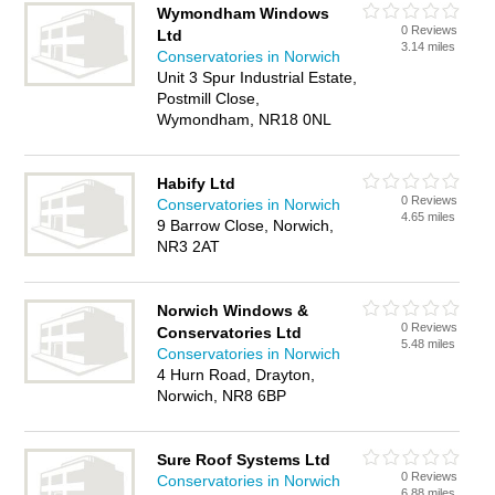
Wymondham Windows
0 Reviews
Ltd
3.14 miles
Conservatories in Norwich
Unit 3 Spur Industrial Estate,
Postmill Close,
Wymondham, NR18 0NL
Habify Ltd
0 Reviews
Conservatories in Norwich
4.65 miles
9 Barrow Close, Norwich,
NR3 2AT
Norwich Windows &
0 Reviews
Conservatories Ltd
5.48 miles
Conservatories in Norwich
4 Hurn Road, Drayton,
Norwich, NR8 6BP
Sure Roof Systems Ltd
0 Reviews
Conservatories in Norwich
6.88 miles