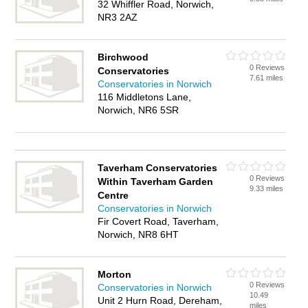
32 Whiffler Road, Norwich,
NR3 2AZ
Birchwood
0 Reviews
Conservatories
7.61 miles
Conservatories in Norwich
116 Middletons Lane,
Norwich, NR6 5SR
Taverham Conservatories
0 Reviews
Within Taverham Garden
9.33 miles
Centre
Conservatories in Norwich
Fir Covert Road, Taverham,
Norwich, NR8 6HT
Morton
0 Reviews
Conservatories in Norwich
10.49
Unit 2 Hurn Road, Dereham,
miles