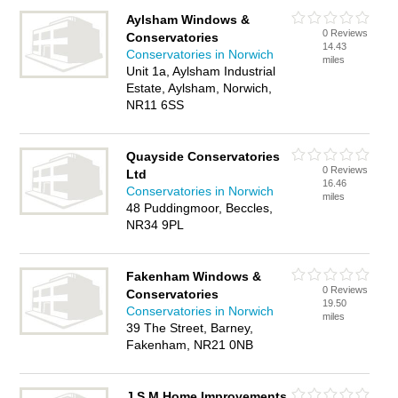
Aylsham Windows &
0 Reviews
Conservatories
14.43
Conservatories in Norwich
miles
Unit 1a, Aylsham Industrial
Estate, Aylsham, Norwich,
NR11 6SS
Quayside Conservatories
0 Reviews
Ltd
16.46
Conservatories in Norwich
miles
48 Puddingmoor, Beccles,
NR34 9PL
Fakenham Windows &
0 Reviews
Conservatories
19.50
Conservatories in Norwich
miles
39 The Street, Barney,
Fakenham, NR21 0NB
J S M Home Improvements