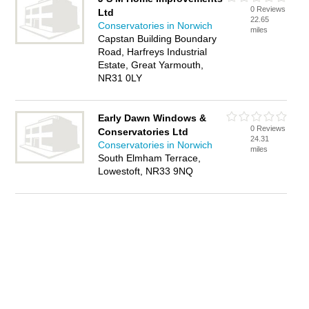
0 Reviews
Ltd
22.65
Conservatories in Norwich
miles
Capstan Building Boundary
Road, Harfreys Industrial
Estate, Great Yarmouth,
NR31 0LY
Early Dawn Windows &
0 Reviews
Conservatories Ltd
24.31
Conservatories in Norwich
miles
South Elmham Terrace,
Lowestoft, NR33 9NQ