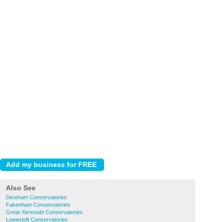
Also See
Dereham Conservatories
Fakenham Conservatories
Great Yarmouth Conservatories
Lowestoft Conservatories