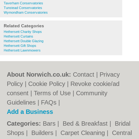
Taverham Conservatories
Tunstead Conservatories
Wymondham Conservatories
Related Categories
Hethersett Charity Shops
Hethersett Curtains
Hethersett Double Glazing
Hethersett Gift Shops
Hethersett Lawnmowers
About Norwich.co.uk:
Contact
|
Privacy
Policy
|
Cookie Policy
|
Revoke cookie/ad
consent |
Terms of Use
|
Community
Guidelines
|
FAQs
|
Add a Business
Categories:
Bars
|
Bed & Breakfast
|
Bridal
Shops
|
Builders
|
Carpet Cleaning
|
Central