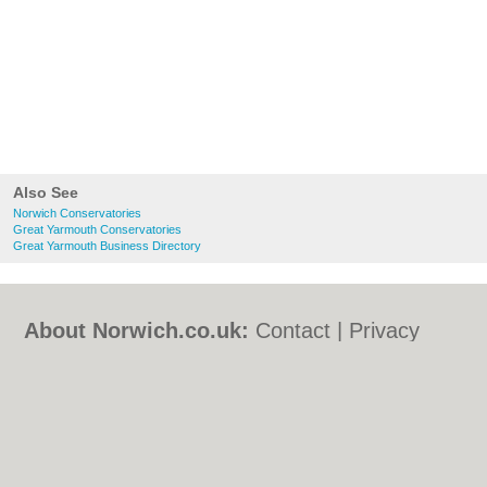
Also See
Norwich Conservatories
Great Yarmouth Conservatories
Great Yarmouth Business Directory
About Norwich.co.uk:
Contact
|
Privacy
Policy
|
Cookie Policy
|
Revoke cookie/ad
consent |
Terms of Use
|
Community
Guidelines
|
FAQs
|
Add a Business