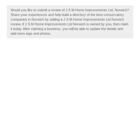
Would you like to submit a review of J S M Home Improvements Ltd, Norwich?
Share your experiences and help build a directory of the best conservatory
companies in Norwich by adding a J S M Home Improvements Ltd Norwich
review. If J S M Home Improvements Ltd Norwich is owned by you, then claim
it today. After claiming a business, you will be able to update the details and
add more tags and photos.