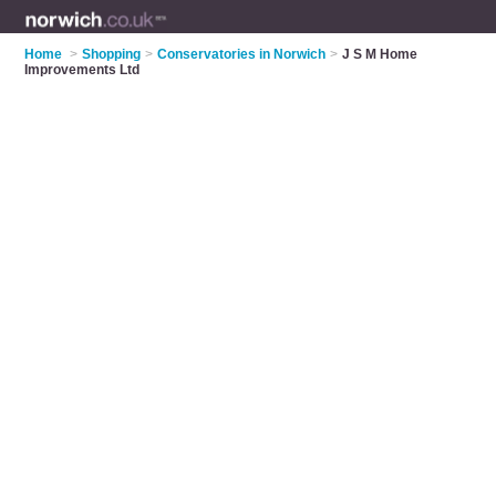
Home
>
Shopping
>
Conservatories in Norwich
>
J S M Home
Improvements Ltd