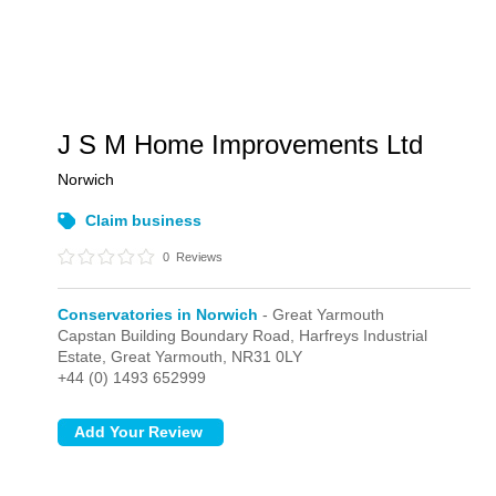
J S M Home Improvements Ltd
Norwich
Claim business
0
Reviews
Conservatories in Norwich
- Great Yarmouth
Capstan Building Boundary Road, Harfreys Industrial
Estate,
Great Yarmouth,
NR31 0LY
+44 (0) 1493 652999