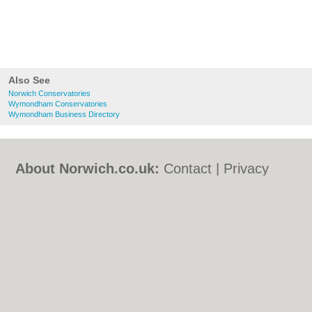
Also See
Norwich Conservatories
Wymondham Conservatories
Wymondham Business Directory
About Norwich.co.uk:
Contact
|
Privacy
Policy
|
Cookie Policy
|
Revoke cookie/ad
consent |
Terms of Use
|
Community
Guidelines
|
FAQs
|
Add a Business
Categories:
Bars
|
Bed & Breakfast
|
Bridal
Shops
|
Builders
|
Carpet Cleaning
|
Central