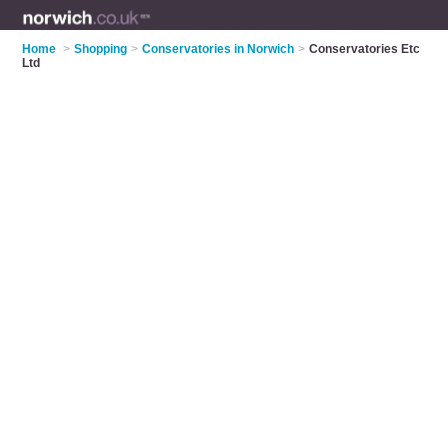
Home
>
Shopping
>
Conservatories in Norwich
>
Conservatories Etc
Ltd