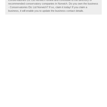
Conservatories Etc Ltd Norwich review and contribute to the directory of
recommended conservatory companies in Norwich. Do you own the business
- Conservatories Etc Ltd Norwich? If so, claim it today! If you claim a
business, it will enable you to update the business contact details.