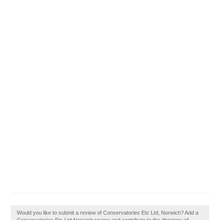
Would you like to submit a review of Conservatories Etc Ltd, Norwich? Add a