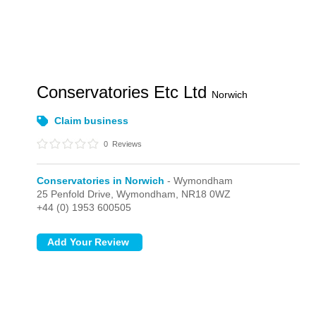
Conservatories Etc Ltd
Norwich
Claim business
0
Reviews
Conservatories in Norwich
- Wymondham
25 Penfold Drive,
Wymondham,
NR18 0WZ
+44 (0) 1953 600505