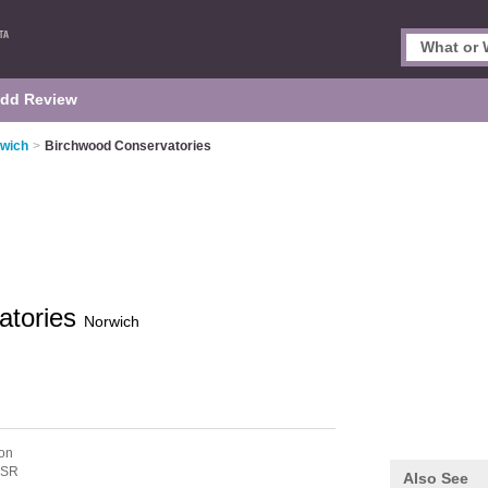
dd Review
rwich
>
Birchwood Conservatories
atories
Norwich
on
5SR
Also See