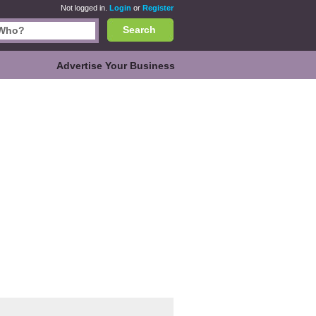
Not logged in.
Login
or
Register
Search
Advertise Your Business