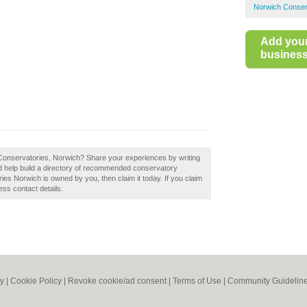
Norwich Conser
Add you
business 
 Conservatories, Norwich? Share your experiences by writing
 help build a directory of recommended conservatory
es Norwich is owned by you, then claim it today. If you claim
ess contact details.
cy
|
Cookie Policy
|
Revoke cookie/ad consent |
Terms of Use
|
Community Guidelin