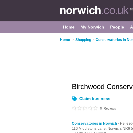
Home
My Norwich
People
A
Home
>
Shopping
>
Conservatories in No
Birchwood Conserv
Claim business
0
Reviews
Conservatories in Norwich
- Hellesd
116 Middletons Lane,
Norwich,
NR6 