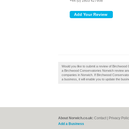
+44 (0) 1603 427958
Would you like to submit a review of Birchwood
a Birchwood Conservatories Norwich review and
companies in Norwich. If Birchwood Conservatori
a business, it will enable you to update the busin
About Norwich.co.uk:
Contact
|
Privacy Poli
Add a Business