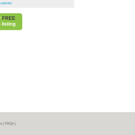
vatories
r
FREE
listing
es
|
FAQs
|