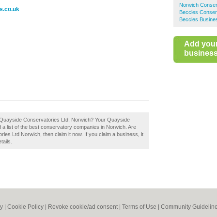
Norwich Conser
s.co.uk
Beccles Conser
Beccles Busines
Add you
business 
f Quayside Conservatories Ltd, Norwich? Your Quayside
d a list of the best conservatory companies in Norwich. Are
s Ltd Norwich, then claim it now. If you claim a business, it
tails.
cy
|
Cookie Policy
|
Revoke cookie/ad consent |
Terms of Use
|
Community Guidelin