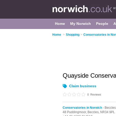
Home
My Norwich
People
A
Home
>
Shopping
>
Conservatories in No
Quayside Conserva
Claim business
0
Reviews
Conservatories in Norwich
- Beccles
48 Puddingmoor,
Beccles,
NR34 9PL