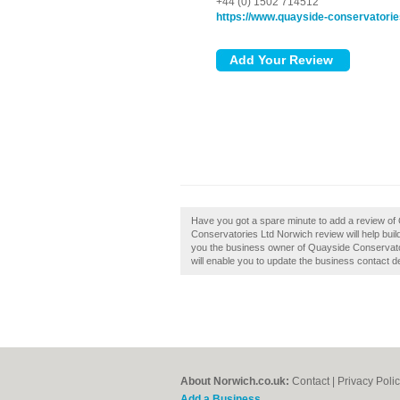
+44 (0) 1502 714512
https://www.quayside-conservatorie
Have you got a spare minute to add a review o
Conservatories Ltd Norwich review will help buil
you the business owner of Quayside Conservatorie
will enable you to update the business contact de
About Norwich.co.uk:
Contact
|
Privacy Poli
Add a Business