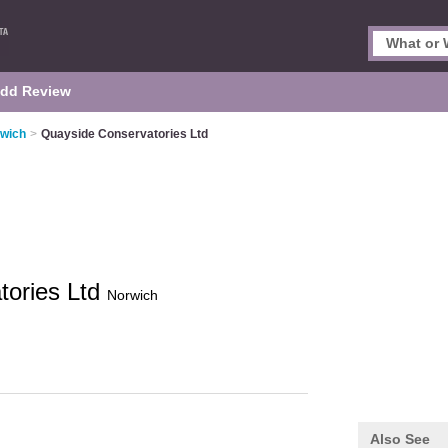
dd Review
rwich
>
Quayside Conservatories Ltd
tories Ltd
Norwich
Also See