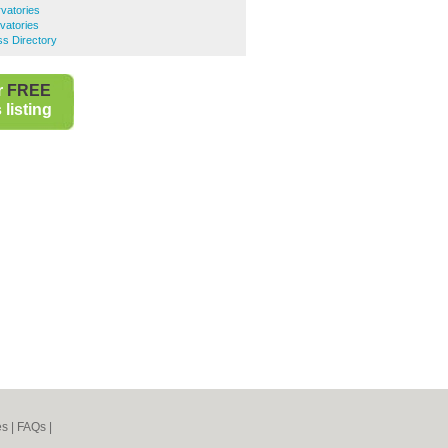
vatories
vatories
s Directory
r
FREE
listing
es
|
FAQs
|