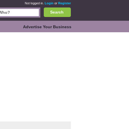
Not logged in.
Login
or
Register
Search
Advertise Your Business