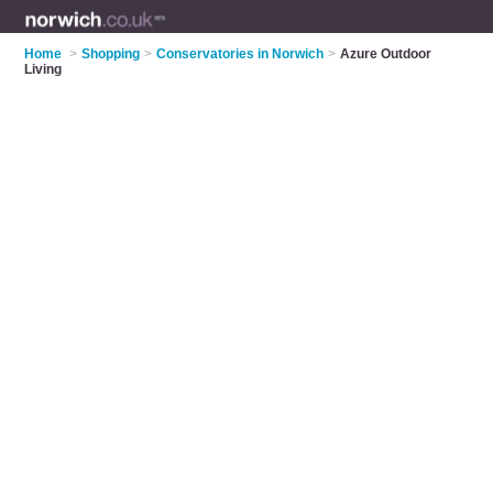
Home
>
Shopping
>
Conservatories in Norwich
>
Azure Outdoor
Living