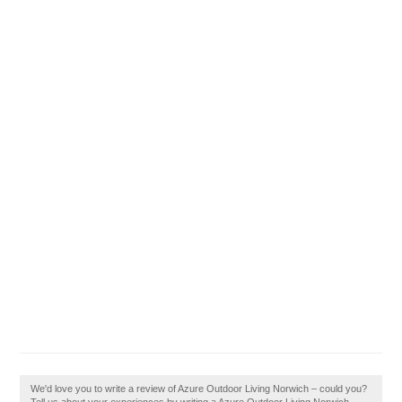
We'd love you to write a review of Azure Outdoor Living Norwich – could you?