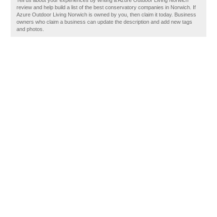
Tell us about your experiences by writing a Azure Outdoor Living Norwich
review and help build a list of the best conservatory companies in Norwich. If
Azure Outdoor Living Norwich is owned by you, then claim it today. Business
owners who claim a business can update the description and add new tags
and photos.