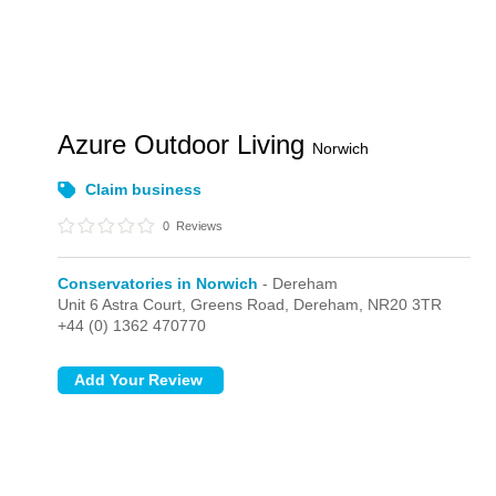
Azure Outdoor Living
Norwich
Claim business
0
Reviews
Conservatories in Norwich
- Dereham
Unit 6 Astra Court, Greens Road,
Dereham,
NR20 3TR
+44 (0) 1362 470770