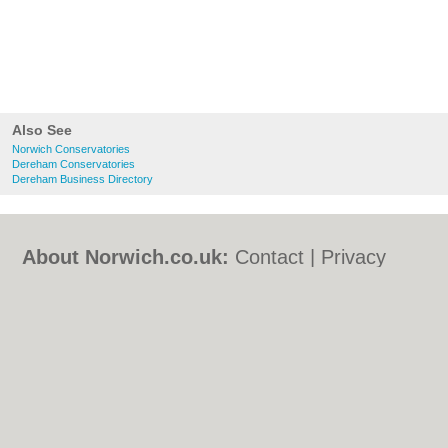
Also See
Norwich Conservatories
Dereham Conservatories
Dereham Business Directory
About Norwich.co.uk:
Contact
|
Privacy
Policy
|
Cookie Policy
|
Revoke cookie/ad
consent |
Terms of Use
|
Community
Guidelines
|
FAQs
|
Add a Business
Categories:
Bars
|
Bed & Breakfast
|
Bridal
Shops
|
Builders
|
Carpet Cleaning
|
Central