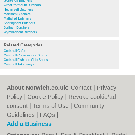
Gorleston Butchers
Great Yarmouth Butchers
Hethersett Butchers
Martham Butchers
Mattishall Butchers
Sheringham Butchers
Stalham Butchers
Wymondham Butchers
Related Categories
Coltishall Cafes
Coltishall Convenience Stores
Coltishall Fish and Chip Shops
Coltishall Takeaways
About Norwich.co.uk:
Contact
|
Privacy
Policy
|
Cookie Policy
|
Revoke cookie/ad
consent |
Terms of Use
|
Community
Guidelines
|
FAQs
|
Add a Business