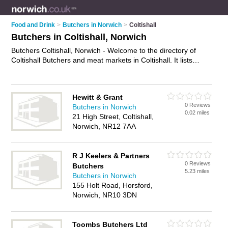
Food and Drink
>
Butchers in Norwich
>
Coltishall
Butchers in Coltishall, Norwich
Butchers Coltishall, Norwich - Welcome to the directory of
Coltishall Butchers and meat markets in Coltishall. It lists
butchers and meat markets who offer meat and sausages.
Find business details, ratings and reviews of your local meat
market or butcher in Coltishall, Norwich and write your own
Hewitt & Grant
review. Are you a meat market in Coltishall? Why not
0 Reviews
Butchers in Norwich
advertise
your meat business on the Coltishall Business
0.02 miles
21 High Street, Coltishall,
Directory – IT'S FREE!
Norwich, NR12 7AA
R J Keelers & Partners
0 Reviews
Butchers
5.23 miles
Butchers in Norwich
155 Holt Road, Horsford,
Norwich, NR10 3DN
Toombs Butchers Ltd