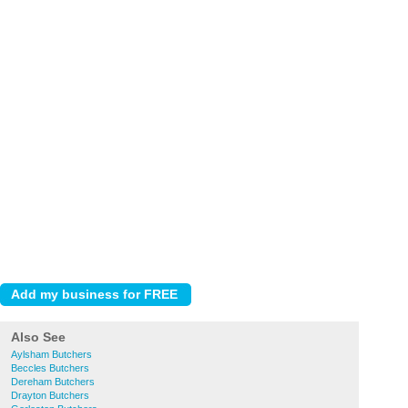
Also See
Aylsham Butchers
Beccles Butchers
Dereham Butchers
Drayton Butchers