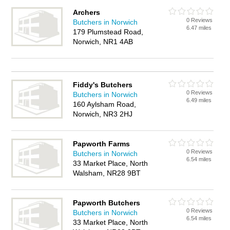
Archers
0 Reviews
Butchers in Norwich
6.47 miles
179 Plumstead Road,
Norwich, NR1 4AB
Fiddy's Butchers
0 Reviews
Butchers in Norwich
6.49 miles
160 Aylsham Road,
Norwich, NR3 2HJ
Papworth Farms
0 Reviews
Butchers in Norwich
6.54 miles
33 Market Place, North
Walsham, NR28 9BT
Papworth Butchers
0 Reviews
Butchers in Norwich
6.54 miles
33 Market Place, North