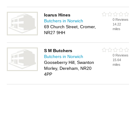
Icarus Hines
0 Reviews
Butchers in Norwich
14.22
69 Church Street, Cromer,
miles
NR27 9HH
S M Butchers
0 Reviews
Butchers in Norwich
15.64
Gooseberry Hill, Swanton
miles
Morley, Dereham, NR20
4PP