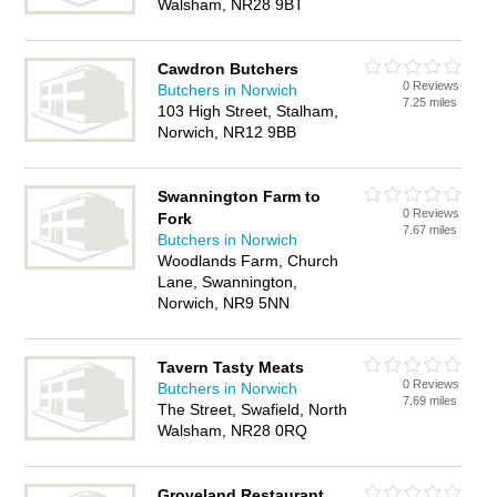
Walsham, NR28 9BT
Cawdron Butchers
0 Reviews
Butchers in Norwich
7.25 miles
103 High Street, Stalham,
Norwich, NR12 9BB
Swannington Farm to
0 Reviews
Fork
7.67 miles
Butchers in Norwich
Woodlands Farm, Church
Lane, Swannington,
Norwich, NR9 5NN
Tavern Tasty Meats
0 Reviews
Butchers in Norwich
7.69 miles
The Street, Swafield, North
Walsham, NR28 0RQ
Groveland Restaurant