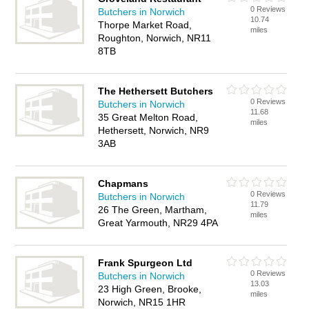
0 Reviews
Butchers in Norwich
10.74
Thorpe Market Road,
miles
Roughton, Norwich, NR11
8TB
The Hethersett Butchers
0 Reviews
Butchers in Norwich
11.68
35 Great Melton Road,
miles
Hethersett, Norwich, NR9
3AB
Chapmans
0 Reviews
Butchers in Norwich
11.79
26 The Green, Martham,
miles
Great Yarmouth, NR29 4PA
Frank Spurgeon Ltd
0 Reviews
Butchers in Norwich
13.03
23 High Green, Brooke,
miles
Norwich, NR15 1HR