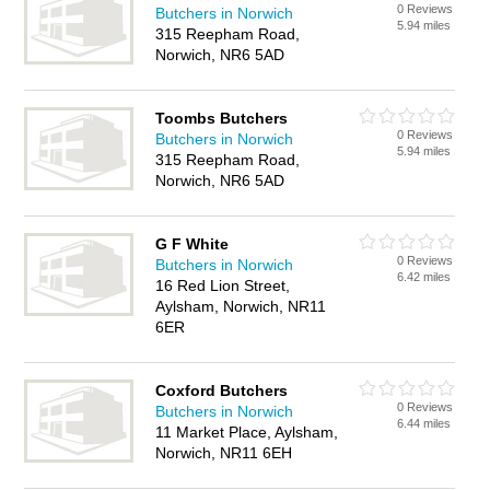
0 Reviews
Butchers in Norwich
5.94 miles
315 Reepham Road,
Norwich, NR6 5AD
Toombs Butchers
0 Reviews
Butchers in Norwich
5.94 miles
315 Reepham Road,
Norwich, NR6 5AD
G F White
0 Reviews
Butchers in Norwich
6.42 miles
16 Red Lion Street,
Aylsham, Norwich, NR11
6ER
Coxford Butchers
0 Reviews
Butchers in Norwich
6.44 miles
11 Market Place, Aylsham,
Norwich, NR11 6EH