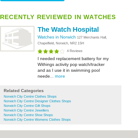
RECENTLY REVIEWED IN WATCHES
The Watch Hospital
Watches in Norwich
127 Merchants Hall,
Chapelfield, Norwich, NR2 1SH
4 Reviews
I needed replacement battery for my
Withings activity pop watch/tracker
and as I use it in swimming pool
neede...
more
Related Categories
Norwich City Centre Clothes Shops
Norwich City Centre Designer Clothes Shops
Norwich City Centre Gift Shops
Norwich City Centre Jewellers
Norwich City Centre Shoe Shops
Norwich City Centre Womens Clothes Shops