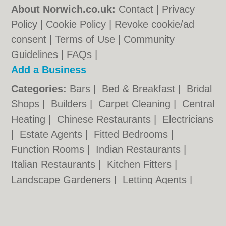
About Norwich.co.uk:
Contact
|
Privacy
Policy
|
Cookie Policy
|
Revoke cookie/ad
consent |
Terms of Use
|
Community
Guidelines
|
FAQs
|
Add a Business
Categories:
Bars
|
Bed & Breakfast
|
Bridal
Shops
|
Builders
|
Carpet Cleaning
|
Central
Heating
|
Chinese Restaurants
|
Electricians
|
Estate Agents
|
Fitted Bedrooms
|
Function Rooms
|
Indian Restaurants
|
Italian Restaurants
|
Kitchen Fitters
|
Landscape Gardeners
|
Letting Agents
|
Photographers
|
Plasterers
|
Plumbers
|
Pubs
|
Removals
|
Self Storage
|
Skip Hire
|
Taxis
|
Tool Hire