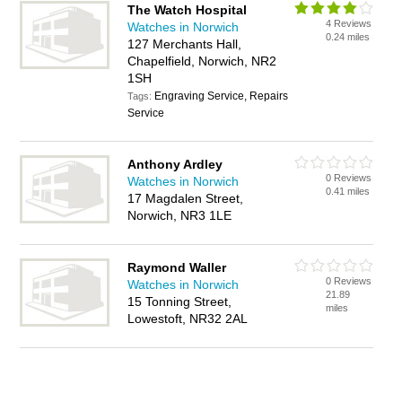
The Watch Hospital
4 Reviews
Watches in Norwich
0.24 miles
127 Merchants Hall,
Chapelfield, Norwich, NR2
1SH
Engraving Service, Repairs
Tags:
Service
Anthony Ardley
0 Reviews
Watches in Norwich
0.41 miles
17 Magdalen Street,
Norwich, NR3 1LE
Raymond Waller
0 Reviews
Watches in Norwich
21.89
15 Tonning Street,
miles
Lowestoft, NR32 2AL