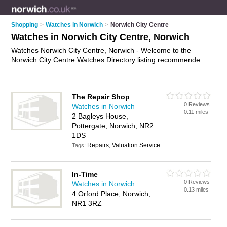
Shopping
>
Watches in Norwich
>
Norwich City Centre
Watches in Norwich City Centre, Norwich
Watches Norwich City Centre, Norwich - Welcome to the
Norwich City Centre Watches Directory listing recommended
watch shops in Norwich City Centre. It lists those who offer
mens watches and watches in Norwich City Centre, Norwich.
Do you have a Norwich City Centre watch business? If so,
The Repair Shop
why not
advertise it
on the Norwich City Centre Business
0 Reviews
Watches in Norwich
Directory - IT'S FREE.
0.11 miles
2 Bagleys House,
Pottergate, Norwich, NR2
1DS
Repairs, Valuation Service
Tags:
In-Time
0 Reviews
Watches in Norwich
0.13 miles
4 Orford Place, Norwich,
NR1 3RZ