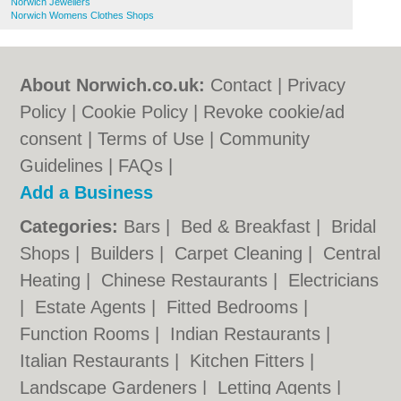
Norwich Jewellers
Norwich Womens Clothes Shops
About Norwich.co.uk:
Contact
|
Privacy
Policy
|
Cookie Policy
|
Revoke cookie/ad
consent |
Terms of Use
|
Community
Guidelines
|
FAQs
|
Add a Business
Categories:
Bars
|
Bed & Breakfast
|
Bridal
Shops
|
Builders
|
Carpet Cleaning
|
Central
Heating
|
Chinese Restaurants
|
Electricians
|
Estate Agents
|
Fitted Bedrooms
|
Function Rooms
|
Indian Restaurants
|
Italian Restaurants
|
Kitchen Fitters
|
Landscape Gardeners
|
Letting Agents
|