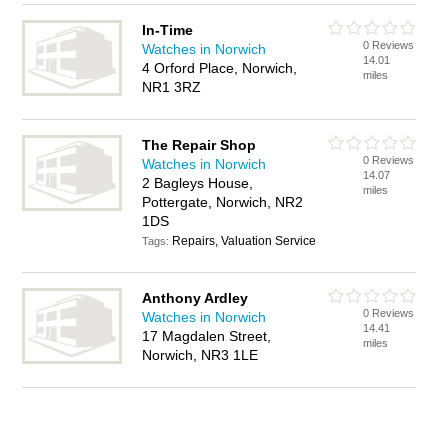
In-Time
0 Reviews
Watches in Norwich
14.01
4 Orford Place, Norwich,
miles
NR1 3RZ
The Repair Shop
0 Reviews
Watches in Norwich
14.07
2 Bagleys House,
miles
Pottergate, Norwich, NR2
1DS
Repairs, Valuation Service
Tags:
Anthony Ardley
0 Reviews
Watches in Norwich
14.41
17 Magdalen Street,
miles
Norwich, NR3 1LE