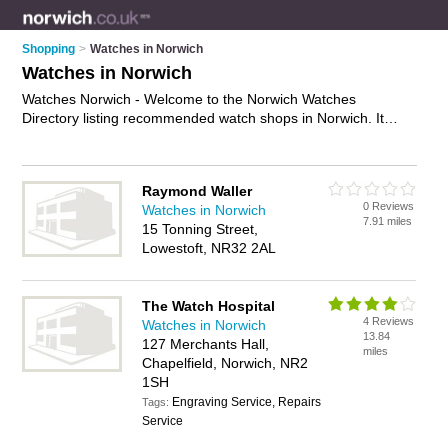
Shopping
>
Watches in Norwich
Watches in Norwich
Watches Norwich - Welcome to the Norwich Watches
Directory listing recommended watch shops in Norwich. It
features those who offer watches in Norwich. In addition it
includes those who specialise in ladies watches and mens
watches in Norwich. Find contact details and reviews of
Raymond Waller
Norwich mens watches and add your own review. Is your
0 Reviews
Watches in Norwich
Norwich watch business listed, if not
advertise it now
- IT'S
7.91 miles
15 Tonning Street,
FREE.
Lowestoft, NR32 2AL
The Watch Hospital
4 Reviews
Watches in Norwich
13.84
127 Merchants Hall,
miles
Chapelfield, Norwich, NR2
1SH
Engraving Service, Repairs
Tags:
Service