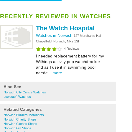
RECENTLY REVIEWED IN WATCHES
The Watch Hospital
Watches in Norwich
127 Merchants Hall,
Chapelfield, Norwich, NR2 1SH
4 Reviews
I needed replacement battery for my
Withings activity pop watch/tracker
and as I use it in swimming pool
neede...
more
Also See
Norwich City Centre Watches
Lowestoft Watches
Related Categories
Norwich Builders Merchants
Norwich Charity Shops
Norwich Clothes Shops
Norwich Gift Shops