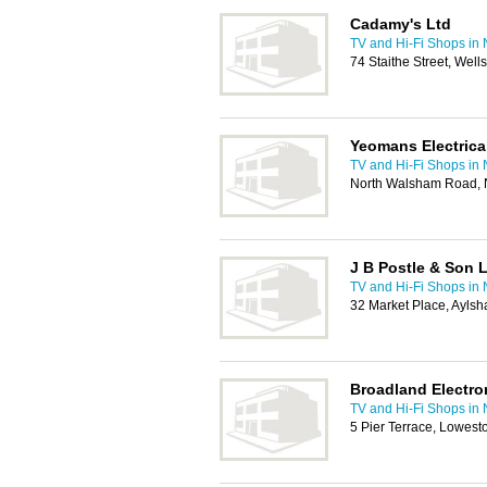
Cadamy's Ltd
TV and Hi-Fi Shops in
74 Staithe Street, We
Yeomans Electrical
TV and Hi-Fi Shops in
North Walsham Road, 
J B Postle & Son L
TV and Hi-Fi Shops in
32 Market Place, Ayls
Broadland Electro
TV and Hi-Fi Shops in
5 Pier Terrace, Lowest