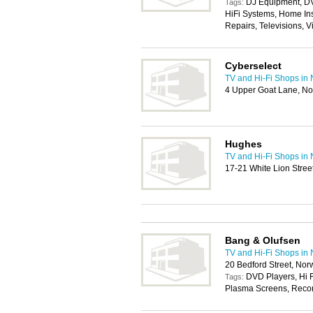
DJ Equipment, D
Tags:
HiFi Systems, Home Ins
Repairs, Televisions, 
Cyberselect
TV and Hi-Fi Shops in
4 Upper Goat Lane, N
Hughes
TV and Hi-Fi Shops in
17-21 White Lion Stre
Bang & Olufsen
TV and Hi-Fi Shops in
20 Bedford Street, No
DVD Players, Hi F
Tags:
Plasma Screens, Record