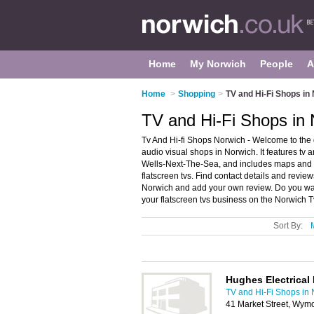
Home
My Norwich
People
A
Home
>
Shopping
>
TV and Hi-Fi Shops in
TV and Hi-Fi Shops in
Tv And Hi-fi Shops Norwich - Welcome to the
audio visual shops in Norwich. It features tv 
Wells-Next-The-Sea, and includes maps and p
flatscreen tvs. Find contact details and review
Norwich and add your own review. Do you wan
your flatscreen tvs business on the Norwich T
Sort By:
Hughes Electrical 
TV and Hi-Fi Shops in
41 Market Street, Wy