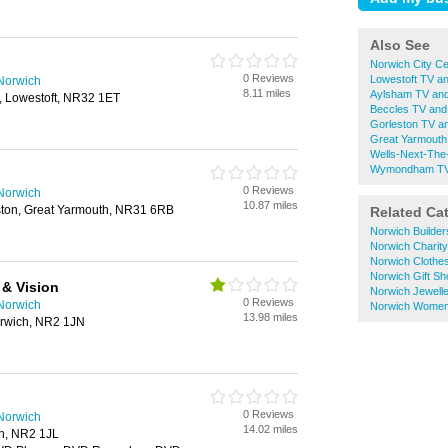
Also See
Norwich City Ce
0 Reviews
Lowestoft TV an
 Norwich
8.11 miles
Aylsham TV and
 Lowestoft, NR32 1ET
Beccles TV and
Gorleston TV a
Great Yarmouth
Wells-Next-The
Wymondham TV 
0 Reviews
 Norwich
10.87 miles
eston, Great Yarmouth, NR31 6RB
Related Ca
Norwich Builde
Norwich Charit
Norwich Clothe
Norwich Gift S
& Vision
Norwich Jewell
0 Reviews
 Norwich
Norwich Women
13.98 miles
Norwich, NR2 1JN
0 Reviews
 Norwich
14.02 miles
ch, NR2 1JL