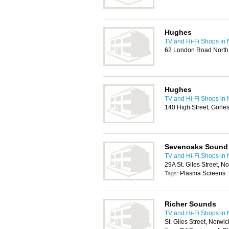
Hughes
TV and Hi-Fi Shops in
62 London Road North,
Hughes
TV and Hi-Fi Shops in
140 High Street, Gorl
Sevenoaks Sound 
TV and Hi-Fi Shops in
29A St. Giles Street, 
Plasma Screens
Tags:
Richer Sounds
TV and Hi-Fi Shops in
St. Giles Street, Norwi