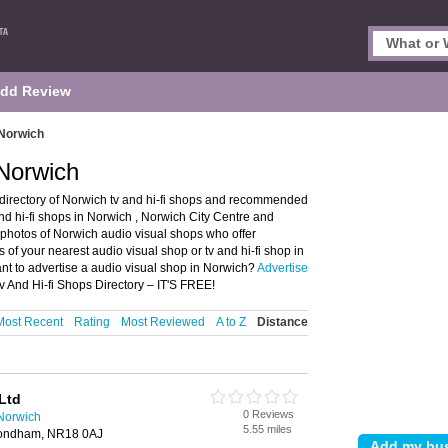
dd Review
 Norwich
 Norwich
 directory of Norwich tv and hi-fi shops and recommended
and hi-fi shops in Norwich , Norwich City Centre and
hotos of Norwich audio visual shops who offer
s of your nearest audio visual shop or tv and hi-fi shop in
t to advertise a audio visual shop in Norwich?
Advertise
v And Hi-fi Shops Directory – IT'S FREE!
Most Recent
Rating
Most Reviewed
A to Z
Distance
Ltd
0 Reviews
 Norwich
5.55 miles
mondham, NR18 0AJ