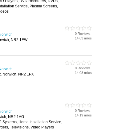
VD Players, DVD Recorders, DVDs,
tallation Service, Plasma Screens,
Videos
0 Reviews
 Norwich
14.03 miles
orwich, NR2 1EW
0 Reviews
 Norwich
14.08 miles
et, Norwich, NR2 1PX
0 Reviews
 Norwich
14.19 miles
rwich, NR2 1AG
i Systems, Home Installation Service,
ers, Televisions, Video Players