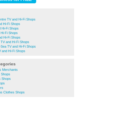
ntre TV and Hi-Fi Shops
d Hi-Fi Shops
 Hi-Fi Shops
 Hi-Fi Shops
nd Hi-Fi Shops
 TV and Hi-Fi Shops
-Sea TV and Hi-Fi Shops
and Hi-Fi Shops
tegories
rs Merchants
y Shops
s Shops
hops
ers
s Clothes Shops