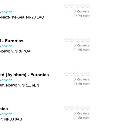
0 Reviews
 Norwich
18.74 miles
lls-Next-The-Sea, NR23 1AQ
 - Euronics
0 Reviews
 Norwich
19.65 miles
Norwich, NR6 7QA
td (Aylsham) - Euronics
0 Reviews
 Norwich
21.69 miles
ham, Norwich, NR11 6EN
nics
0 Reviews
 Norwich
22.58 miles
oft, NR33 0AB