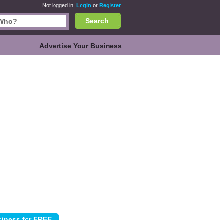
Not logged in.
Login
or
Register
Search
Advertise Your Business