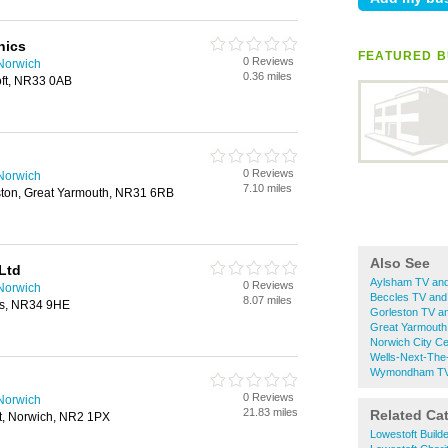
nics
FEATURED BU
0 Reviews
 Norwich
0.36 miles
oft, NR33 0AB
0 Reviews
 Norwich
7.10 miles
eston, Great Yarmouth, NR31 6RB
Also See
Ltd
Aylsham TV and
0 Reviews
 Norwich
Beccles TV and
8.07 miles
es, NR34 9HE
Gorleston TV a
Great Yarmouth
Norwich City Ce
Wells-Next-The
Wymondham TV 
0 Reviews
 Norwich
21.83 miles
Related Ca
et, Norwich, NR2 1PX
Lowestoft Build