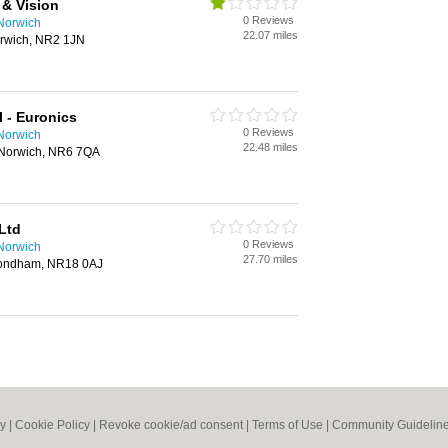
& Vision
0 Reviews
 Norwich
22.07 miles
Norwich, NR2 1JN
 - Euronics
0 Reviews
 Norwich
22.48 miles
Norwich, NR6 7QA
Ltd
0 Reviews
 Norwich
27.70 miles
mondham, NR18 0AJ
cy
|
Cookie Policy
|
Revoke cookie/ad consent |
Terms of Use
|
Community Guidelin