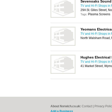
Sevenoaks Sound 
TV and Hi-Fi Shops in
29A St. Giles Street, 
Plasma Screens
Tags:
Yeomans Electrical
TV and Hi-Fi Shops in
North Walsham Road, 
Hughes Electrical 
TV and Hi-Fi Shops in
41 Market Street, Wy
About Norwich.co.uk:
Contact
|
Privacy Poli
Add a Business