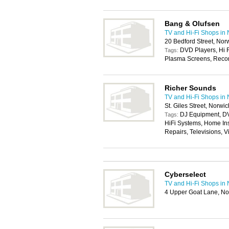
Bang & Olufsen
TV and Hi-Fi Shops in
20 Bedford Street, No
DVD Players, Hi F
Tags:
Plasma Screens, Record
Richer Sounds
TV and Hi-Fi Shops in
St. Giles Street, Norwi
DJ Equipment, D
Tags:
HiFi Systems, Home Ins
Repairs, Televisions, 
Cyberselect
TV and Hi-Fi Shops in
4 Upper Goat Lane, N