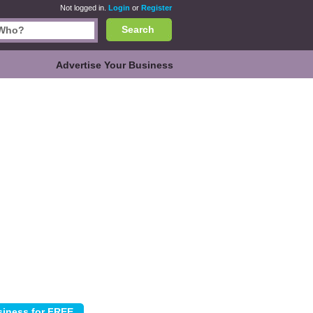
Not logged in.
Login
or
Register
Search
Advertise Your Business