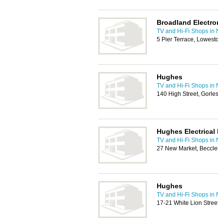
Broadland Electro
TV and Hi-Fi Shops in
5 Pier Terrace, Lowest
Hughes
TV and Hi-Fi Shops in
140 High Street, Gorl
Hughes Electrical 
TV and Hi-Fi Shops in
27 New Market, Beccl
Hughes
TV and Hi-Fi Shops in
17-21 White Lion Stre