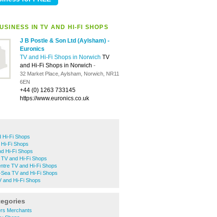
SINESS IN TV AND HI-FI SHOPS
J B Postle & Son Ltd (Aylsham) -
Euronics
TV and Hi-Fi Shops in Norwich
TV
and Hi-Fi Shops in Norwich
-
32 Market Place, Aylsham, Norwich, NR11
6EN
+44 (0) 1263 733145
https://www.euronics.co.uk
 Hi-Fi Shops
 Hi-Fi Shops
nd Hi-Fi Shops
 TV and Hi-Fi Shops
ntre TV and Hi-Fi Shops
-Sea TV and Hi-Fi Shops
and Hi-Fi Shops
tegories
ers Merchants