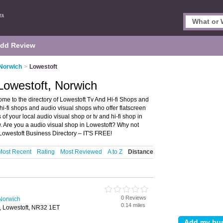
dd Review
 Norwich
>
Lowestoft
Lowestoft, Norwich
me to the directory of Lowestoft Tv And Hi-fi Shops and
d hi-fi shops and audio visual shops who offer flatscreen
 of your local audio visual shop or tv and hi-fi shop in
. Are you a audio visual shop in Lowestoft? Why not
 Lowestoft Business Directory – IT'S FREE!
Most Recent
Rating
Most Reviewed
A to Z
Distance
0 Reviews
 Norwich
0.14 miles
 Lowestoft, NR32 1ET