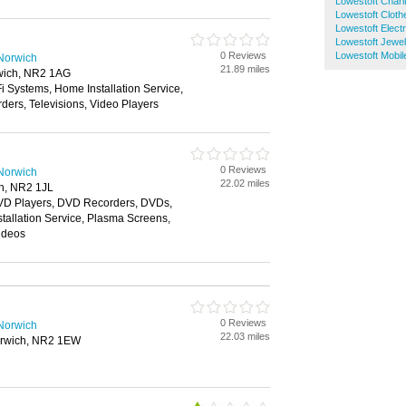
Lowestoft Chari
Lowestoft Clot
Lowestoft Electr
Lowestoft Jewel
0 Reviews
Lowestoft Mobi
 Norwich
21.89 miles
rwich, NR2 1AG
i Systems, Home Installation Service,
ers, Televisions, Video Players
0 Reviews
 Norwich
22.02 miles
ch, NR2 1JL
VD Players, DVD Recorders, DVDs,
tallation Service, Plasma Screens,
Videos
0 Reviews
 Norwich
22.03 miles
orwich, NR2 1EW