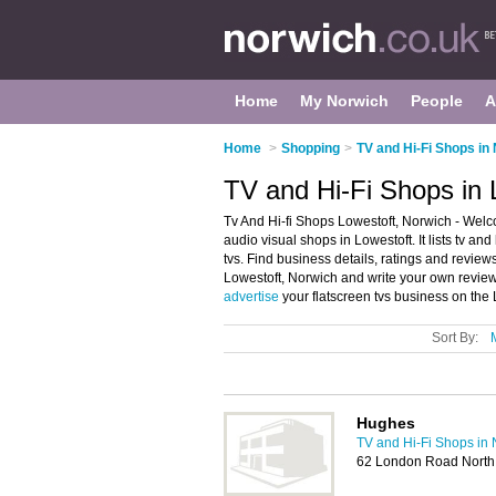
Home
My Norwich
People
A
Home
>
Shopping
>
TV and Hi-Fi Shops in
TV and Hi-Fi Shops in 
Tv And Hi-fi Shops Lowestoft, Norwich - Welco
audio visual shops in Lowestoft. It lists tv an
tvs. Find business details, ratings and reviews
Lowestoft, Norwich and write your own review
advertise
your flatscreen tvs business on the
Sort By:
Hughes
TV and Hi-Fi Shops in
62 London Road North,