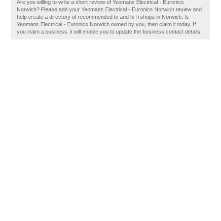
Are you willing to write a short review of Yeomans Electrical - Euronics
Norwich? Please add your Yeomans Electrical - Euronics Norwich review and
help create a directory of recommended tv and hi-fi shops in Norwich. Is
Yeomans Electrical - Euronics Norwich owned by you, then claim it today. If
you claim a business, it will enable you to update the business contact details.