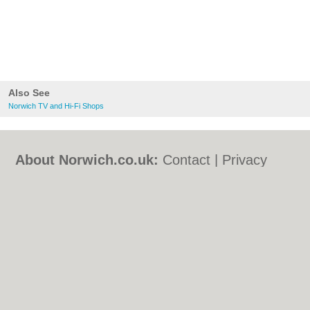
Also See
Norwich TV and Hi-Fi Shops
About Norwich.co.uk:
Contact
|
Privacy
Policy
|
Cookie Policy
|
Revoke cookie/ad
consent |
Terms of Use
|
Community
Guidelines
|
FAQs
|
Add a Business
Categories:
Bars
|
Bed & Breakfast
|
Bridal
Shops
|
Builders
|
Carpet Cleaning
|
Central