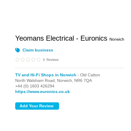
Yeomans Electrical - Euronics
Norwich
Claim business
0
Reviews
TV and Hi-Fi Shops in Norwich
- Old Catton
North Walsham Road,
Norwich,
NR6 7QA
+44 (0) 1603 426294
https://www.euronics.co.uk