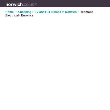
Home
>
Shopping
>
TV and Hi-Fi Shops in Norwich
>
Yeomans
Electrical - Euronics