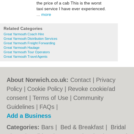
the price of a cab This is the worst
taxi service I have ever experienced.
...
more
Related Categories
Great Yarmouth Coach Hire
Great Yarmouth Distribution Services
Great Yarmouth Freight Forwarding
Great Yarmouth Haulage
Great Yarmouth Tour Operators
Great Yarmouth Travel Agents
About Norwich.co.uk:
Contact
|
Privacy
Policy
|
Cookie Policy
|
Revoke cookie/ad
consent |
Terms of Use
|
Community
Guidelines
|
FAQs
|
Add a Business
Categories:
Bars
|
Bed & Breakfast
|
Bridal