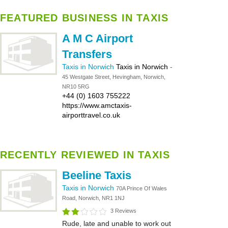
FEATURED BUSINESS IN TAXIS
A M C Airport
Transfers
Taxis in Norwich
Taxis in Norwich
-
45 Westgate Street, Hevingham, Norwich,
NR10 5RG
+44 (0) 1603 755222
https://www.amctaxis-
airporttravel.co.uk
RECENTLY REVIEWED IN TAXIS
Beeline Taxis
Taxis in Norwich
70A Prince Of Wales
Road, Norwich, NR1 1NJ
3 Reviews
Rude, late and unable to work out