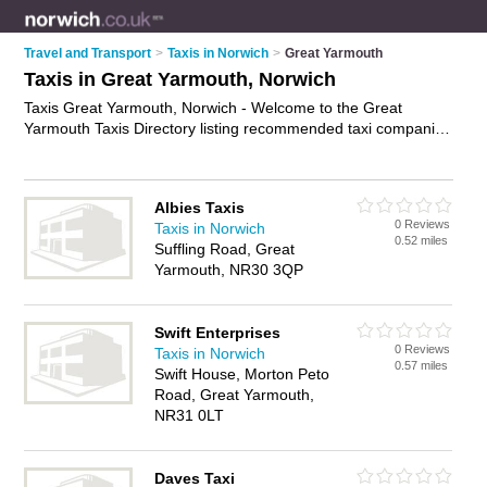
Travel and Transport
>
Taxis in Norwich
>
Great Yarmouth
Taxis in Great Yarmouth, Norwich
Taxis Great Yarmouth, Norwich - Welcome to the Great
Yarmouth Taxis Directory listing recommended taxi companies
in Great Yarmouth. It lists those who offer private taxi hire and
taxis in Great Yarmouth, Norwich. Do you have a Great
Yarmouth taxi business? If so, why not
advertise it
on the
Albies Taxis
Great Yarmouth Business Directory - IT'S FREE.
0 Reviews
Taxis in Norwich
0.52 miles
Suffling Road, Great
Yarmouth, NR30 3QP
Swift Enterprises
0 Reviews
Taxis in Norwich
0.57 miles
Swift House, Morton Peto
Road, Great Yarmouth,
NR31 0LT
Daves Taxi