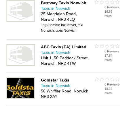
Bestway Taxis Norwich
0 Reviews
Taxis in Norwich
16.89
25 Magdalen Road,
miles
Norwich, NR3 4LQ
female taxi driver, taxi
Tags:
Norwich, taxis Norwich
ABC Taxis (EA) Limited
0 Reviews
Taxis in Norwich
17.54
Unit 1, 50 Paddock Street,
miles
Norwich, NR2 4TW
Goldstar Taxis
0 Reviews
Taxis in Norwich
18.19
56 Whiffler Road, Norwich,
miles
NR3 2AY