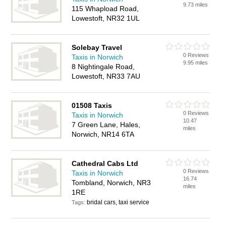
9.73 miles
115 Whapload Road,
Lowestoft, NR32 1UL
Solebay Travel
0 Reviews
Taxis in Norwich
9.95 miles
8 Nightingale Road,
Lowestoft, NR33 7AU
01508 Taxis
0 Reviews
Taxis in Norwich
10.47
7 Green Lane, Hales,
miles
Norwich, NR14 6TA
Cathedral Cabs Ltd
0 Reviews
Taxis in Norwich
16.74
Tombland, Norwich, NR3
miles
1RE
bridal cars, taxi service
Tags: