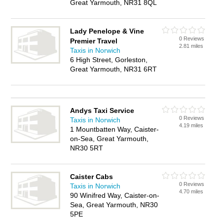
Great Yarmouth, NR31 8QL
Lady Penelope & Vine
0 Reviews
Premier Travel
2.81 miles
Taxis in Norwich
6 High Street, Gorleston,
Great Yarmouth, NR31 6RT
Andys Taxi Service
0 Reviews
Taxis in Norwich
4.19 miles
1 Mountbatten Way, Caister-
on-Sea, Great Yarmouth,
NR30 5RT
Caister Cabs
0 Reviews
Taxis in Norwich
4.70 miles
90 Winifred Way, Caister-on-
Sea, Great Yarmouth, NR30
5PE