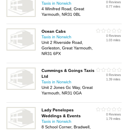
0 Reviews
Taxis in Norwich
0.77 miles
4 Winifred Road, Great
Yarmouth, NR31 0BL
Ocean Cabs
0 Reviews
Taxis in Norwich
1.03 miles
Unit 2 Riverside Road,
Gorleston, Great Yarmouth,
NR31 6PX
Cummings & Goings Taxis
0 Reviews
Ltd
1.39 miles
Taxis in Norwich
Unit 2 Jones Gc Way, Great
Yarmouth, NR31 0GA
Lady Penelopes
0 Reviews
Weddings & Events
1.79 miles
Taxis in Norwich
8 School Corner, Bradwell,