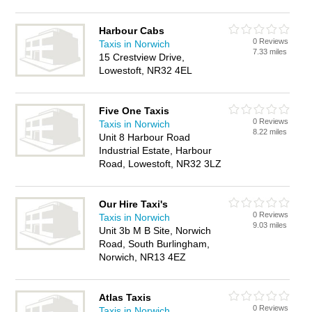
Harbour Cabs
0 Reviews
Taxis in Norwich
7.33 miles
15 Crestview Drive,
Lowestoft, NR32 4EL
Five One Taxis
0 Reviews
Taxis in Norwich
8.22 miles
Unit 8 Harbour Road
Industrial Estate, Harbour
Road, Lowestoft, NR32 3LZ
Our Hire Taxi's
0 Reviews
Taxis in Norwich
9.03 miles
Unit 3b M B Site, Norwich
Road, South Burlingham,
Norwich, NR13 4EZ
Atlas Taxis
0 Reviews
Taxis in Norwich