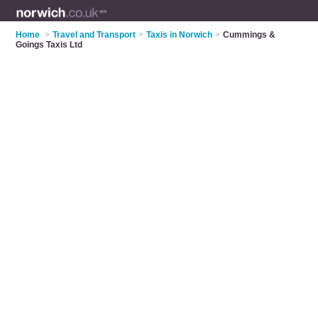
Home
>
Travel and Transport
>
Taxis in Norwich
>
Cummings &
Goings Taxis Ltd