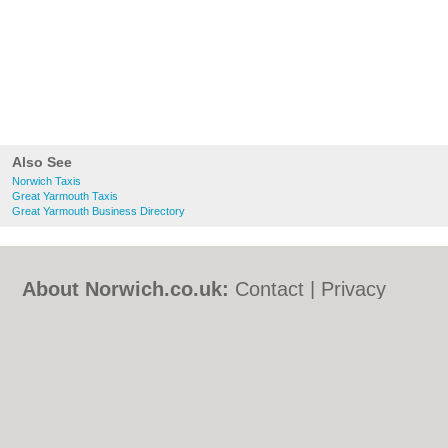
Also See
Norwich Taxis
Great Yarmouth Taxis
Great Yarmouth Business Directory
About Norwich.co.uk:
Contact
|
Privacy
Policy
|
Cookie Policy
|
Revoke cookie/ad
consent |
Terms of Use
|
Community
Guidelines
|
FAQs
|
Add a Business
Categories:
Bars
|
Bed & Breakfast
|
Bridal