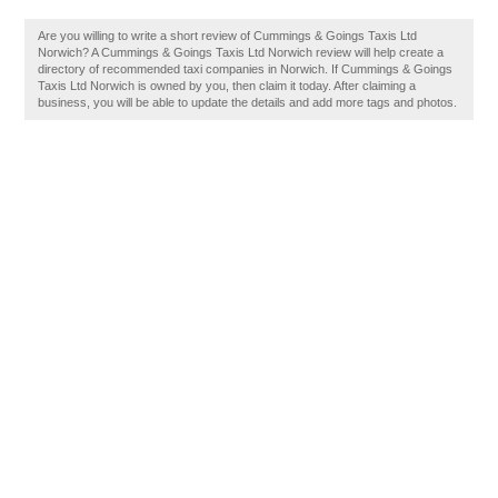
Are you willing to write a short review of Cummings & Goings Taxis Ltd
Norwich? A Cummings & Goings Taxis Ltd Norwich review will help create a
directory of recommended taxi companies in Norwich. If Cummings & Goings
Taxis Ltd Norwich is owned by you, then claim it today. After claiming a
business, you will be able to update the details and add more tags and photos.