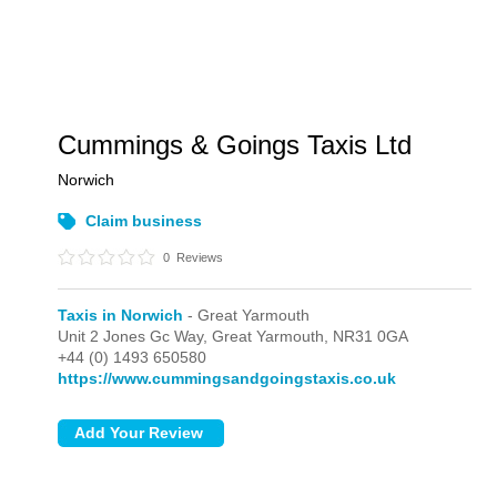
Cummings & Goings Taxis Ltd
Norwich
Claim business
0
Reviews
Taxis in Norwich
- Great Yarmouth
Unit 2 Jones Gc Way,
Great Yarmouth,
NR31 0GA
+44 (0) 1493 650580
https://www.cummingsandgoingstaxis.co.uk