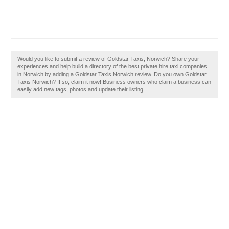
Would you like to submit a review of Goldstar Taxis, Norwich? Share your
experiences and help build a directory of the best private hire taxi companies
in Norwich by adding a Goldstar Taxis Norwich review. Do you own Goldstar
Taxis Norwich? If so, claim it now! Business owners who claim a business can
easily add new tags, photos and update their listing.