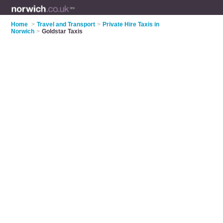
Home
>
Travel and Transport
>
Private Hire Taxis in
Norwich
>
Goldstar Taxis