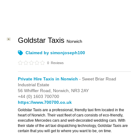
Goldstar Taxis
Norwich
Claimed by simonjoseph100
0
Reviews
Private Hire Taxis in Norwich
- Sweet Briar Road
Industrial Estate
56 Whiffler Road,
Norwich,
NR3 2AY
+44 (0) 1603 700700
https://www.700700.co.uk
Goldstar Taxis are a professional, friendly taxi firm located in the
heart of Norwich. Their vast fleet of cars consists of eco-friendly,
executive Mercedes cars and well-decorated wedding cars. With
their state of the art taxi dispatching technology, Goldstar Taxis are
certain that you will get to where you want to be, on time.