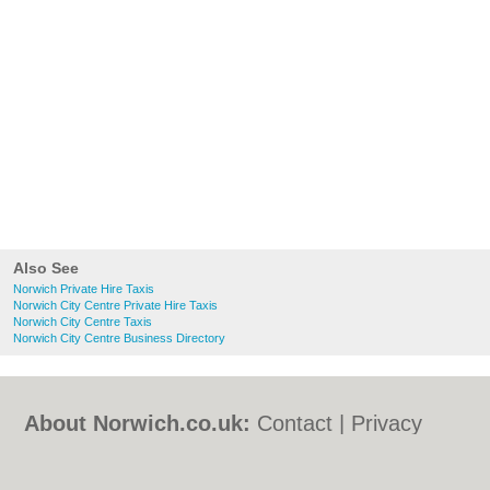
Also See
Norwich Private Hire Taxis
Norwich City Centre Private Hire Taxis
Norwich City Centre Taxis
Norwich City Centre Business Directory
About Norwich.co.uk:
Contact
|
Privacy
Policy
|
Cookie Policy
|
Revoke cookie/ad
consent |
Terms of Use
|
Community