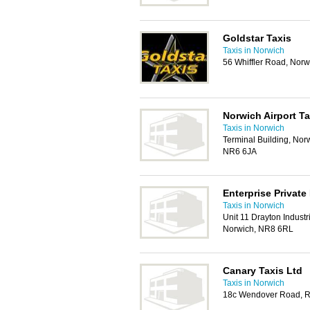
Goldstar Taxis
Taxis in Norwich
56 Whiffler Road, Nor
Norwich Airport Ta
Taxis in Norwich
Terminal Building, Norw
NR6 6JA
Enterprise Private 
Taxis in Norwich
Unit 11 Drayton Indust
Norwich, NR8 6RL
Canary Taxis Ltd
Taxis in Norwich
18c Wendover Road, R