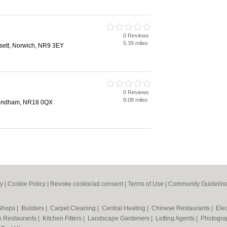
0 Reviews
5.39 miles
sett, Norwich, NR9 3EY
0 Reviews
8.08 miles
mondham, NR18 0QX
cy
|
Cookie Policy
|
Revoke cookie/ad consent |
Terms of Use
|
Community Guidelin
 Shops
|
Builders
|
Carpet Cleaning
|
Central Heating
|
Chinese Restaurants
|
Elec
an Restaurants
|
Kitchen Fitters
|
Landscape Gardeners
|
Letting Agents
|
Photogra