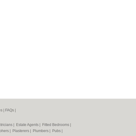
es
|
FAQs
|
tricians
|
Estate Agents
|
Fitted Bedrooms
|
phers
|
Plasterers
|
Plumbers
|
Pubs
|