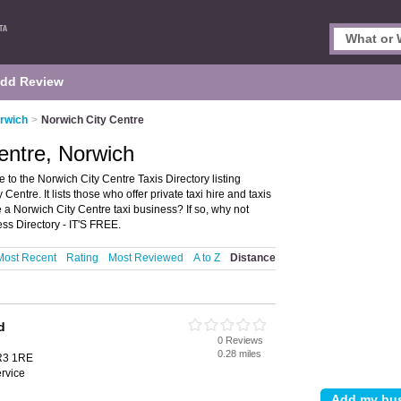
dd Review
orwich
>
Norwich City Centre
Centre, Norwich
to the Norwich City Centre Taxis Directory listing
tre. It lists those who offer private taxi hire and taxis
a Norwich City Centre taxi business? If so, why not
ss Directory - IT'S FREE.
Most Recent
Rating
Most Reviewed
A to Z
Distance
d
0 Reviews
0.28 miles
R3 1RE
ervice