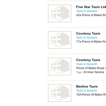
Five Star Taxis Lt
Taxis in Norwich
43a Prince of Wales 
Courtesy Taxis
Taxis in Norwich
77a Prince of Wales R
Courtesy Taxis
Taxis in Norwich
Prince of Wales Road,
24 Hour Service
Tags:
Beeline Taxis
Taxis in Norwich
70A Prince Of Wales R