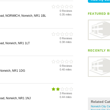
d
0 Reviews
FEATURED B
0.35 miles
Road, NORWICH, Norwich, NR1 1BL
0 Reviews
0.38 miles
oad, Norwich, NR1 1LT
RECENTLY R
0 Reviews
0.40 miles
 Norwich, NR1 1DG
3 Reviews
0.44 miles
oad, Norwich, NR1 1NJ
Related Ca
Norwich City Ce