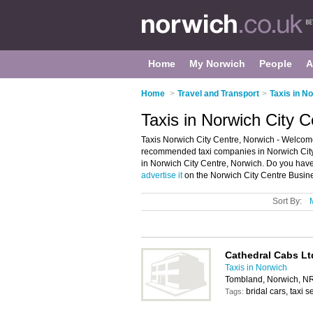
Home
My Norwich
People
A
Home
>
Travel and Transport
>
Taxis in N
Taxis in Norwich City 
Taxis Norwich City Centre, Norwich - Welcome 
recommended taxi companies in Norwich City Cen
in Norwich City Centre, Norwich. Do you have 
advertise it
on the Norwich City Centre Busine
Sort By:
Cathedral Cabs Lt
Taxis in Norwich
Tombland, Norwich, N
bridal cars, taxi s
Tags: