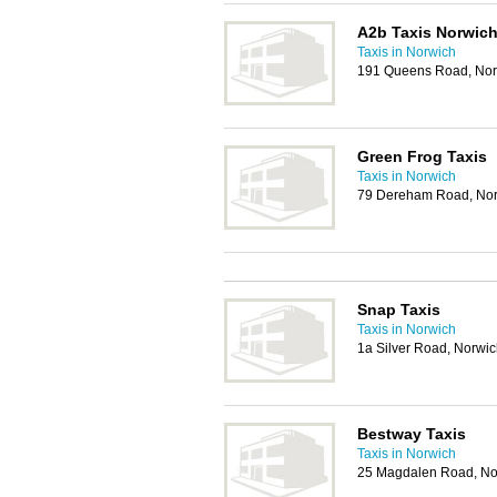
A2b Taxis Norwic
Taxis in Norwich
191 Queens Road, No
Green Frog Taxis
Taxis in Norwich
79 Dereham Road, No
Snap Taxis
Taxis in Norwich
1a Silver Road, Norwi
Bestway Taxis
Taxis in Norwich
25 Magdalen Road, No