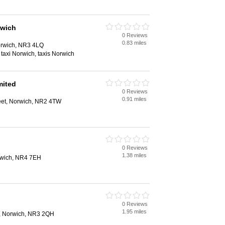
rwich
0 Reviews
0.83 miles
rwich, NR3 4LQ
, taxi Norwich, taxis Norwich
mited
0 Reviews
0.91 miles
reet, Norwich, NR2 4TW
0 Reviews
1.38 miles
rwich, NR4 7EH
0 Reviews
1.95 miles
, Norwich, NR3 2QH