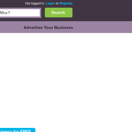
Not logged in.
Login
or
Register
Search
Advertise Your Business