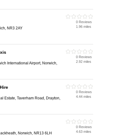
0 Reviews
1.96 miles
wich, NR3 2AY
xis
0 Reviews
2.92 miles
ich International Airport, Norwich,
Hire
0 Reviews
4.44 miles
rial Estate, Taverham Road, Drayton,
0 Reviews
4.63 miles
ackheath, Norwich, NR13 6LH