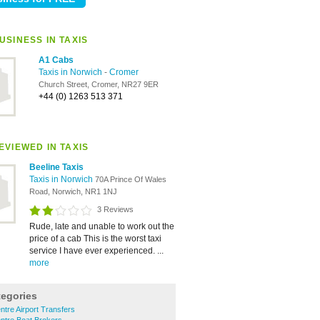
USINESS IN TAXIS
A1 Cabs
Taxis in Norwich
-
Cromer
Church Street, Cromer, NR27 9ER
+44 (0) 1263 513 371
EVIEWED IN TAXIS
Beeline Taxis
Taxis in Norwich
70A Prince Of Wales
Road, Norwich, NR1 1NJ
3 Reviews
Rude, late and unable to work out the
price of a cab This is the worst taxi
service I have ever experienced. ...
more
tegories
ntre Airport Transfers