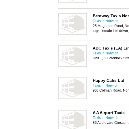
Bestway Taxis No
Taxis in Norwich
25 Magdalen Road, No
female taxi driver
Tags:
ABC Taxis (EA) Li
Taxis in Norwich
Unit 1, 50 Paddock St
Happy Cabs Ltd
Taxis in Norwich
96c Colman Road, No
A A Airport Taxis
Taxis in Norwich
86 Appleyard Crescent