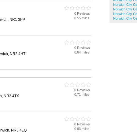
Norwich City Ce
Norwich City Ce
h
Norwich City Ce
0 Reviews
Norwich City Ce
0.55 miles
Norwich City Ce
rwich, NR1 3PP
0 Reviews
0.64 miles
rwich, NR2 4HT
0 Reviews
0.71 miles
ch, NR3 4TX
0 Reviews
0.83 miles
rwich, NR3 4LQ