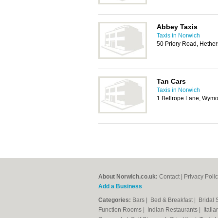
Abbey Taxis
Taxis in Norwich
50 Priory Road, Hether
Tan Cars
Taxis in Norwich
1 Bellrope Lane, Wy
About Norwich.co.uk:
Contact
|
Privacy Poli
Add a Business
Categories:
Bars
|
Bed & Breakfast
|
Bridal
Function Rooms
|
Indian Restaurants
|
Itali