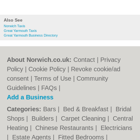
Also See
Norwich Taxis
Great Yarmouth Taxis
Great Yarmouth Business Directory
About Norwich.co.uk:
Contact
|
Privacy
Policy
|
Cookie Policy
|
Revoke cookie/ad
consent |
Terms of Use
|
Community
Guidelines
|
FAQs
|
Add a Business
Categories:
Bars
|
Bed & Breakfast
|
Bridal
Shops
|
Builders
|
Carpet Cleaning
|
Central
Heating
|
Chinese Restaurants
|
Electricians
|
Estate Agents
|
Fitted Bedrooms
|