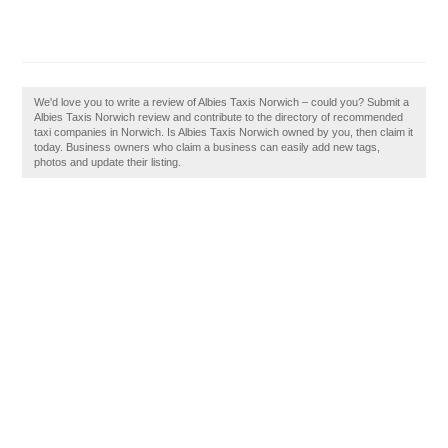
We'd love you to write a review of Albies Taxis Norwich – could you? Submit a
Albies Taxis Norwich review and contribute to the directory of recommended
taxi companies in Norwich. Is Albies Taxis Norwich owned by you, then claim it
today. Business owners who claim a business can easily add new tags,
photos and update their listing.