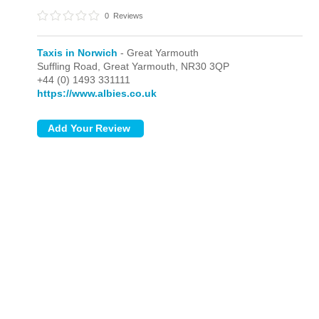
0
Reviews
Taxis in Norwich
- Great Yarmouth
Suffling Road,
Great Yarmouth,
NR30 3QP
+44 (0) 1493 331111
https://www.albies.co.uk