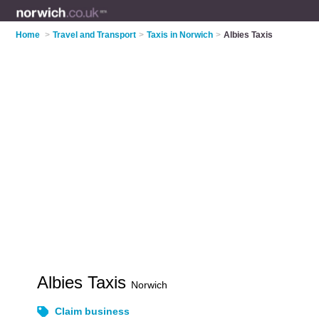
Home
>
Travel and Transport
>
Taxis in Norwich
>
Albies Taxis
Albies Taxis
Norwich
Claim business