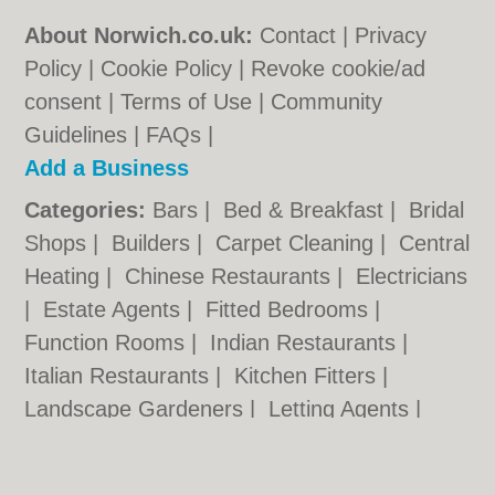
About Norwich.co.uk:
Contact
|
Privacy
Policy
|
Cookie Policy
|
Revoke cookie/ad
consent |
Terms of Use
|
Community
Guidelines
|
FAQs
|
Add a Business
Categories:
Bars
|
Bed & Breakfast
|
Bridal
Shops
|
Builders
|
Carpet Cleaning
|
Central
Heating
|
Chinese Restaurants
|
Electricians
|
Estate Agents
|
Fitted Bedrooms
|
Function Rooms
|
Indian Restaurants
|
Italian Restaurants
|
Kitchen Fitters
|
Landscape Gardeners
|
Letting Agents
|
Photographers
|
Plasterers
|
Plumbers
|
Pubs
|
Removals
|
Self Storage
|
Skip Hire