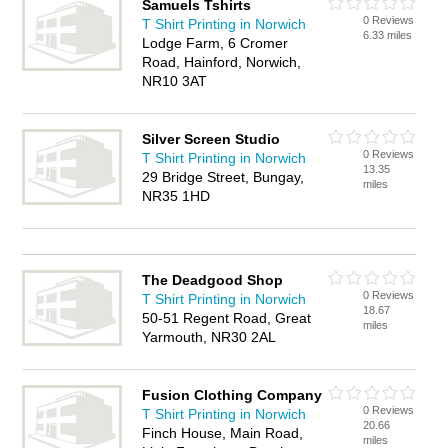
Samuels Tshirts
0 Reviews
T Shirt Printing in Norwich
6.33 miles
Lodge Farm, 6 Cromer
Road, Hainford, Norwich,
NR10 3AT
Silver Screen Studio
0 Reviews
T Shirt Printing in Norwich
13.35
29 Bridge Street, Bungay,
miles
NR35 1HD
The Deadgood Shop
0 Reviews
T Shirt Printing in Norwich
18.67
50-51 Regent Road, Great
miles
Yarmouth, NR30 2AL
Fusion Clothing Company
0 Reviews
T Shirt Printing in Norwich
20.66
Finch House, Main Road,
miles