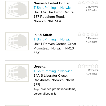
Norwich T-shirt Printer
0 Reviews
T Shirt Printing in Norwich
2.62 miles
Unit 17a The Dixon Centre,
157 Reepham Road,
Norwich, NR6 5PA
Ink & Stitch
0 Reviews
T Shirt Printing in Norwich
4.32 miles
Unit 1 Reeves Corner, Great
Plumstead, Norwich, NR13
5BY
Uveeka
0 Reviews
T Shirt Printing in Norwich
4.76 miles
14A-B Liberator Close,
Rackheath, Norwich, NR13
6PR
branded promotional items,
Tags:
personalised gifts