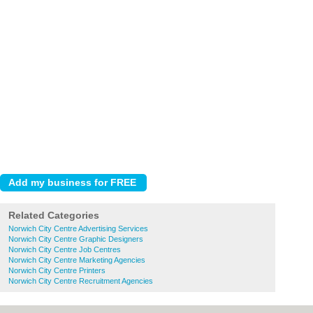
Related Categories
Norwich City Centre Advertising Services
Norwich City Centre Graphic Designers
Norwich City Centre Job Centres
Norwich City Centre Marketing Agencies
Norwich City Centre Printers
Norwich City Centre Recruitment Agencies