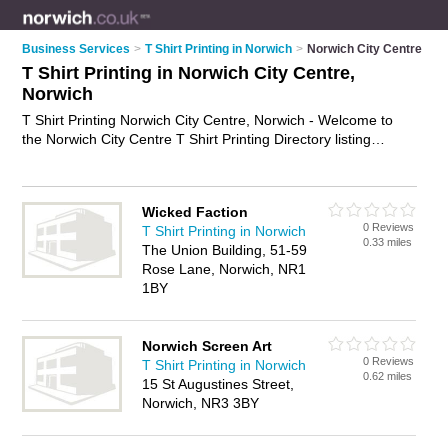
Business Services
>
T Shirt Printing in Norwich
>
Norwich City Centre
T Shirt Printing in Norwich City Centre,
Norwich
T Shirt Printing Norwich City Centre, Norwich - Welcome to
the Norwich City Centre T Shirt Printing Directory listing
recommended t shirt printers in Norwich City Centre. It lists
those who offer printed t-shirts and t shirt printing in Norwich
City Centre, Norwich. Do you have a Norwich City Centre
Wicked Faction
business? If so, why not
advertise it
on the Norwich City
0 Reviews
T Shirt Printing in Norwich
Centre Business Directory - IT'S FREE.
0.33 miles
The Union Building, 51-59
Rose Lane, Norwich, NR1
1BY
Norwich Screen Art
0 Reviews
T Shirt Printing in Norwich
0.62 miles
15 St Augustines Street,
Norwich, NR3 3BY