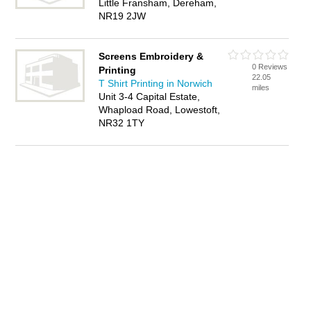
Little Fransham, Dereham,
NR19 2JW
Screens Embroidery &
0 Reviews
Printing
22.05
T Shirt Printing in Norwich
miles
Unit 3-4 Capital Estate,
Whapload Road, Lowestoft,
NR32 1TY