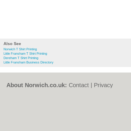
Also See
Norwich T Shirt Printing
Little Fransham T Shirt Printing
Dereham T Shirt Printing
Little Fransham Business Directory
About Norwich.co.uk:
Contact
|
Privacy
Policy
|
Cookie Policy
|
Revoke cookie/ad
consent |
Terms of Use
|
Community
Guidelines
|
FAQs
|
Add a Business