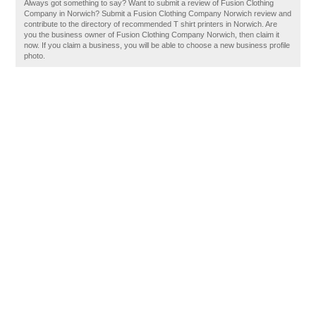
Always got something to say? Want to submit a review of Fusion Clothing
Company in Norwich? Submit a Fusion Clothing Company Norwich review and
contribute to the directory of recommended T shirt printers in Norwich. Are
you the business owner of Fusion Clothing Company Norwich, then claim it
now. If you claim a business, you will be able to choose a new business profile
photo.