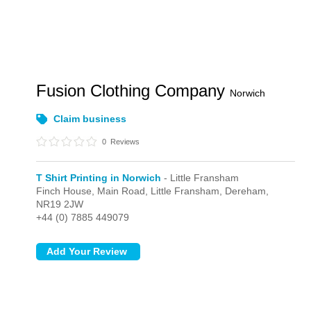
Fusion Clothing Company
Norwich
Claim business
0
Reviews
T Shirt Printing in Norwich
- Little Fransham
Finch House, Main Road,
Little Fransham,
Dereham,
NR19 2JW
+44 (0) 7885 449079