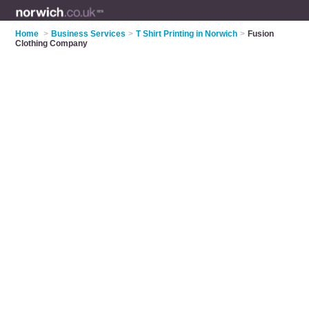
Home
>
Business Services
>
T Shirt Printing in Norwich
>
Fusion
Clothing Company