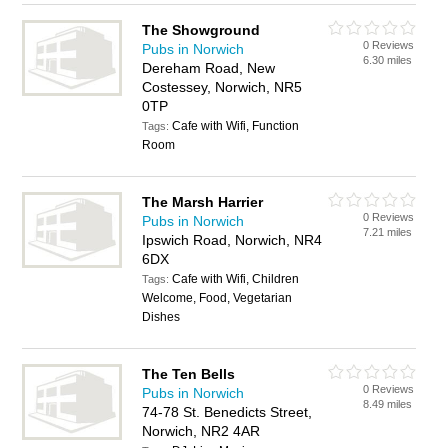
The Showground
0 Reviews
Pubs in Norwich
6.30 miles
Dereham Road, New
Costessey, Norwich, NR5
0TP
Cafe with Wifi, Function
Tags:
Room
The Marsh Harrier
0 Reviews
Pubs in Norwich
7.21 miles
Ipswich Road, Norwich, NR4
6DX
Cafe with Wifi, Children
Tags:
Welcome, Food, Vegetarian
Dishes
The Ten Bells
0 Reviews
Pubs in Norwich
8.49 miles
74-78 St. Benedicts Street,
Norwich, NR2 4AR