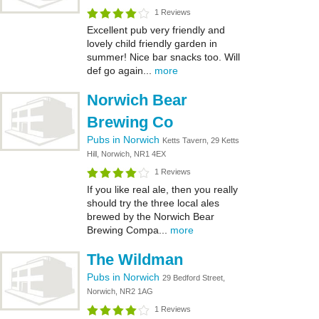
1 Reviews
Excellent pub very friendly and
lovely child friendly garden in
summer! Nice bar snacks too. Will
def go again...
more
Norwich Bear
Brewing Co
Pubs in Norwich
Ketts Tavern, 29 Ketts
Hill, Norwich, NR1 4EX
1 Reviews
If you like real ale, then you really
should try the three local ales
brewed by the Norwich Bear
Brewing Compa...
more
The Wildman
Pubs in Norwich
29 Bedford Street,
Norwich, NR2 1AG
1 Reviews