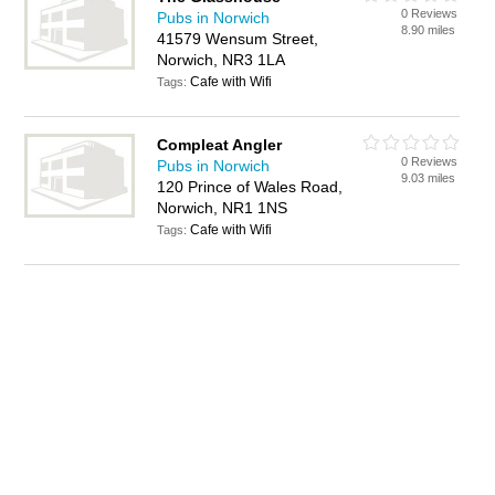
0 Reviews
Pubs in Norwich
8.90 miles
41579 Wensum Street,
Norwich, NR3 1LA
Cafe with Wifi
Tags:
Compleat Angler
0 Reviews
Pubs in Norwich
9.03 miles
120 Prince of Wales Road,
Norwich, NR1 1NS
Cafe with Wifi
Tags: