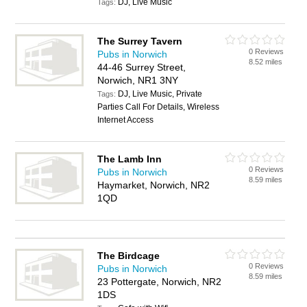
DJ, Live Music
Tags:
The Surrey Tavern
0 Reviews
Pubs in Norwich
8.52 miles
44-46 Surrey Street,
Norwich, NR1 3NY
DJ, Live Music, Private
Tags:
Parties Call For Details, Wireless
Internet Access
The Lamb Inn
0 Reviews
Pubs in Norwich
8.59 miles
Haymarket, Norwich, NR2
1QD
The Birdcage
0 Reviews
Pubs in Norwich
8.59 miles
23 Pottergate, Norwich, NR2
1DS