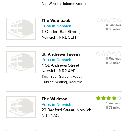
Ale, Wireless Internet Access
The Woolpack
0 Reviews
Pubs in Norwich
8.66 miles
1 Golden Ball Street,
Norwich, NR1 3EH
St. Andrews Tavern
0 Reviews
Pubs in Norwich
8.67 miles
4 St. Andrews Street,
Norwich, NR2 4AF
Beer Garden, Food,
Tags:
Outside Seating, Real Ale
The Wildman
1 Reviews
Pubs in Norwich
8.71 miles
29 Bedford Street, Norwich,
NR2 1AG