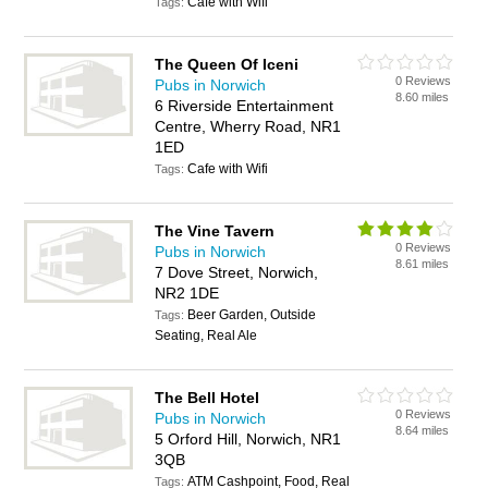
Cafe with Wifi
Tags:
The Queen Of Iceni
0 Reviews
Pubs in Norwich
8.60 miles
6 Riverside Entertainment
Centre, Wherry Road, NR1
1ED
Cafe with Wifi
Tags:
The Vine Tavern
0 Reviews
Pubs in Norwich
8.61 miles
7 Dove Street, Norwich,
NR2 1DE
Beer Garden, Outside
Tags:
Seating, Real Ale
The Bell Hotel
0 Reviews
Pubs in Norwich
8.64 miles
5 Orford Hill, Norwich, NR1
3QB
ATM Cashpoint, Food, Real
Tags: