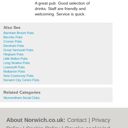
A great pub. Good selection of
drinks. Staff are friendly and
welcoming. Service is quick.
Also See
Barnham Broom Pubs
Beccles Pubs
Cromer Pubs
Dereham Pubs
Great Yarmouth Pubs
Hingham Pubs
Little Melton Pubs
Long Stratton Pubs
Lowestoft Pubs
Mulbarton Pubs
New Costessey Pubs
Norwich City Centre Pubs
Related Categories
Wymondham Social Clubs
About Norwich.co.uk:
Contact
|
Privacy