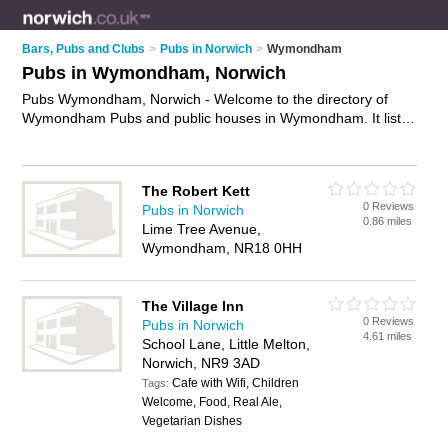
Bars, Pubs and Clubs
>
Pubs in Norwich
>
Wymondham
Pubs in Wymondham, Norwich
Pubs Wymondham, Norwich - Welcome to the directory of
Wymondham Pubs and public houses in Wymondham. It lists
pubs and public houses who offer beers and ales and pub
food. Find business details, ratings and reviews of your local
public house or pub in Wymondham, Norwich and write your
The Robert Kett
own review. Are you a public house in Wymondham? Why not
0 Reviews
Pubs in Norwich
advertise
your beers and ales business on the Wymondham
0.86 miles
Lime Tree Avenue,
Business Directory – IT'S FREE!
Wymondham, NR18 0HH
The Village Inn
0 Reviews
Pubs in Norwich
4.61 miles
School Lane, Little Melton,
Norwich, NR9 3AD
Cafe with Wifi, Children
Tags:
Welcome, Food, Real Ale,
Vegetarian Dishes