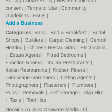
Policy
|
Cookie Policy
|
Revoke cookie/ad
consent |
Terms of Use
|
Community
Guidelines
|
FAQs
|
Add a Business
Categories:
Bars
|
Bed & Breakfast
|
Bridal
Shops
|
Builders
|
Carpet Cleaning
|
Central
Heating
|
Chinese Restaurants
|
Electricians
|
Estate Agents
|
Fitted Bedrooms
|
Function Rooms
|
Indian Restaurants
|
Italian Restaurants
|
Kitchen Fitters
|
Landscape Gardeners
|
Letting Agents
|
Photographers
|
Plasterers
|
Plumbers
|
Pubs
|
Removals
|
Self Storage
|
Skip Hire
|
Taxis
|
Tool Hire
Norwich.co.uk © Geoware Media Ltd.