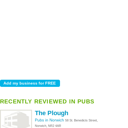
RECENTLY REVIEWED IN PUBS
The Plough
Pubs in Norwich
58 St. Benedicts Street,
Norwich, NR2 4AR