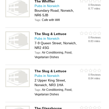
The Whiffler
0 Reviews
Pubs in Norwich
8.77 miles
Boundary Road, Norwich,
NR6 5JB
Cafe with Wifi
Tags:
The Slug & Lettuce
0 Reviews
Pubs in Norwich
8.83 miles
7-9 Queen Street, Norwich,
NR2 4SG
Air Conditioning, Food,
Tags:
Vegetarian Dishes
The Slug & Lettuce
0 Reviews
Pubs in Norwich
8.84 miles
2 Upper King Street,
Norwich, NR3 1HA
Air Conditioning, Food,
Tags:
Vegetarian Dishes
The Glasshouse