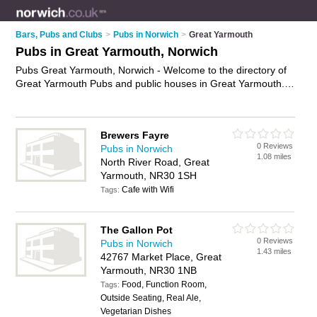
Bars, Pubs and Clubs
>
Pubs in Norwich
>
Great Yarmouth
Pubs in Great Yarmouth, Norwich
Pubs Great Yarmouth, Norwich - Welcome to the directory of
Great Yarmouth Pubs and public houses in Great Yarmouth. It
lists pubs and public houses who offer beers and ales and
pub food. Find business details, ratings and reviews of your
local public house or pub in Great Yarmouth, Norwich and
Brewers Fayre
write your own review. Are you a public house in Great
0 Reviews
Pubs in Norwich
Yarmouth? Why not
advertise
your beers and ales business
1.08 miles
North River Road, Great
on the Great Yarmouth Business Directory – IT'S FREE!
Yarmouth, NR30 1SH
Cafe with Wifi
Tags:
The Gallon Pot
0 Reviews
Pubs in Norwich
1.43 miles
42767 Market Place, Great
Yarmouth, NR30 1NB
Food, Function Room,
Tags:
Outside Seating, Real Ale,
Vegetarian Dishes