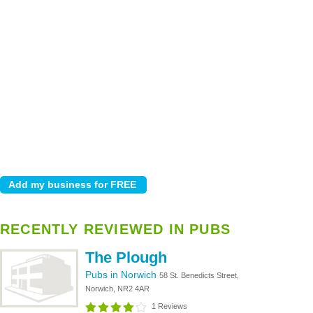
RECENTLY REVIEWED IN PUBS
The Plough
Pubs in Norwich
58 St. Benedicts Street,
Norwich, NR2 4AR
1 Reviews