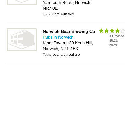
Yarmouth Road, Norwich,
NR7 0EF
Cafe with Wifi
Tags:
Norwich Bear Brewing Co
1 Reviews
Pubs in Norwich
16.21
Ketts Tavern, 29 Ketts Hill,
miles
Norwich, NR1 4EX
local ale, real ale
Tags: