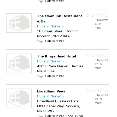
Cafe with Wifi
Tags:
The Swan Inn Restaurant
0 Reviews
& Bar
11.44
Pubs in Norwich
miles
10 Lower Street, Horning,
Norwich, NR12 8AA
Cafe with Wifi
Tags:
The Kings Head Hotel
0 Reviews
Pubs in Norwich
12.56
42890 New Market, Beccles,
miles
NR34 9HA
Cafe with Wifi
Tags:
Broadland View
0 Reviews
Pubs in Norwich
13.69
Broadland Business Park,
miles
Old Chapel Way, Norwich,
NR7 0WG
Cafe with Wifi, Food, TV for
Tags: