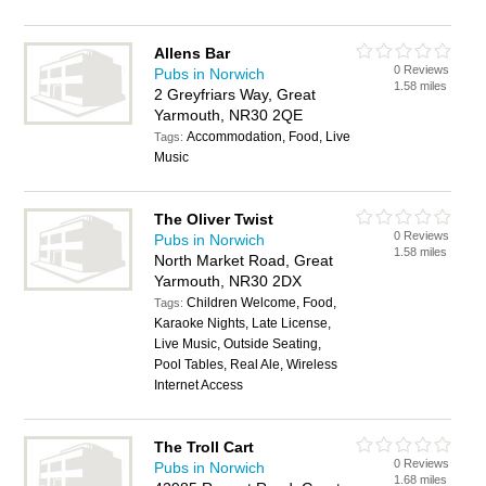
Allens Bar
0 Reviews
Pubs in Norwich
1.58 miles
2 Greyfriars Way, Great
Yarmouth, NR30 2QE
Accommodation, Food, Live
Tags:
Music
The Oliver Twist
0 Reviews
Pubs in Norwich
1.58 miles
North Market Road, Great
Yarmouth, NR30 2DX
Children Welcome, Food,
Tags:
Karaoke Nights, Late License,
Live Music, Outside Seating,
Pool Tables, Real Ale, Wireless
Internet Access
The Troll Cart
0 Reviews
Pubs in Norwich
1.68 miles