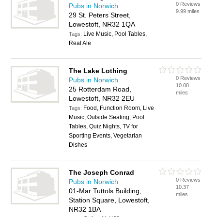
0 Reviews
Pubs in Norwich
9.99 miles
29 St. Peters Street,
Lowestoft, NR32 1QA
Live Music, Pool Tables,
Tags:
Real Ale
The Lake Lothing
0 Reviews
Pubs in Norwich
10.08
25 Rotterdam Road,
miles
Lowestoft, NR32 2EU
Food, Function Room, Live
Tags:
Music, Outside Seating, Pool
Tables, Quiz Nights, TV for
Sporting Events, Vegetarian
Dishes
The Joseph Conrad
0 Reviews
Pubs in Norwich
10.37
01-Mar Tuttols Building,
miles
Station Square, Lowestoft,
NR32 1BA