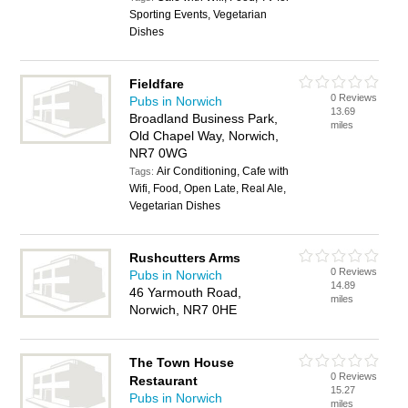
Sporting Events, Vegetarian
Dishes
Fieldfare
0 Reviews
Pubs in Norwich
13.69
Broadland Business Park,
miles
Old Chapel Way, Norwich,
NR7 0WG
Air Conditioning, Cafe with
Tags:
Wifi, Food, Open Late, Real Ale,
Vegetarian Dishes
Rushcutters Arms
0 Reviews
Pubs in Norwich
14.89
46 Yarmouth Road,
miles
Norwich, NR7 0HE
The Town House
0 Reviews
Restaurant
15.27
Pubs in Norwich
miles