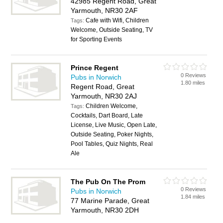
42985 Regent Road, Great
Yarmouth, NR30 2AF
Cafe with Wifi, Children
Tags:
Welcome, Outside Seating, TV
for Sporting Events
Prince Regent
0 Reviews
Pubs in Norwich
1.80 miles
Regent Road, Great
Yarmouth, NR30 2AJ
Children Welcome,
Tags:
Cocktails, Dart Board, Late
License, Live Music, Open Late,
Outside Seating, Poker Nights,
Pool Tables, Quiz Nights, Real
Ale
The Pub On The Prom
0 Reviews
Pubs in Norwich
1.84 miles
77 Marine Parade, Great
Yarmouth, NR30 2DH