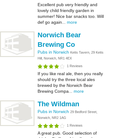
Excellent pub very friendly and
lovely child friendly garden in
summer! Nice bar snacks too. Will
def go again...
more
Norwich Bear
Brewing Co
Pubs in Norwich
Ketts Tavern, 29 Ketts
Hill, Norwich, NR1 4EX
1 Reviews
If you like real ale, then you really
should try the three local ales
brewed by the Norwich Bear
Brewing Compa...
more
The Wildman
Pubs in Norwich
29 Bedford Street,
Norwich, NR2 1AG
1 Reviews
A great pub. Good selection of