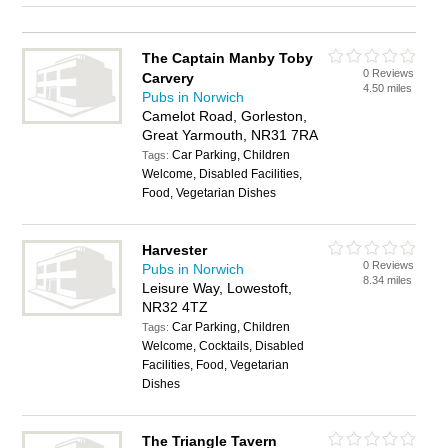
The Captain Manby Toby
0 Reviews
Carvery
4.50 miles
Pubs in Norwich
Camelot Road, Gorleston,
Great Yarmouth, NR31 7RA
Car Parking, Children
Tags:
Welcome, Disabled Facilities,
Food, Vegetarian Dishes
Harvester
0 Reviews
Pubs in Norwich
8.34 miles
Leisure Way, Lowestoft,
NR32 4TZ
Car Parking, Children
Tags:
Welcome, Cocktails, Disabled
Facilities, Food, Vegetarian
Dishes
The Triangle Tavern