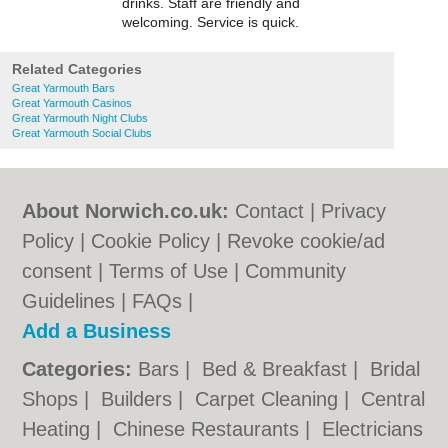
drinks. Staff are friendly and
welcoming. Service is quick.
Related Categories
Great Yarmouth Bars
Great Yarmouth Casinos
Great Yarmouth Night Clubs
Great Yarmouth Social Clubs
About Norwich.co.uk:
Contact
|
Privacy
Policy
|
Cookie Policy
|
Revoke cookie/ad
consent |
Terms of Use
|
Community
Guidelines
|
FAQs
|
Add a Business
Categories:
Bars
|
Bed & Breakfast
|
Bridal
Shops
|
Builders
|
Carpet Cleaning
|
Central
Heating
|
Chinese Restaurants
|
Electricians